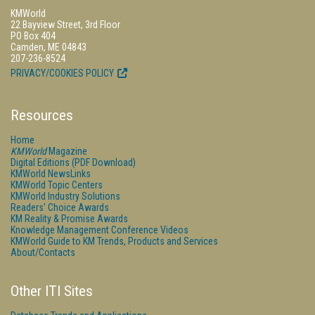
KMWorld
22 Bayview Street, 3rd Floor
PO Box 404
Camden, ME 04843
207-236-8524
PRIVACY/COOKIES POLICY
Resources
Home
KMWorld
Magazine
Digital Editions (PDF Download)
KMWorld NewsLinks
KMWorld Topic Centers
KMWorld Industry Solutions
Readers' Choice Awards
KM Reality & Promise Awards
Knowledge Management Conference Videos
KMWorld Guide to KM Trends, Products and Services
About/Contacts
Other ITI Sites