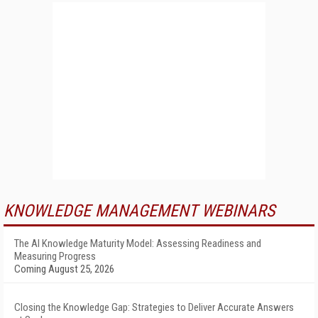
KNOWLEDGE MANAGEMENT WEBINARS
The AI Knowledge Maturity Model: Assessing Readiness and
Measuring Progress
Coming August 25, 2026
Closing the Knowledge Gap: Strategies to Deliver Accurate Answers