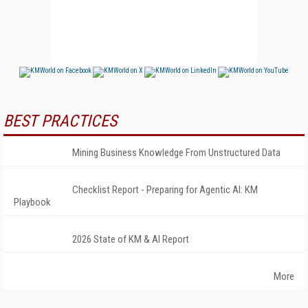
BEST PRACTICES
Mining Business Knowledge From Unstructured Data
Checklist Report - Preparing for Agentic AI: KM
Playbook
2026 State of KM & AI Report
More