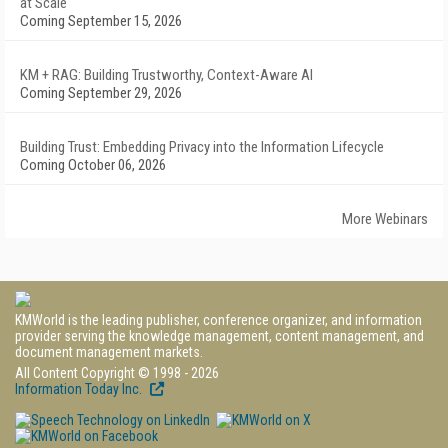
at Scale
Coming September 15, 2026
KM + RAG: Building Trustworthy, Context-Aware AI
Coming September 29, 2026
Building Trust: Embedding Privacy into the Information Lifecycle
Coming October 06, 2026
More Webinars
KMWorld is the leading publisher, conference organizer, and information
provider serving the knowledge management, content management, and
document management markets.
All Content Copyright © 1998 - 2026
Information Today Inc.