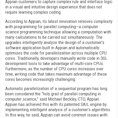
Appian customers to capture complex rule and interface logic
in a visual and intuitive design experience that does not
require learning complex coding.
According to Appian, its latest innovation removes complexity
with programming for parallel computing—a computer
science programming technique allowing a computation with
many calculations to be carried out simultaneously. The
upgrades intelligently analyze the design of a customer's
software application built in Appian and automatically
optimizes the code for parallelization across multiple CPU
cores. Traditionally, developers manually write code in 3GL
development tools to take advantage of multi-core CPUs.
Furthermore, as the number of CPU cores increases over
time, writing code that takes maximum advantage of these
cores becomes increasingly challenging.
Automatic parallelization of a sequential program has long
been considered the “holy grail of parallel computing in
computer science,” said Michael Beckley, CTO, Appian.
Appian has achieved this with its patented SAIL engine by
implementing intelligent analysis of a customer’s algorithms.
In this way, he said, Appian can avoid common issues with