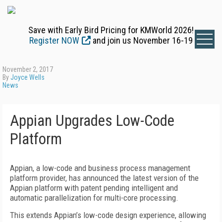
Save with Early Bird Pricing for KMWorld 2026!
Register NOW
and join us November 16-19
November 2, 2017
By
Joyce Wells
News
Appian Upgrades Low-Code
Platform
Appian, a low-code and business process management
platform provider, has announced the latest version of the
Appian platform with patent pending intelligent and
automatic parallelization for multi-core processing.
This extends Appian’s low-code design experience, allowing