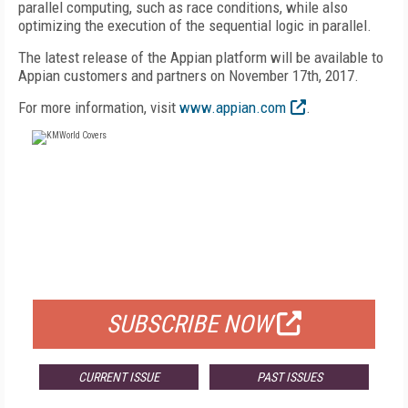
parallel computing, such as race conditions, while also
optimizing the execution of the sequential logic in parallel.
The latest release of the Appian platform will be available to
Appian customers and partners on November 17th, 2017.
For more information, visit
www.appian.com
.
FREE
FOR QUALIFIED SUBSCRIBERS
SUBSCRIBE NOW
CURRENT ISSUE
PAST ISSUES