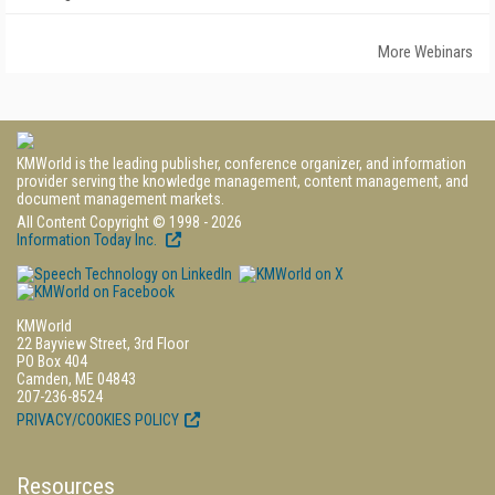
More Webinars
KMWorld is the leading publisher, conference organizer, and information
provider serving the knowledge management, content management, and
document management markets.
All Content Copyright © 1998 - 2026
Information Today Inc.
KMWorld
22 Bayview Street, 3rd Floor
PO Box 404
Camden, ME 04843
207-236-8524
PRIVACY/COOKIES POLICY
Resources