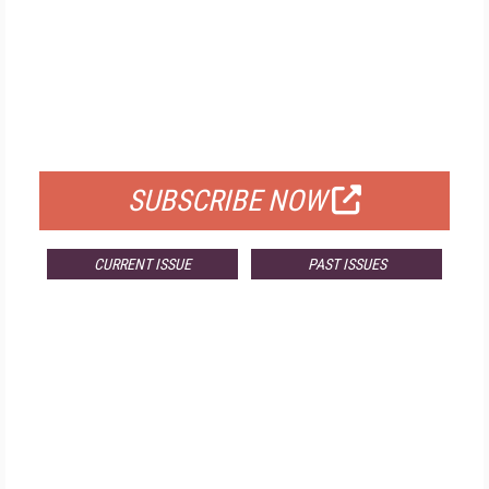
FREE
FOR QUALIFIED SUBSCRIBERS
SUBSCRIBE NOW
CURRENT ISSUE
PAST ISSUES