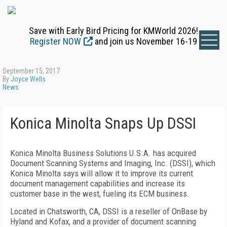
Save with Early Bird Pricing for KMWorld 2026!
Register NOW
and join us November 16-19
September 15, 2017
By
Joyce Wells
News
Konica Minolta Snaps Up DSSI
Konica Minolta Business Solutions U.S.A. has acquired
Document Scanning Systems and Imaging, Inc. (DSSI), which
Konica Minolta says will allow it to improve its current
document management capabilities and increase its
customer base in the west, fueling its ECM business.
Located in Chatsworth, CA, DSSI is a reseller of OnBase by
Hyland and Kofax, and a provider of document scanning