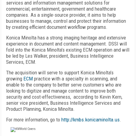
services and information management solutions for
commercial, entertainment, government and healthcare
companies. As a single-source provider, it aims to help
businesses to manage, control and protect their information
by creating efficient document workflow programs.
Konica Minolta has a strong imaging heritage and extensive
experience in document and content management. DSSI will
fold into the Konica Minolta’s existing ECM operation and will
be led by Les Walker, president, Business Intelligence
Services, ECM.
The acquisition will serve to support Konica Minolta’s
growing
ECM
practice with a specialty in scanning, and
enable to the company to better serve customers who are
looking to digitize and manage content to improve both
security and cost-effectiveness, according to Kevin Kern,
senior vice president, Business Intelligence Services and
Product Planning, Konica Minolta.
For more information, go to
http://kmbs.konicaminolta.us
.