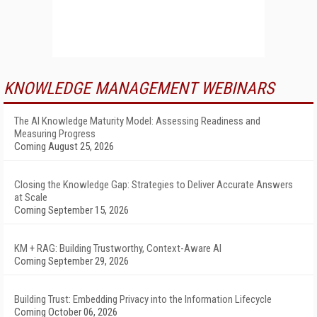
KNOWLEDGE MANAGEMENT WEBINARS
The AI Knowledge Maturity Model: Assessing Readiness and
Measuring Progress
Coming August 25, 2026
Closing the Knowledge Gap: Strategies to Deliver Accurate Answers
at Scale
Coming September 15, 2026
KM + RAG: Building Trustworthy, Context-Aware AI
Coming September 29, 2026
Building Trust: Embedding Privacy into the Information Lifecycle
Coming October 06, 2026