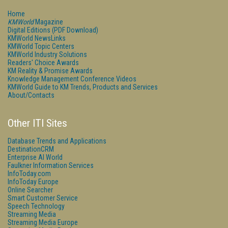
Home
KMWorld
Magazine
Digital Editions (PDF Download)
KMWorld NewsLinks
KMWorld Topic Centers
KMWorld Industry Solutions
Readers' Choice Awards
KM Reality & Promise Awards
Knowledge Management Conference Videos
KMWorld Guide to KM Trends, Products and Services
About/Contacts
Other ITI Sites
Database Trends and Applications
DestinationCRM
Enterprise AI World
Faulkner Information Services
InfoToday.com
InfoToday Europe
Online Searcher
Smart Customer Service
Speech Technology
Streaming Media
Streaming Media Europe