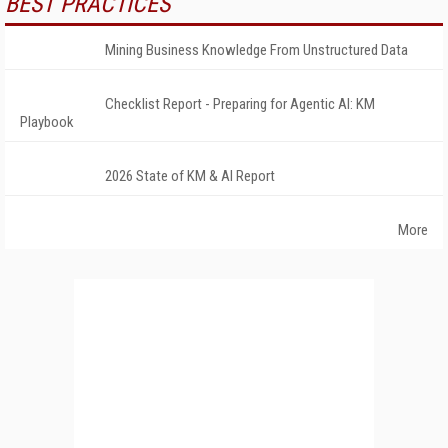
BEST PRACTICES
Mining Business Knowledge From Unstructured Data
Checklist Report - Preparing for Agentic AI: KM
Playbook
2026 State of KM & AI Report
More