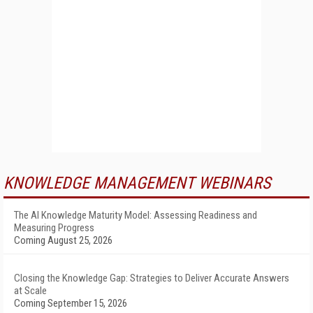
KNOWLEDGE MANAGEMENT WEBINARS
The AI Knowledge Maturity Model: Assessing Readiness and
Measuring Progress
Coming August 25, 2026
Closing the Knowledge Gap: Strategies to Deliver Accurate Answers
at Scale
Coming September 15, 2026