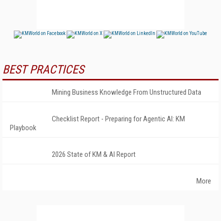
BEST PRACTICES
Mining Business Knowledge From Unstructured Data
Checklist Report - Preparing for Agentic AI: KM
Playbook
2026 State of KM & AI Report
More