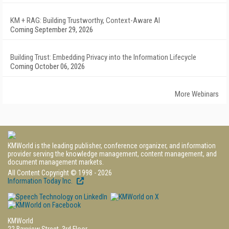
KM + RAG: Building Trustworthy, Context-Aware AI
Coming September 29, 2026
Building Trust: Embedding Privacy into the Information Lifecycle
Coming October 06, 2026
More Webinars
KMWorld is the leading publisher, conference organizer, and information
provider serving the knowledge management, content management, and
document management markets.
All Content Copyright © 1998 - 2026
Information Today Inc.
KMWorld