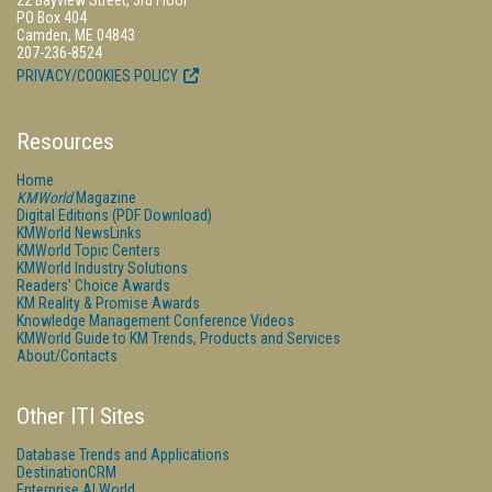
22 Bayview Street, 3rd Floor
PO Box 404
Camden, ME 04843
207-236-8524
PRIVACY/COOKIES POLICY
Resources
Home
KMWorld
Magazine
Digital Editions (PDF Download)
KMWorld NewsLinks
KMWorld Topic Centers
KMWorld Industry Solutions
Readers' Choice Awards
KM Reality & Promise Awards
Knowledge Management Conference Videos
KMWorld Guide to KM Trends, Products and Services
About/Contacts
Other ITI Sites
Database Trends and Applications
DestinationCRM
Enterprise AI World