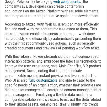
Google Polymer. By leveraging
web components
, the
company says, developers can create content-rich
applications on the Nuxeo Platform with reusable elements
and templates for more productive application development.
According to Nuxeo, with Web UI, users can more efficiently
find and work with the content most relevant to them. This
personalization enables business users to get work done
more quickly and efficiently by automatically presenting them
with their most commonly used actions, such as recently
created documents and previews of pending workflow tasks.
With this release, Nuxeo streamlined the most common user
interaction patterns and embraced the latest UI technology to
improve the user experience, said Alain Escaffre, VP-product
management, Nuxeo, noting that features include
customizable menus, instant preview and live search. The
Web UI is also
fully customizable
and able to cater to the
specific needs of an organization, whether their priorities are
digital asset management, enterprise content management or
case management. Employing a flexible data model in a
configurable solution allows users to extract the data related
to their digital assets, gaining real-time visibility into trends