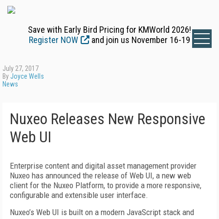
Save with Early Bird Pricing for KMWorld 2026!
Register NOW
and join us November 16-19
July 27, 2017
By
Joyce Wells
News
Nuxeo Releases New Responsive
Web UI
Enterprise content and digital asset management provider
Nuxeo has announced the release of Web UI, a new web
client for the Nuxeo Platform, to provide a more responsive,
configurable and extensible user interface.
Nuxeo’s Web UI is built on a modern JavaScript stack and