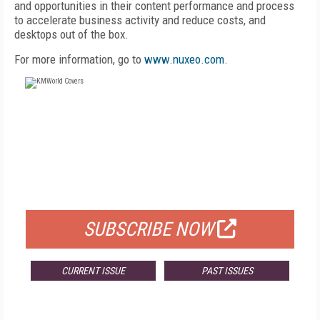
and opportunities in their content performance and process
to accelerate business activity and reduce costs, and
desktops out of the box.
For more information, go to
www.nuxeo.com
.
FREE
FOR QUALIFIED SUBSCRIBERS
SUBSCRIBE NOW
CURRENT ISSUE
PAST ISSUES