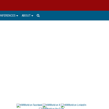
ONFERENCES
ABOUT