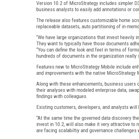
Version 10.2 of MicroStrategy includes simpler D3
business analysts to easily add annotations or c
The release also features customizable home scr
replaceable datasets, auto partitioning of in-mem
“We have large organizations that invest heavily i
They want to typically have those documents adhe
“You can define the look and feel in terms of forma
hundreds of documents in the organization really s
Features new to MicroStrategy Mobile include enhan
and improvements with the native MicroStrategy Mo
Along with these enhancements, business users c
their analyses with modeled enterprise data, swap 
findings with colleagues.
Existing customers, developers, and analysts will 
“At the same time the governed data discovery the
invest in 10.2, will also make it very attractive 
are facing scalabiltiy and governance challenges 