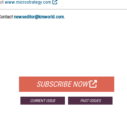
sit
www.microstrategy.com
.
Contact
newseditor@kmworld.com
.
FREE
FOR QUALIFIED SUBSCRIBERS
SUBSCRIBE NOW
CURRENT ISSUE
PAST ISSUES