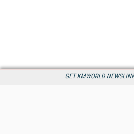
GET KMWORLD NEWSLINKS
KMWorld is the leading publisher, conference organizer, and
information provider serving the knowledge management,
content management, and document management markets.
All Content Copyright © 1998 - 2026
Information Today Inc.