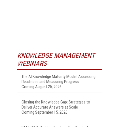
KNOWLEDGE MANAGEMENT
WEBINARS
The AI Knowledge Maturity Model: Assessing
Readiness and Measuring Progress
Coming August 25, 2026
Closing the Knowledge Gap: Strategies to
Deliver Accurate Answers at Scale
Coming September 15, 2026