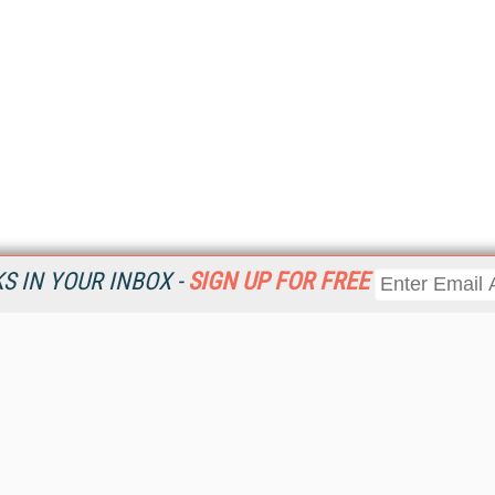
 IN YOUR INBOX -
SIGN UP FOR FREE
Resources
Ot
Home
Da
KMWorld
Magazine
De
Digital Editions (PDF Download)
Ent
KMWorld NewsLinks
Fau
KMWorld Topic Centers
In