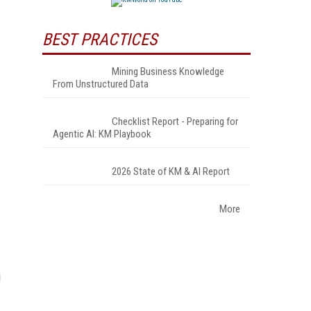
BEST PRACTICES
Mining Business Knowledge
.
From Unstructured Data
Checklist Report - Preparing for
Agentic AI: KM Playbook
2026 State of KM & AI Report
More
d