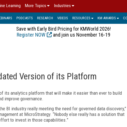
ine Learning
More Topics
Industries
EBINARS
PODCASTS
RESEARCH
VIDEOS
RESOURCES
KM AWARDS
C
Save with Early Bird Pricing for KMWorld 2026!
Register NOW
and join us November 16-19
ated Version of its Platform
f its analytics platform that will make it easier than ever to build
nd improve governance.
the BI industry really meeting the need for governed data discovery,”
nagement at MicroStrategy. “Nobody else really has a solution that
fort to invest in those capabilities.”