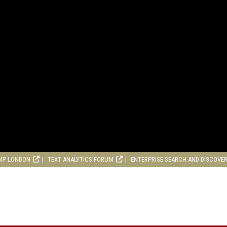
MP LONDON
TEXT ANALYTICS FORUM
ENTERPRISE SEARCH AND DISCOVE