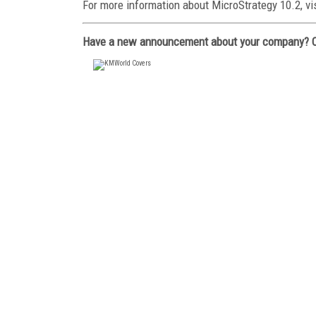
For more information about MicroStrategy 10.2, vi
Have a new announcement about your company? 