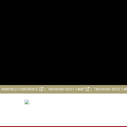
KMWORLD CONFERENCE
TAXONOMY BOOT CAMP
TAXONOMY BOOT CA