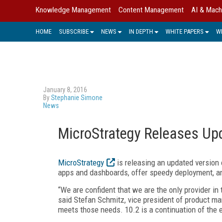
Knowledge Management
Content Management
AI & Mach
HOME
SUBSCRIBE
NEWS
IN DEPTH
WHITE PAPERS
W
January 8, 2016
By
Stephanie Simone
News
MicroStrategy Releases Upd
MicroStrategy
is releasing an updated version o
apps and dashboards, offer speedy deployment, a
“We are confident that we are the only provider in 
said Stefan Schmitz, vice president of product ma
meets those needs. 10.2 is a continuation of the ef