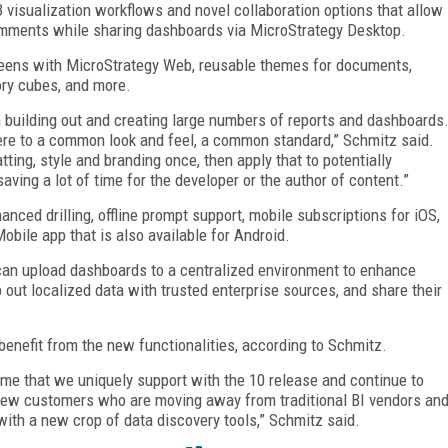
 visualization workflows and novel collaboration options that allow
omments while sharing dashboards via MicroStrategy Desktop.
eens with MicroStrategy Web, reusable themes for documents,
ory cubes, and more.
n building out and creating large numbers of reports and dashboards
re to a common look and feel, a common standard,” Schmitz said.
tting, style and branding once, then apply that to potentially
aving a lot of time for the developer or the author of content.”
ced drilling, offline prompt support, mobile subscriptions for iOS,
bile app that is also available for Android.
an upload dashboards to a centralized environment to enhance
out localized data with trusted enterprise sources, and share their
benefit from the new functionalities, according to Schmitz.
me that we uniquely support with the 10 release and continue to
to new customers who are moving away from traditional BI vendors an
with a new crop of data discovery tools,” Schmitz said.