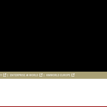
RY
ENTERPRISE AI WORLD
KMWORLD EUROPE