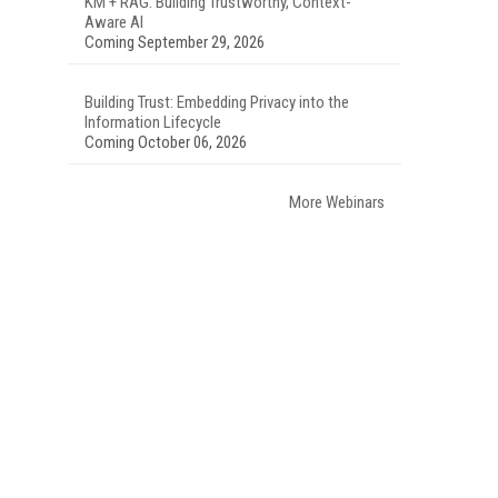
KM + RAG: Building Trustworthy, Context-
Aware AI
Coming September 29, 2026
Building Trust: Embedding Privacy into the
Information Lifecycle
Coming October 06, 2026
More Webinars