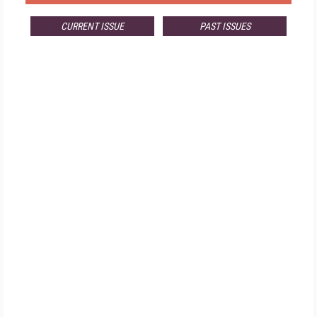
CURRENT ISSUE
PAST ISSUES