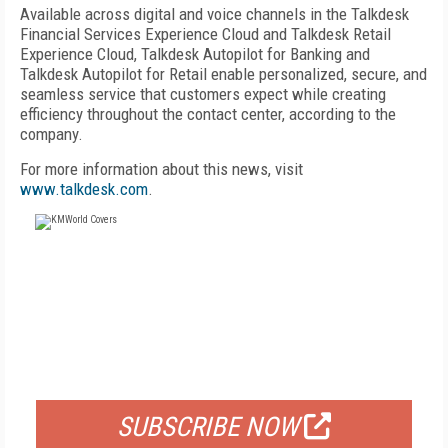
Available across digital and voice channels in the Talkdesk
Financial Services Experience Cloud and Talkdesk Retail
Experience Cloud, Talkdesk Autopilot for Banking and
Talkdesk Autopilot for Retail enable personalized, secure, and
seamless service that customers expect while creating
efficiency throughout the contact center, according to the
company.
For more information about this news, visit
www.talkdesk.com
.
FREE
FOR QUALIFIED SUBSCRIBERS
SUBSCRIBE NOW