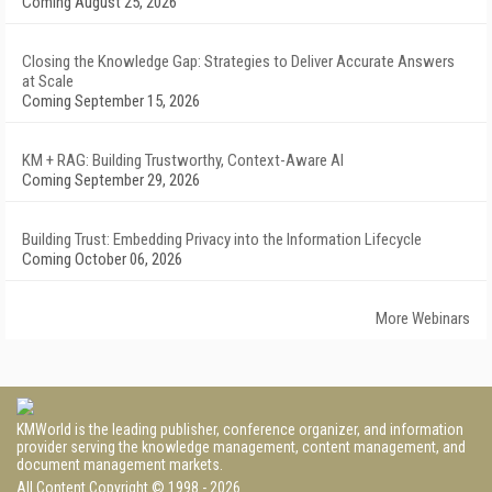
Coming August 25, 2026
Closing the Knowledge Gap: Strategies to Deliver Accurate Answers
at Scale
Coming September 15, 2026
KM + RAG: Building Trustworthy, Context-Aware AI
Coming September 29, 2026
Building Trust: Embedding Privacy into the Information Lifecycle
Coming October 06, 2026
More Webinars
KMWorld is the leading publisher, conference organizer, and information
provider serving the knowledge management, content management, and
document management markets.
All Content Copyright © 1998 - 2026