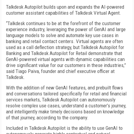
Talkdesk Autopilot builds upon and expands the AI-powered
customer assistant capabilities of Talkdesk Virtual Agent.
“Talkdesk continues to be at the forefront of the customer
experience industry, leveraging the power of GenAI and large
language models to solve and automate key use cases in
banking and retail contact centers. Virtual agents are often
used as a call deflection strategy, but Talkdesk Autopilot for
Banking and Talkdesk Autopilot for Retail demonstrate that
GenAI-powered virtual agents with dynamic capabilities can
drive significant value for our customers in these industries,”
said Tiago Paiva, founder and chief executive officer at
Talkdesk.
With the addition of new GenAI features, and prebuilt flows
and conversations tailored specifically for retail and financial
services markets, Talkdesk Autopilot can autonomously
resolve complex use cases, understand a customer’s journey,
and intelligently make timely decisions based on knowledge
of that journey, according to the company.
Included in Talkdesk Autopilot is the ability to use GenAI to