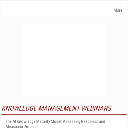
More
KNOWLEDGE MANAGEMENT WEBINARS
The AI Knowledge Maturity Model: Assessing Readiness and
Measuring Progress