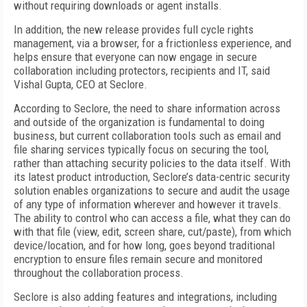
without requiring downloads or agent installs.
In addition, the new release provides full cycle rights
management, via a browser, for a frictionless experience, and
helps ensure that everyone can now engage in secure
collaboration including protectors, recipients and IT, said
Vishal Gupta, CEO at Seclore.
According to Seclore, the need to share information across
and outside of the organization is fundamental to doing
business, but current collaboration tools such as email and
file sharing services typically focus on securing the tool,
rather than attaching security policies to the data itself. With
its latest product introduction, Seclore’s data-centric security
solution enables organizations to secure and audit the usage
of any type of information wherever and however it travels.
The ability to control who can access a file, what they can do
with that file (view, edit, screen share, cut/paste), from which
device/location, and for how long, goes beyond traditional
encryption to ensure files remain secure and monitored
throughout the collaboration process.
Seclore is also adding features and integrations, including