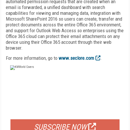
automated permission requests that are created when an
email is forwarded, a unified dashboard with search
capabilities for viewing and managing data, integration with
Microsoft SharePoint 2016 so users can create, transfer and
protect documents across the entire Office 365 environment,
and support for Outlook Web Access so enterprises using the
Office 365 cloud can protect their email attachments on any
device using their Office 365 account through their web
browser.
For more information, go to
www.seclore.com
.
FREE
FOR QUALIFIED SUBSCRIBERS
SUBSCRIBE NOW