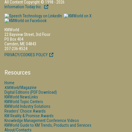
All Content Copyright © 1998 - 2026
Information Today Inc.
KMWorld
22 Bayview Street, 3rd Floor
PO Box 404
Camden, ME 04843
207-236-8524
PRIVACY/COOKIES POLICY
Resources
Home
KMWorld
Magazine
Digital Editions (PDF Download)
KMWorld NewsLinks
KMWorld Topic Centers
KMWorld Industry Solutions
Readers' Choice Awards
KM Reality & Promise Awards
Knowledge Management Conference Videos
KMWorld Guide to KM Trends, Products and Services
About/Contacts