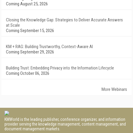
Coming August 25, 2026
Closing the Knowledge Gap: Strategies to Deliver Accurate Answers
at Scale
Coming September 15, 2026
KM + RAG: Building Trustworthy, Context-Aware AI
Coming September 29, 2026
Building Trust: Embedding Privacy into the Information Lifecycle
Coming October 06, 2026
More Webinars
KMWorld is the leading publisher, conference organizer, and information
provider serving the knowledge management, content management, and
document management markets.