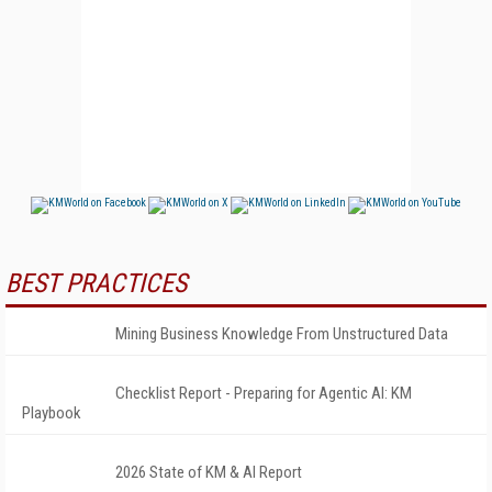
BEST PRACTICES
Mining Business Knowledge From Unstructured Data
Checklist Report - Preparing for Agentic AI: KM
Playbook
2026 State of KM & AI Report