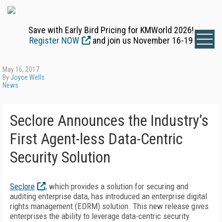
Save with Early Bird Pricing for KMWorld 2026!
Register NOW
and join us November 16-19
May 16, 2017
By
Joyce Wells
News
Seclore Announces the Industry’s
First Agent-less Data-Centric
Security Solution
Seclore
, which provides a solution for securing and
auditing enterprise data, has introduced an enterprise digital
rights management (EDRM) solution. This new release gives
enterprises the ability to leverage data-centric security