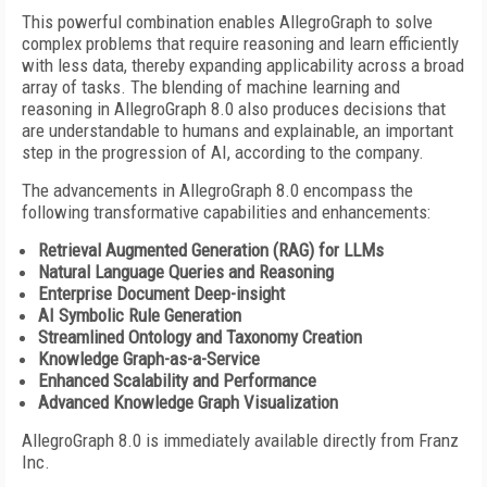
This powerful combination enables AllegroGraph to solve
complex problems that require reasoning and learn efficiently
with less data, thereby expanding applicability across a broad
array of tasks. The blending of machine learning and
reasoning in AllegroGraph 8.0 also produces decisions that
are understandable to humans and explainable, an important
step in the progression of AI, according to the company.
The advancements in AllegroGraph 8.0 encompass the
following transformative capabilities and enhancements:
Retrieval Augmented Generation (RAG) for LLMs
Natural Language Queries and Reasoning
Enterprise Document Deep-insight
AI Symbolic Rule Generation
Streamlined Ontology and Taxonomy Creation
Knowledge Graph-as-a-Service
Enhanced Scalability and Performance
Advanced Knowledge Graph Visualization
AllegroGraph 8.0 is immediately available directly from Franz
Inc.