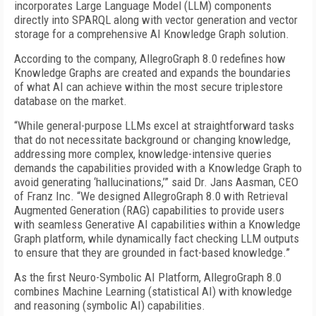
incorporates Large Language Model (LLM) components
directly into SPARQL along with vector generation and vector
storage for a comprehensive AI Knowledge Graph solution.
According to the company, AllegroGraph 8.0 redefines how
Knowledge Graphs are created and expands the boundaries
of what AI can achieve within the most secure triplestore
database on the market.
“While general-purpose LLMs excel at straightforward tasks
that do not necessitate background or changing knowledge,
addressing more complex, knowledge-intensive queries
demands the capabilities provided with a Knowledge Graph to
avoid generating ‘hallucinations,’” said Dr. Jans Aasman, CEO
of Franz Inc. “We designed AllegroGraph 8.0 with Retrieval
Augmented Generation (RAG) capabilities to provide users
with seamless Generative AI capabilities within a Knowledge
Graph platform, while dynamically fact checking LLM outputs
to ensure that they are grounded in fact-based knowledge.”
As the first Neuro-Symbolic AI Platform, AllegroGraph 8.0
combines Machine Learning (statistical AI) with knowledge
and reasoning (symbolic AI) capabilities.