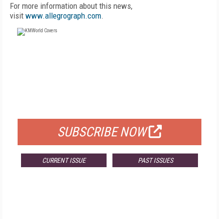
For more information about this news,
visit
www.allegrograph.com
.
FREE
FOR QUALIFIED SUBSCRIBERS
SUBSCRIBE NOW
CURRENT ISSUE
PAST ISSUES