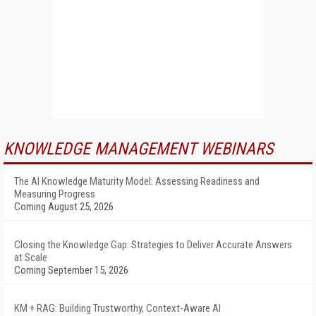
KNOWLEDGE MANAGEMENT WEBINARS
The AI Knowledge Maturity Model: Assessing Readiness and
Measuring Progress
Coming August 25, 2026
Closing the Knowledge Gap: Strategies to Deliver Accurate Answers
at Scale
Coming September 15, 2026
KM + RAG: Building Trustworthy, Context-Aware AI