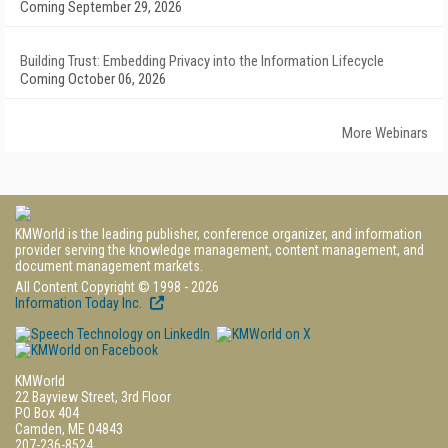
Coming September 29, 2026
Building Trust: Embedding Privacy into the Information Lifecycle
Coming October 06, 2026
More Webinars
KMWorld is the leading publisher, conference organizer, and information
provider serving the knowledge management, content management, and
document management markets.
All Content Copyright © 1998 - 2026
Information Today Inc.
KMWorld
22 Bayview Street, 3rd Floor
PO Box 404
Camden, ME 04843
207-236-8524