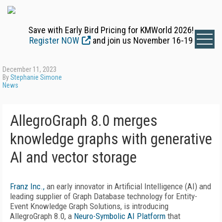
Save with Early Bird Pricing for KMWorld 2026!
Register NOW
and join us November 16-19
December 11, 2023
By
Stephanie Simone
News
AllegroGraph 8.0 merges
knowledge graphs with generative
AI and vector storage
Franz Inc.,
an early innovator in Artificial Intelligence (AI) and
leading supplier of Graph Database technology for Entity-
Event Knowledge Graph Solutions, is introducing
AllegroGraph 8.0, a
Neuro-Symbolic AI Platform
that