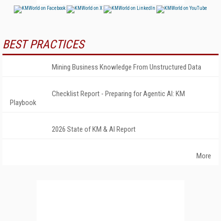
BEST PRACTICES
Mining Business Knowledge From Unstructured Data
Checklist Report - Preparing for Agentic AI: KM
Playbook
2026 State of KM & AI Report
More