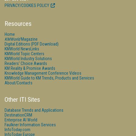
PRIVACY/COOKIES POLICY
Resources
Home
KMWorld
Magazine
Digital Editions (PDF Download)
KMWorld NewsLinks
KMWorld Topic Centers
KMWorld Industry Solutions
Readers' Choice Awards
KM Reality & Promise Awards
Knowledge Management Conference Videos
KMWorld Guide to KM Trends, Products and Services
About/Contacts
Other ITI Sites
Database Trends and Applications
DestinationCRM
Enterprise AI World
Faulkner Information Services
InfoToday.com
InfoToday Europe