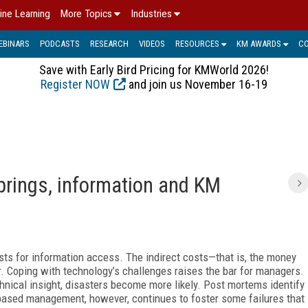
ine Learning
More Topics
Industries
EBINARS
PODCASTS
RESEARCH
VIDEOS
RESOURCES
KM AWARDS
C
Save with Early Bird Pricing for KMWorld 2026!
Register NOW
and join us November 16-19
springs, information and KM
sts for information access. The indirect costs—that is, the money
. Coping with technology’s challenges raises the bar for managers.
nical insight, disasters become more likely. Post mortems identify
-based management, however, continues to foster some failures that