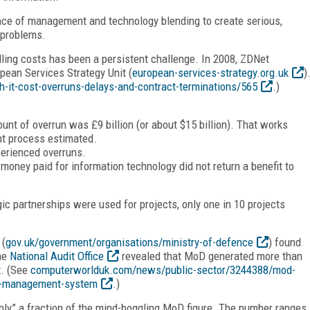
tance of management and technology blending to create serious,
 problems.
ling costs has been a persistent challenge. In 2008, ZDNet
pean Services Strategy Unit (
european-services-strategy.org.uk
)
-it-cost-overruns-delays-and-contract-terminations/565
.)
ount of overrun was £9 billion (or about $15 billion). That works
nt process estimated.
perienced overruns.
 money paid for information technology did not return a benefit to
ic partnerships were used for projects, only one in 10 projects
 (
gov.uk/government/organisations/ministry-of-defence
) found
the
National Audit Office
revealed that MoD generated more than
t. (See
computerworlduk.com/news/public-sector/3244388/mod-
ect-management-system
.)
nly” a fraction of the mind-boggling MoD figure. The number ranges