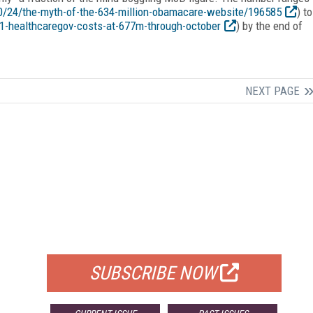
0/24/the-myth-of-the-634-million-obamacare-website/196585
) to
61-healthcaregov-costs-at-677m-through-october
) by the end of
NEXT PAGE
FREE
FOR QUALIFIED SUBSCRIBERS
SUBSCRIBE NOW