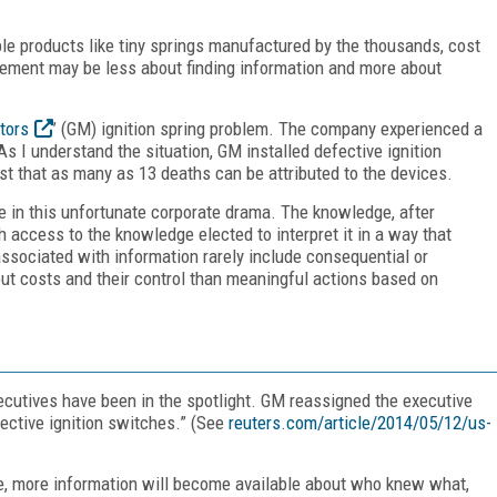
le products like tiny springs manufactured by the thousands, cost
ement may be less about finding information and more about
tors
’ (GM) ignition spring problem. The company experienced a
I understand the situation, GM installed defective ignition
t that as many as 13 deaths can be attributed to the devices.
e in this unfortunate corporate drama. The knowledge, after
access to the knowledge elected to interpret it in a way that
ociated with information rarely include consequential or
out costs and their control than meaningful actions based on
xecutives have been in the spotlight. GM reassigned the executive
fective ignition switches.” (See
reuters.com/article/2014/05/12/us-
ve, more information will become available about who knew what,