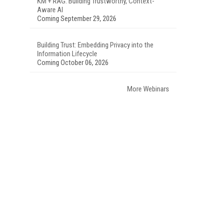
KM + RAG: Building Trustworthy, Context-
Aware AI
Coming September 29, 2026
Building Trust: Embedding Privacy into the
.
Information Lifecycle
Coming October 06, 2026
More Webinars