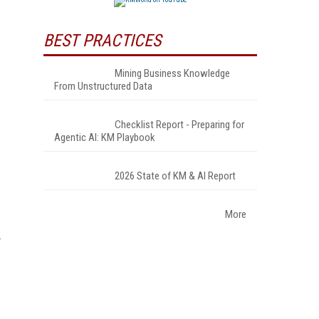
BEST PRACTICES
Mining Business Knowledge
From Unstructured Data
Checklist Report - Preparing for
Agentic AI: KM Playbook
2026 State of KM & AI Report
More