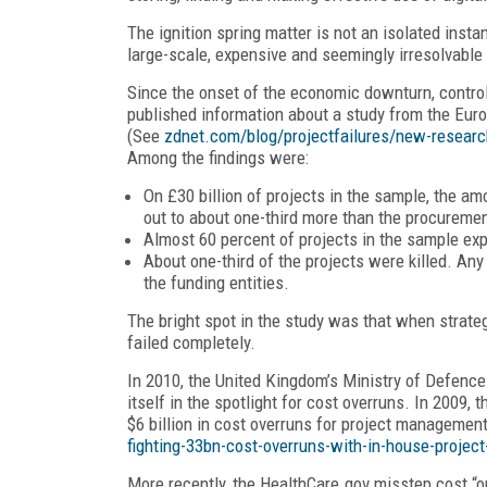
The ignition spring matter is not an isolated ins
large-scale, expensive and seemingly irresolvable
Since the onset of the economic downturn, control
published information about a study from the Euro
(See
zdnet.com/blog/projectfailures/new-research
Among the findings were:
On £30 billion of projects in the sample, the am
out to about one-third more than the procureme
Almost 60 percent of projects in the sample ex
About one-third of the projects were killed. Any
the funding entities.
The bright spot in the study was that when strateg
failed completely.
In 2010, the United Kingdom’s Ministry of Defence
itself in the spotlight for cost overruns. In 2009, 
$6 billion in cost overruns for project managemen
fighting-33bn-cost-overruns-with-in-house-proj
More recently, the HealthCare.gov misstep cost “o