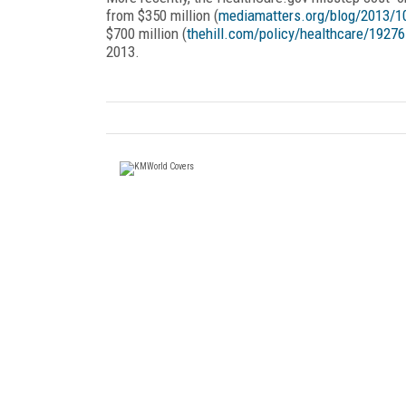
from $350 million (
mediamatters.org/blog/2013/1
$700 million (
thehill.com/policy/healthcare/1927
2013.