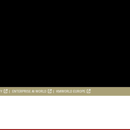
RY
ENTERPRISE AI WORLD
KMWORLD EUROPE