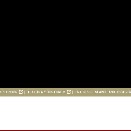
MP LONDON
TEXT ANALYTICS FORUM
ENTERPRISE SEARCH AND DISCOVE