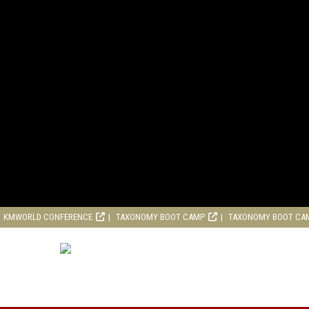
KMWORLD CONFERENCE
TAXONOMY BOOT CAMP
TAXONOMY BOOT CA