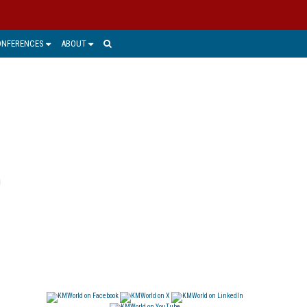
ONFERENCES
ABOUT