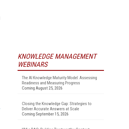
d
KNOWLEDGE MANAGEMENT
WEBINARS
The AI Knowledge Maturity Model: Assessing
Readiness and Measuring Progress
Coming August 25, 2026
Closing the Knowledge Gap: Strategies to
Deliver Accurate Answers at Scale
Coming September 15, 2026