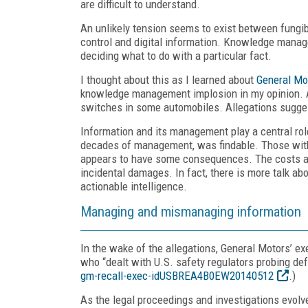
are difficult to understand.
An unlikely tension seems to exist between fungib
control and digital information. Knowledge manag
deciding what to do with a particular fact.
I thought about this as I learned about
General Mo
knowledge management implosion in my opinion. As 
switches in some automobiles. Allegations sugges
Information and its management play a central rol
decades of management, was findable. Those with 
appears to have some consequences. The costs ass
incidental damages. In fact, there is more talk ab
actionable intelligence.
Managing and mismanaging information
In the wake of the allegations, General Motors’ e
who “dealt with U.S. safety regulators probing de
gm-recall-exec-idUSBREA4B0EW20140512
.)
As the legal proceedings and investigations evol