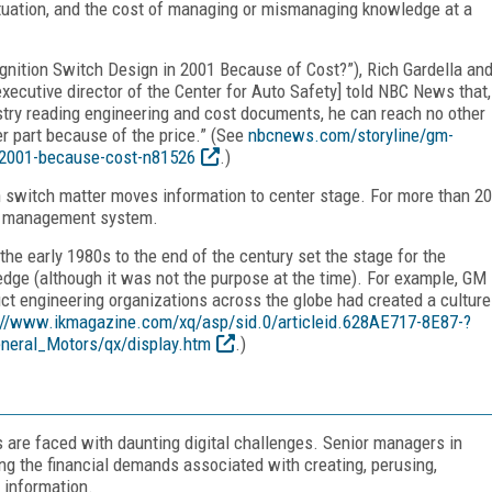
tuation, and the cost of managing or mismanaging knowledge at a
gnition Switch Design in 2001 Because of Cost?”), Rich Gardella an
executive director of the Center for Auto Safety] told NBC News that,
stry reading engineering and cost documents, he can reach no other
er part because of the price.” (See
nbcnews.com/storyline/gm-
n-2001-because-cost-n81526
.)
switch matter moves information to center stage. For more than 20
ge management system.
the early 1980s to the end of the century set the stage for the
ge (although it was not the purpose at the time). For example, GM
ct engineering organizations across the globe had created a culture
://www.ikmagazine.com/xq/asp/sid.0/articleid.628AE717-8E87-?
neral_Motors/qx/display.htm
.)
 are faced with daunting digital challenges. Senior managers in
ing the financial demands associated with creating, perusing,
l information.