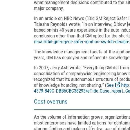
what management decisions contributed to the si
major company.
In an article on NBC News (“Did GM Reject Safer I
Talesha Reynolds wrote: “In an interview, Ditlow [
based on his 40 years experience in the auto indu
conclusion other than that GM opted for the short
recall/did-gm-reject-safer-ignition-switch-desig
The knowledge management facets of the ignition 
years, GM has deployed and refined its knowled
In 2007, Jerry Ash wrote, “Everything GM did from 
consolidation of companywide engineering knowled
recognized that its autonomous structure of produ
of knowledge hoarding, not sharing.” (
See
http
4379-849C-DBB6CBC38293/eTitle.Case_report_Ge
Cost overruns
As the volume of information grows, organizations
most enterprises have limited options for contain
storing, finding and making effective use of digita