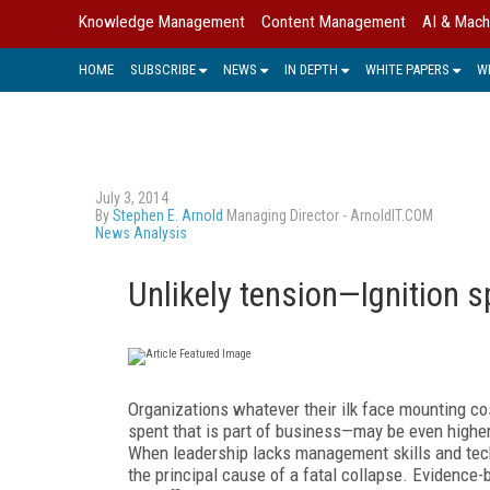
Knowledge Management
Content Management
AI & Mach
HOME
SUBSCRIBE
NEWS
IN DEPTH
WHITE PAPERS
W
July 3, 2014
By
Stephen E. Arnold
Managing Director - ArnoldIT.COM
News Analysis
Unlikely tension—Ignition 
Organizations whatever their ilk face mounting co
spent that is part of business—may be even higher
When leadership lacks management skills and tech
the principal cause of a fatal collapse. Evidence