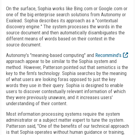
On the surface, Sophia works like Bing.com or Google.com or
one of the big enterprise search solutions from Autonomy or
Exalead. Sophia describes its approach as a "contextual
discovery engine." The system processes the words in the
source document and then automatically disambiguates the
different means of words based on their context in the
source document.
Autonomy's "meaning-based computing" and
Recommind's
approach appear to be similar to the Sophia system and
method. However, Patterson pointed out that semiotics is the
key to the firm's technology. Sophia searches by the meaning
of what users are looking foras opposed to just the key
words they use in their query. Sophia is designed to enable
users to discover contextually relevant information of which
they were previously unaware, and it increases users'
understanding of their content.
Most information processing systems require the system
administrator or a subject matter expert to tune the system.
Patterson said, "One of the benefits of our technical approach
is that Sophia operates without human guidance or training,