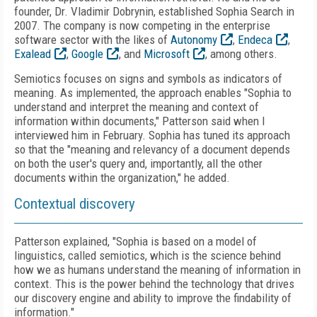
founder, Dr. Vladimir Dobrynin, established Sophia Search in
2007. The company is now competing in the enterprise
software sector with the likes of
Autonomy
,
Endeca
,
Exalead
,
Google
, and
Microsoft
, among others.
Semiotics focuses on signs and symbols as indicators of
meaning. As implemented, the approach enables "Sophia to
understand and interpret the meaning and context of
information within documents," Patterson said when I
interviewed him in February. Sophia has tuned its approach
so that the "meaning and relevancy of a document depends
on both the user's query and, importantly, all the other
documents within the organization," he added.
Contextual discovery
Patterson explained, "Sophia is based on a model of
linguistics, called semiotics, which is the science behind
how we as humans understand the meaning of information in
context. This is the power behind the technology that drives
our discovery engine and ability to improve the findability of
information."