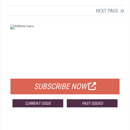
NEXT PAGE
FREE
FOR QUALIFIED SUBSCRIBERS
SUBSCRIBE NOW
CURRENT ISSUE
PAST ISSUES