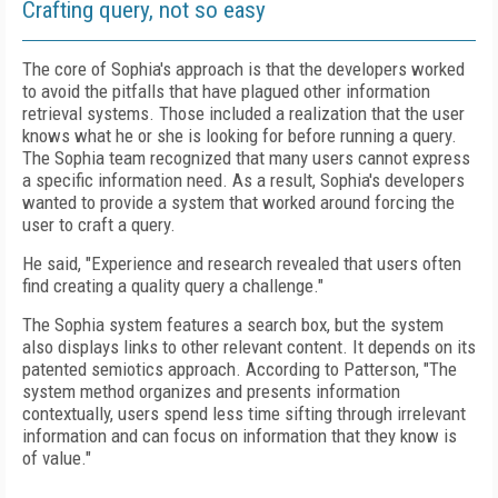
Crafting query, not so easy
The core of Sophia's approach is that the developers worked
to avoid the pitfalls that have plagued other information
retrieval systems. Those included a realization that the user
knows what he or she is looking for before running a query.
The Sophia team recognized that many users cannot express
a specific information need. As a result, Sophia's developers
wanted to provide a system that worked around forcing the
user to craft a query.
He said, "Experience and research revealed that users often
find creating a quality query a challenge."
The Sophia system features a search box, but the system
also displays links to other relevant content. It depends on its
patented semiotics approach. According to Patterson, "The
system method organizes and presents information
contextually, users spend less time sifting through irrelevant
information and can focus on information that they know is
of value."