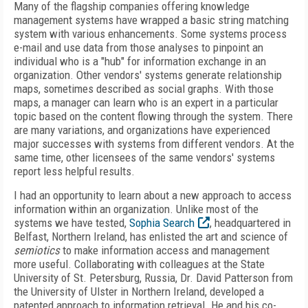
Many of the flagship companies offering knowledge
management systems have wrapped a basic string matching
system with various enhancements. Some systems process
e-mail and use data from those analyses to pinpoint an
individual who is a "hub" for information exchange in an
organization. Other vendors' systems generate relationship
maps, sometimes described as social graphs. With those
maps, a manager can learn who is an expert in a particular
topic based on the content flowing through the system. There
are many variations, and organizations have experienced
major successes with systems from different vendors. At the
same time, other licensees of the same vendors' systems
report less helpful results.
I had an opportunity to learn about a new approach to access
information within an organization. Unlike most of the
systems we have tested,
Sophia Search
, headquartered in
Belfast, Northern Ireland, has enlisted the art and science of
semiotics
to make information access and management
more useful. Collaborating with colleagues at the State
University of St. Petersburg, Russia, Dr. David Patterson from
the University of Ulster in Northern Ireland, developed a
patented approach to information retrieval. He and his co-