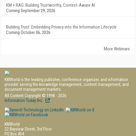
KM + RAG: Building Trustworthy, Context-Aware AI
Coming September 29, 2026
Building Trust: Embedding Privacy into the Information Lifecycle
Coming October 06, 2026
More Webinars
KMWorld is the leading publisher, conference organizer, and information
provider serving the knowledge management, content management, and
document management markets.
All Content Copyright © 1998 - 2026
Information Today Inc.
KMWorld
22 Bayview Street, 3rd Floor
PO Box 404