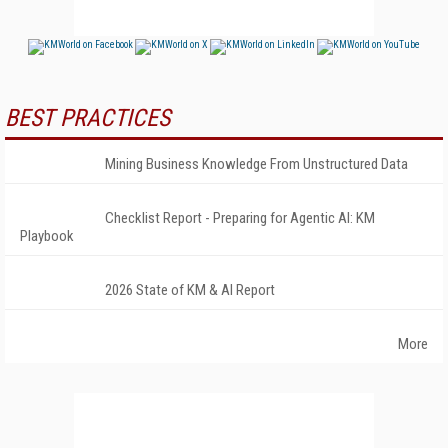
BEST PRACTICES
Mining Business Knowledge From Unstructured Data
Checklist Report - Preparing for Agentic AI: KM
Playbook
2026 State of KM & AI Report
More