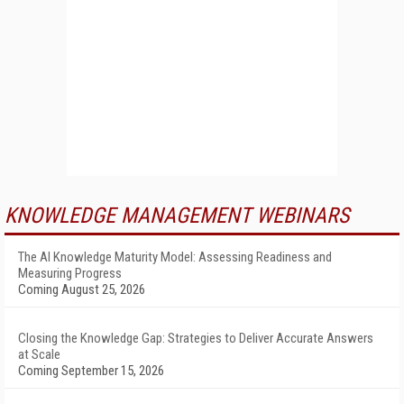
KNOWLEDGE MANAGEMENT WEBINARS
The AI Knowledge Maturity Model: Assessing Readiness and
Measuring Progress
Coming August 25, 2026
Closing the Knowledge Gap: Strategies to Deliver Accurate Answers
at Scale
Coming September 15, 2026