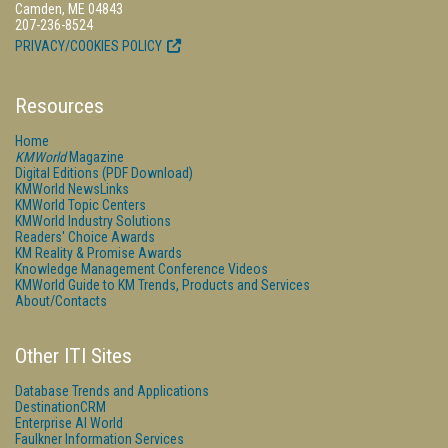
Camden, ME 04843
207-236-8524
PRIVACY/COOKIES POLICY
Resources
Home
KMWorld
Magazine
Digital Editions (PDF Download)
KMWorld NewsLinks
KMWorld Topic Centers
KMWorld Industry Solutions
Readers' Choice Awards
KM Reality & Promise Awards
Knowledge Management Conference Videos
KMWorld Guide to KM Trends, Products and Services
About/Contacts
Other ITI Sites
Database Trends and Applications
DestinationCRM
Enterprise AI World
Faulkner Information Services