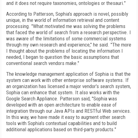
and it does not require taxonomies, ontologies or thesauri."
According to Patterson, Sophia's approach is novel, possibly
unique, in the world of information retrieval and content
processing. "What motivated me was solving the problems
that faced the world of search from a research perspective. I
was aware of the limitations of some commercial systems
through my own research and experience," he said. "The more
I thought about the problems of locating the information I
needed, I began to question the basic assumptions that
conventional search vendors make."
The knowledge management application of Sophia is that the
system can work with other enterprise software systems. If
an organization has licensed a major vendor's search system,
Sophia can enhance that system. It also works with the
Google Search Appliance. Patterson said, "Sophia was
developed with an open architecture to enable ease of
integration through our Java APIs and RESTful Web services.
In this way, we have made it easy to augment other search
tools with Sophia's contextual capabilities and to build
additional applications based on third-party products."