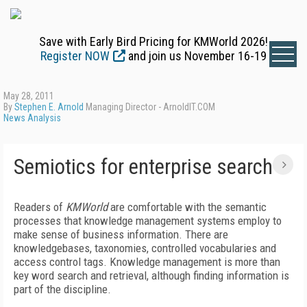
Save with Early Bird Pricing for KMWorld 2026!
Register NOW
and join us November 16-19
May 28, 2011
By
Stephen E. Arnold
Managing Director - ArnoldIT.COM
News Analysis
Semiotics for enterprise search
Readers of
KMWorld
are comfortable with the semantic
processes that knowledge management systems employ to
make sense of business information. There are
knowledgebases, taxonomies, controlled vocabularies and
access control tags. Knowledge management is more than
key word search and retrieval, although finding information is
part of the discipline.