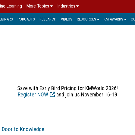
ine Learning
More Topics
Industries
EBINARS
PODCASTS
RESEARCH
VIDEOS
RESOURCES
KM AWARDS
C
OPINION > COLUMNS
re their ideas about the state of Knowledge Management in th
Save with Early Bird Pricing for KMWorld 2026!
Register NOW
and join us November 16-19
e Door to Knowledge