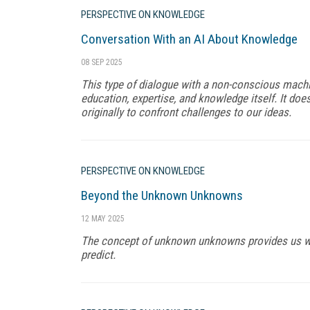
PERSPECTIVE ON KNOWLEDGE
Conversation With an AI About Knowledge
08 SEP 2025
This type of dialogue with a non-conscious mac
education, expertise, and knowledge itself. It does
originally to confront challenges to our ideas.
PERSPECTIVE ON KNOWLEDGE
Beyond the Unknown Unknowns
12 MAY 2025
The concept of unknown unknowns provides us wit
predict.