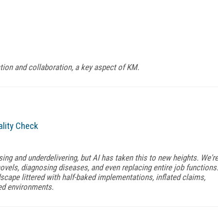
ction and collaboration, a key aspect of KM.
ality Check
ing and underdelivering, but AI has taken this to new heights. We'r
ovels, diagnosing diseases, and even replacing entire job functions
dscape littered with half-baked implementations, inflated claims,
led environments.