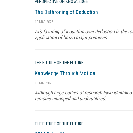
PERSPECTIVE ON KNOWLEDGE
The Dethroning of Deduction
10 MAR 2025
AI's favoring of induction over deduction is the root
application of broad major premises.
THE FUTURE OF THE FUTURE
Knowledge Through Motion
10 MAR 2025
Although large bodies of research have identifie
remains untapped and underutilized.
THE FUTURE OF THE FUTURE