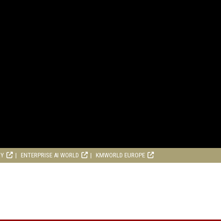
RY
ENTERPRISE AI WORLD
KMWORLD EUROPE