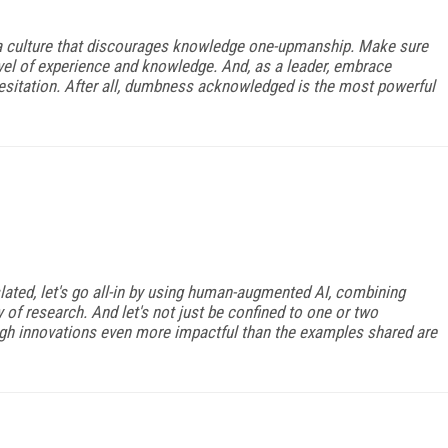
 a culture that discourages knowledge one-upmanship. Make sure
el of experience and knowledge. And, as a leader, embrace
esitation. After all, dumbness acknowledged is the most powerful
ated, let's go all-in by using human-augmented AI, combining
of research. And let's not just be confined to one or two
ough innovations even more impactful than the examples shared are