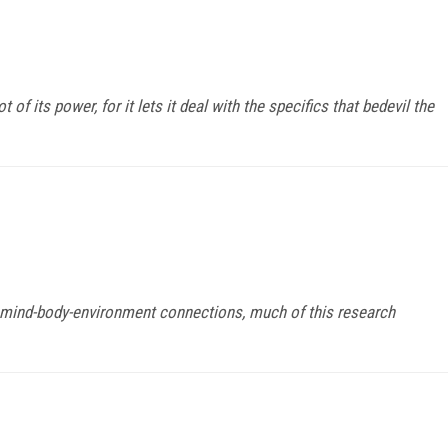
 of its power, for it lets it deal with the specifics that bedevil the
d mind-body-environment connections, much of this research