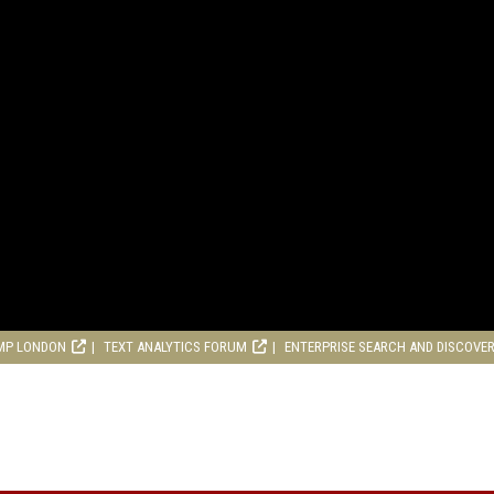
MP LONDON
TEXT ANALYTICS FORUM
ENTERPRISE SEARCH AND DISCOVE