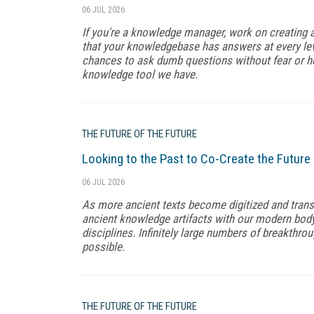
06 JUL 2026
If you're a knowledge manager, work on creating
that your knowledgebase has answers at every lev
chances to ask dumb questions without fear or h
knowledge tool we have.
THE FUTURE OF THE FUTURE
Looking to the Past to Co-Create the Future
06 JUL 2026
As more ancient texts become digitized and transl
ancient knowledge artifacts with our modern body 
disciplines. Infinitely large numbers of breakthr
possible.
THE FUTURE OF THE FUTURE