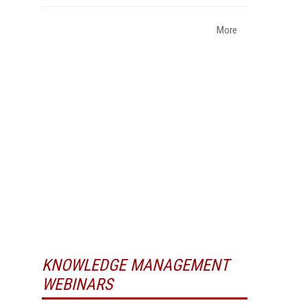
More
KNOWLEDGE MANAGEMENT
WEBINARS