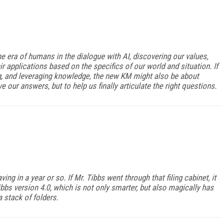
e era of humans in the dialogue with AI, discovering our values,
ir applications based on the specifics of our world and situation. If
ng, and leveraging knowledge, the new KM might also be about
e our answers, but to help us finally articulate the right questions.
ing in a year or so. If Mr. Tibbs went through that filing cabinet, it
ibbs version 4.0, which is not only smarter, but also magically has
 stack of folders.