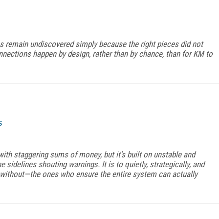
remain undiscovered simply because the right pieces did not
nnections happen by design, rather than by chance, than for KM to
s
with staggering sums of money, but it's built on unstable and
e sidelines shouting warnings. It is to quietly, strategically, and
without—the ones who ensure the entire system can actually