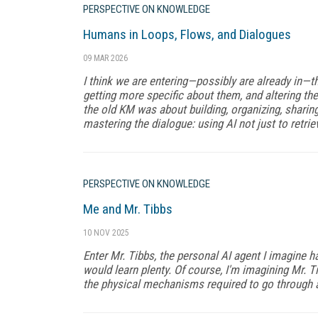
PERSPECTIVE ON KNOWLEDGE
Humans in Loops, Flows, and Dialogues
09 MAR 2026
I think we are entering—possibly are already in—th
getting more specific about them, and altering the
the old KM was about building, organizing, shari
mastering the dialogue: using AI not just to retriev
PERSPECTIVE ON KNOWLEDGE
Me and Mr. Tibbs
10 NOV 2025
Enter Mr. Tibbs, the personal AI agent I imagine hav
would learn plenty. Of course, I'm imagining Mr. T
the physical mechanisms required to go through a