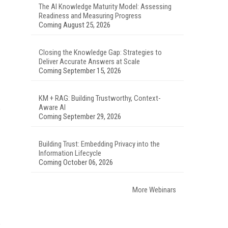
The AI Knowledge Maturity Model: Assessing
Readiness and Measuring Progress
Coming August 25, 2026
Closing the Knowledge Gap: Strategies to
Deliver Accurate Answers at Scale
Coming September 15, 2026
KM + RAG: Building Trustworthy, Context-
Aware AI
Coming September 29, 2026
Building Trust: Embedding Privacy into the
Information Lifecycle
Coming October 06, 2026
More Webinars