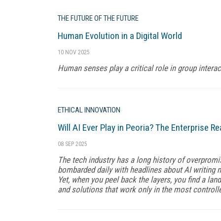
THE FUTURE OF THE FUTURE
Human Evolution in a Digital World
10 NOV 2025
Human senses play a critical role in group intera
ETHICAL INNOVATION
Will AI Ever Play in Peoria? The Enterprise Re
08 SEP 2025
The tech industry has a long history of overpromis
bombarded daily with headlines about AI writing n
Yet, when you peel back the layers, you find a lan
and solutions that work only in the most control