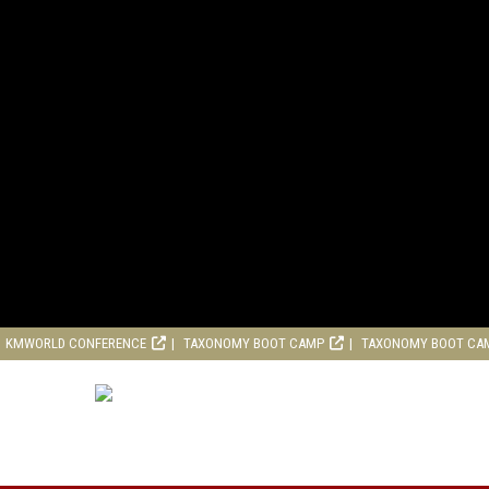
KMWORLD CONFERENCE
TAXONOMY BOOT CAMP
TAXONOMY BOOT CA