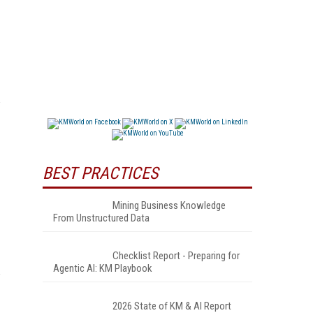
BEST PRACTICES
Mining Business Knowledge
From Unstructured Data
Checklist Report - Preparing for
Agentic AI: KM Playbook
2026 State of KM & AI Report