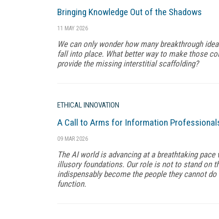
Bringing Knowledge Out of the Shadows
11 MAY 2026
We can only wonder how many breakthrough ideas 
fall into place. What better way to make those co
provide the missing interstitial scaffolding?
ETHICAL INNOVATION
A Call to Arms for Information Professional
09 MAR 2026
The AI world is advancing at a breathtaking pace 
illusory foundations. Our role is not to stand on th
indispensably become the people they cannot do 
function.