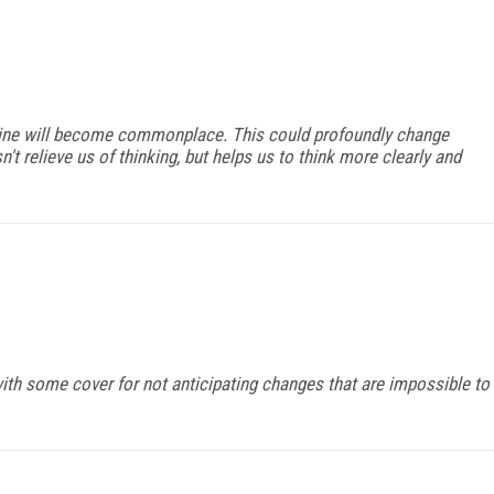
hine will become commonplace. This could profoundly change
n't relieve us of thinking, but helps us to think more clearly and
h some cover for not anticipating changes that are impossible to