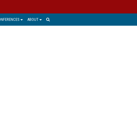
ONFERENCES
ABOUT
e world today and where it is going.