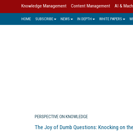
Knowledge Management
Content Management
AI & Mach
HOME
SUBSCRIBE
NEWS
IN DEPTH
WHITE PAPERS
W
Industry experts and KM leaders sha
PERSPECTIVE ON KNOWLEDGE
The Joy of Dumb Questions: Knocking on th