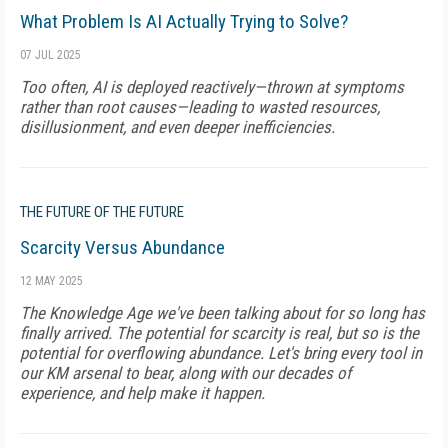
What Problem Is AI Actually Trying to Solve?
07 JUL 2025
Too often, AI is deployed reactively—thrown at symptoms
rather than root causes—leading to wasted resources,
disillusionment, and even deeper inefficiencies.
THE FUTURE OF THE FUTURE
Scarcity Versus Abundance
12 MAY 2025
The Knowledge Age we've been talking about for so long has
finally arrived. The potential for scarcity is real, but so is the
potential for overflowing abundance. Let's bring every tool in
our KM arsenal to bear, along with our decades of
experience, and help make it happen.