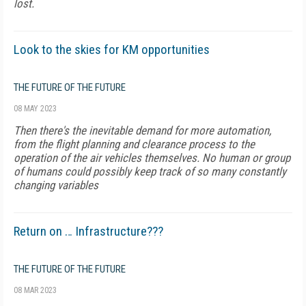
lost.
Look to the skies for KM opportunities
THE FUTURE OF THE FUTURE
08 MAY 2023
Then there's the inevitable demand for more automation,
from the flight planning and clearance process to the
operation of the air vehicles themselves. No human or group
of humans could possibly keep track of so many constantly
changing variables
Return on … Infrastructure???
THE FUTURE OF THE FUTURE
08 MAR 2023