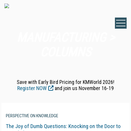
MANUFACTURING >
COLUMNS
Save with Early Bird Pricing for KMWorld 2026!
Register NOW
and join us November 16-19
PERSPECTIVE ON KNOWLEDGE
The Joy of Dumb Questions: Knocking on the Door to