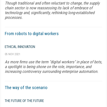
Though traditional and often reluctant to change, the supply
chain sector is now reassessing its lack of embrace of
technology and, significantly, rethinking long-established
processes.
From robots to digital workers
ETHICAL INNOVATION
05 NOV 2021
As more firms use the term "digital workers" in place of bots,
a spotlight is being shone on the role, importance, and
increasing controversy surrounding enterprise automation.
The way of the scenario
THE FUTURE OF THE FUTURE