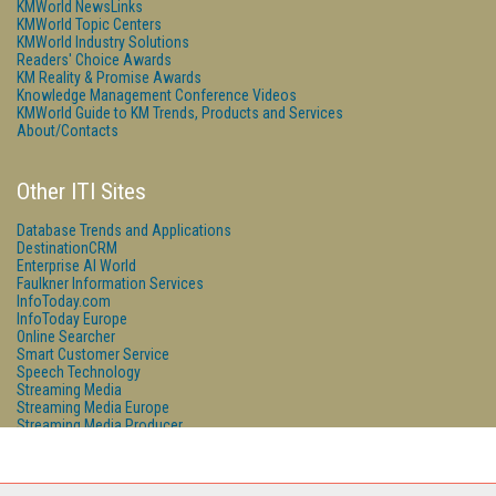
KMWorld NewsLinks
KMWorld Topic Centers
KMWorld Industry Solutions
Readers' Choice Awards
KM Reality & Promise Awards
Knowledge Management Conference Videos
KMWorld Guide to KM Trends, Products and Services
About/Contacts
Other ITI Sites
Database Trends and Applications
DestinationCRM
Enterprise AI World
Faulkner Information Services
InfoToday.com
InfoToday Europe
Online Searcher
Smart Customer Service
Speech Technology
Streaming Media
Streaming Media Europe
Streaming Media Producer
Unisphere Research