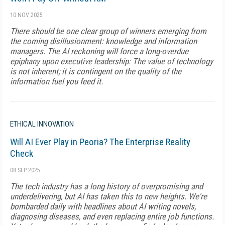
10 NOV 2025
There should be one clear group of winners emerging from
the coming disillusionment: knowledge and information
managers. The AI reckoning will force a long-overdue
epiphany upon executive leadership: The value of technology
is not inherent; it is contingent on the quality of the
information fuel you feed it.
ETHICAL INNOVATION
Will AI Ever Play in Peoria? The Enterprise Reality
Check
08 SEP 2025
The tech industry has a long history of overpromising and
underdelivering, but AI has taken this to new heights. We're
bombarded daily with headlines about AI writing novels,
diagnosing diseases, and even replacing entire job functions.