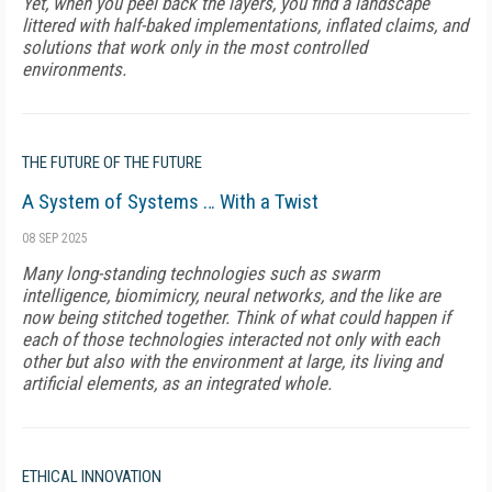
Yet, when you peel back the layers, you find a landscape
littered with half-baked implementations, inflated claims, and
solutions that work only in the most controlled
environments.
THE FUTURE OF THE FUTURE
A System of Systems … With a Twist
08 SEP 2025
Many long-standing technologies such as swarm
intelligence, biomimicry, neural networks, and the like are
now being stitched together. Think of what could happen if
each of those technologies interacted not only with each
other but also with the environment at large, its living and
artificial elements, as an integrated whole.
ETHICAL INNOVATION