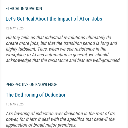
ETHICAL INNOVATION
Let’s Get Real About the Impact of AI on Jobs
12 MAY 2025
History tells us that industrial revolutions ultimately do
create more jobs, but that the transition period is long and
highly turbulent. Thus, when we see resistance in the
workplace to AI and automation in general, we should
acknowledge that the resistance and fear are well-grounded.
PERSPECTIVE ON KNOWLEDGE
The Dethroning of Deduction
10 MAR 2025
AI's favoring of induction over deduction is the root of its
power, for it lets it deal with the specifics that bedevil the
application of broad major premises.