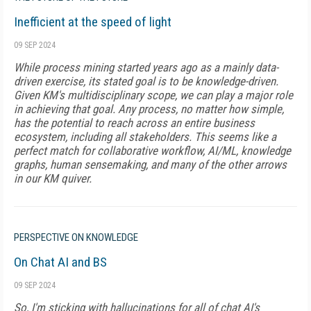
Inefficient at the speed of light
09 SEP 2024
While process mining started years ago as a mainly data-
driven exercise, its stated goal is to be knowledge-driven.
Given KM's multidisciplinary scope, we can play a major role
in achieving that goal. Any process, no matter how simple,
has the potential to reach across an entire business
ecosystem, including all stakeholders. This seems like a
perfect match for collaborative workflow, AI/ML, knowledge
graphs, human sensemaking, and many of the other arrows
in our KM quiver.
PERSPECTIVE ON KNOWLEDGE
On Chat AI and BS
09 SEP 2024
So, I'm sticking with hallucinations for all of chat AI's