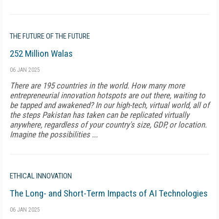
THE FUTURE OF THE FUTURE
252 Million Walas
06 JAN 2025
There are 195 countries in the world. How many more
entrepreneurial innovation hotspots are out there, waiting to
be tapped and awakened? In our high-tech, virtual world, all of
the steps Pakistan has taken can be replicated virtually
anywhere, regardless of your country's size, GDP, or location.
Imagine the possibilities ...
ETHICAL INNOVATION
The Long- and Short-Term Impacts of AI Technologies
06 JAN 2025