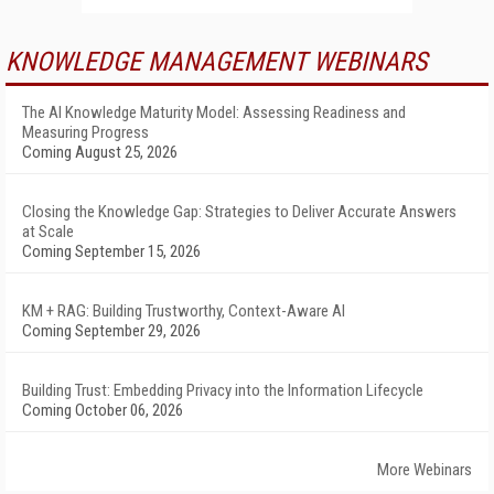
KNOWLEDGE MANAGEMENT WEBINARS
The AI Knowledge Maturity Model: Assessing Readiness and
Measuring Progress
Coming August 25, 2026
Closing the Knowledge Gap: Strategies to Deliver Accurate Answers
at Scale
Coming September 15, 2026
KM + RAG: Building Trustworthy, Context-Aware AI
Coming September 29, 2026
Building Trust: Embedding Privacy into the Information Lifecycle
Coming October 06, 2026
More Webinars