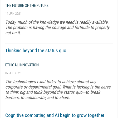
THE FUTURE OF THE FUTURE
11 JAN 2021
Today, much of the knowledge we need is readily available.
The problem is having the courage and fortitude to properly
act on it.
Thinking beyond the status quo
ETHICAL INNOVATION
07 JUL 2020
The technologies exist today to achieve almost any
corporate or departmental goal. What is lacking is the nerve
to think big and think beyond the status quo—to break
barriers, to collaborate, and to share.
Cognitive computing and AI begin to grow together