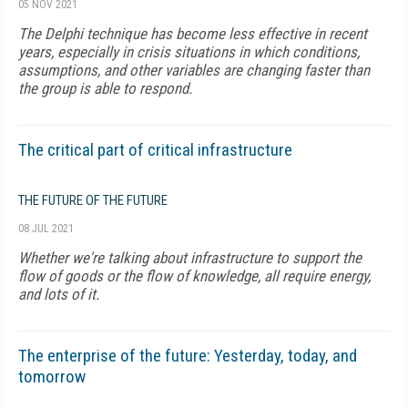
05 NOV 2021
The Delphi technique has become less effective in recent
years, especially in crisis situations in which conditions,
assumptions, and other variables are changing faster than
the group is able to respond.
The critical part of critical infrastructure
THE FUTURE OF THE FUTURE
08 JUL 2021
Whether we're talking about infrastructure to support the
flow of goods or the flow of knowledge, all require energy,
and lots of it.
The enterprise of the future: Yesterday, today, and
tomorrow