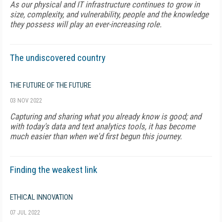
As our physical and IT infrastructure continues to grow in
size, complexity, and vulnerability, people and the knowledge
they possess will play an ever-increasing role.
The undiscovered country
THE FUTURE OF THE FUTURE
03 NOV 2022
Capturing and sharing what you already know is good; and
with today's data and text analytics tools, it has become
much easier than when we'd first begun this journey.
Finding the weakest link
ETHICAL INNOVATION
07 JUL 2022