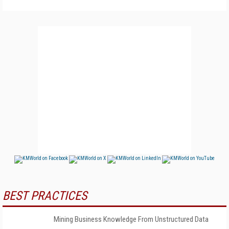
BEST PRACTICES
Mining Business Knowledge From Unstructured Data