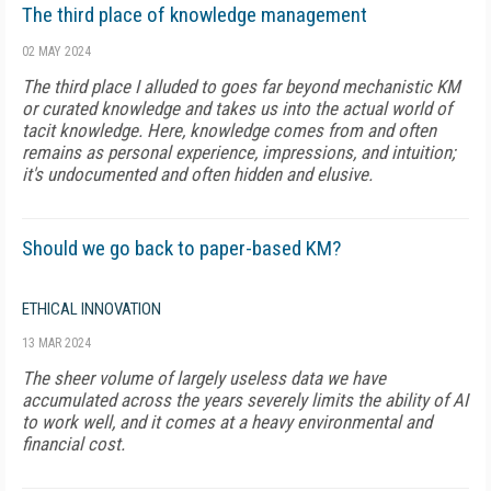
The third place of knowledge management
02 MAY 2024
The third place I alluded to goes far beyond mechanistic KM
or curated knowledge and takes us into the actual world of
tacit knowledge. Here, knowledge comes from and often
remains as personal experience, impressions, and intuition;
it's undocumented and often hidden and elusive.
Should we go back to paper-based KM?
ETHICAL INNOVATION
13 MAR 2024
The sheer volume of largely useless data we have
accumulated across the years severely limits the ability of AI
to work well, and it comes at a heavy environmental and
financial cost.