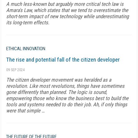
A much less-known but arguably more critical tech law is
Amara's Law, which states that we tend to overestimate the
short-term impact of new technology while underestimating
its long-term effects.
ETHICAL INNOVATION
The rise and potential fall of the citizen developer
09 SEP 2024
The citizen developer movement was heralded as a
revolution. Like most revolutions, things have sometimes
gone differently than planned. The logic is sound,
empowering those who know the business best to build the
tools and systems needed to do their job. Ah, if only things
were that simple …
THE FUTURE OF THE FUTURE