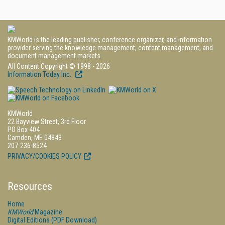
KMWorld is the leading publisher, conference organizer, and information
provider serving the knowledge management, content management, and
document management markets.
All Content Copyright © 1998 - 2026
Information Today Inc.
KMWorld
22 Bayview Street, 3rd Floor
PO Box 404
Camden, ME 04843
207-236-8524
PRIVACY/COOKIES POLICY
Resources
Home
KMWorld
Magazine
Digital Editions (PDF Download)