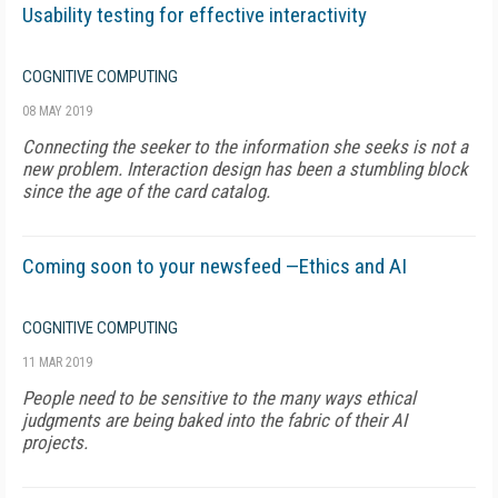
Usability testing for effective interactivity
COGNITIVE COMPUTING
08 MAY 2019
Connecting the seeker to the information she seeks is not a
new problem. Interaction design has been a stumbling block
since the age of the card catalog.
Coming soon to your newsfeed —Ethics and AI
COGNITIVE COMPUTING
11 MAR 2019
People need to be sensitive to the many ways ethical
judgments are being baked into the fabric of their AI
projects.