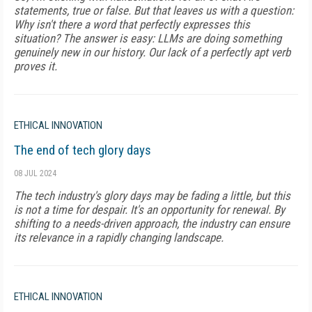
statements, true or false. But that leaves us with a question:
Why isn't there a word that perfectly expresses this
situation? The answer is easy: LLMs are doing something
genuinely new in our history. Our lack of a perfectly apt verb
proves it.
ETHICAL INNOVATION
The end of tech glory days
08 JUL 2024
The tech industry's glory days may be fading a little, but this
is not a time for despair. It's an opportunity for renewal. By
shifting to a needs-driven approach, the industry can ensure
its relevance in a rapidly changing landscape.
ETHICAL INNOVATION