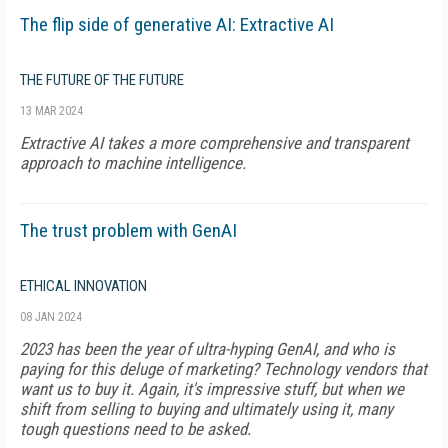
The flip side of generative AI: Extractive AI
THE FUTURE OF THE FUTURE
13 MAR 2024
Extractive AI takes a more comprehensive and transparent
approach to machine intelligence.
The trust problem with GenAI
ETHICAL INNOVATION
08 JAN 2024
2023 has been the year of ultra-hyping GenAI, and who is
paying for this deluge of marketing? Technology vendors that
want us to buy it. Again, it's impressive stuff, but when we
shift from selling to buying and ultimately using it, many
tough questions need to be asked.