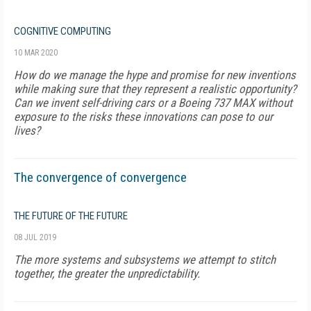
COGNITIVE COMPUTING
10 MAR 2020
How do we manage the hype and promise for new inventions
while making sure that they represent a realistic opportunity?
Can we invent self-driving cars or a Boeing 737 MAX without
exposure to the risks these innovations can pose to our
lives?
The convergence of convergence
THE FUTURE OF THE FUTURE
08 JUL 2019
The more systems and subsystems we attempt to stitch
together, the greater the unpredictability.