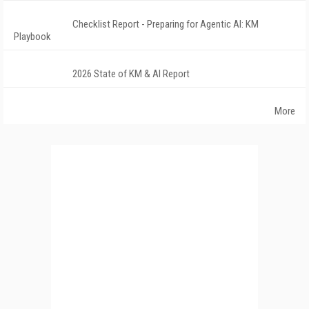
Checklist Report - Preparing for Agentic AI: KM
Playbook
2026 State of KM & AI Report
More