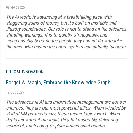
09 MAR 2026
The AI world is advancing at a breathtaking pace with
staggering sums of money, but it's built on unstable and
illusory foundations. Our role is not to stand on the sidelines
shouting warnings. It is to quietly, strategically, and
indispensably become the people they cannot do without—
the ones who ensure the entire system can actually function.
ETHICAL INNOVATION
Forget AI Magic, Embrace the Knowledge Graph
19 DEC 2025
The advances in AI and information management are not our
enemies; they are our most powerful allies. When wielded by
skilled KM professionals, these technologies work. When
deployed without our input, they fail miserably, delivering
incorrect, misleading, or plain nonsensical results.