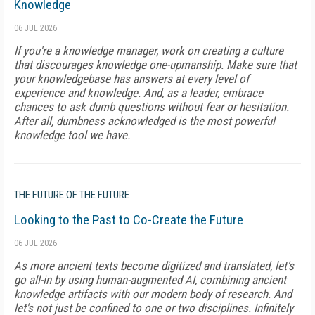
Knowledge
06 JUL 2026
If you're a knowledge manager, work on creating a culture
that discourages knowledge one-upmanship. Make sure that
your knowledgebase has answers at every level of
experience and knowledge. And, as a leader, embrace
chances to ask dumb questions without fear or hesitation.
After all, dumbness acknowledged is the most powerful
knowledge tool we have.
THE FUTURE OF THE FUTURE
Looking to the Past to Co-Create the Future
06 JUL 2026
As more ancient texts become digitized and translated, let's
go all-in by using human-augmented AI, combining ancient
knowledge artifacts with our modern body of research. And
let's not just be confined to one or two disciplines. Infinitely