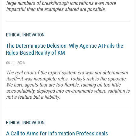
large numbers of breakthrough innovations even more
impactful than the examples shared are possible.
ETHICAL INNOVATION
The Deterministic Delusion: Why Agentic AI Fails the
Rules-Based Reality of KM
06 JUL 2026
The real error of the expert system era was not determinism
itself—it was incomplete rules. Today's risk is the opposite:
We have agents that are too flexible, running on too little
accountability, deployed into environments where variation is
not a feature but a liability.
ETHICAL INNOVATION
A Call to Arms for Information Professionals