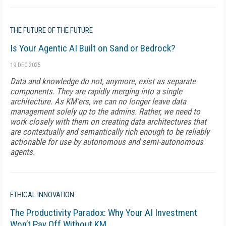
THE FUTURE OF THE FUTURE
Is Your Agentic AI Built on Sand or Bedrock?
19 DEC 2025
Data and knowledge do not, anymore, exist as separate
components. They are rapidly merging into a single
architecture. As KM'ers, we can no longer leave data
management solely up to the admins. Rather, we need to
work closely with them on creating data architectures that
are contextually and semantically rich enough to be reliably
actionable for use by autonomous and semi-autonomous
agents.
ETHICAL INNOVATION
The Productivity Paradox: Why Your AI Investment
Won’t Pay Off Without KM