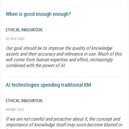
When is good enough enough?
ETHICAL INNOVATION
02 NOV 2023
Our goal should be to improve the quality of knowledge
assets and their accuracy and relevance in use. Much of this
will come from human expertise and effort, increasingly
combined with the power of AI.
AI technologies upending traditional KM
ETHICAL INNOVATION
08 MAY 2023
If we are not careful and proactive about it, the concept and
importance of knowledge itself may soon become blurred or