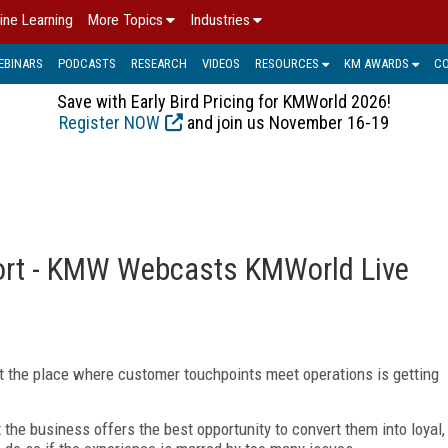
ine Learning
More Topics
Industries
EBINARS
PODCASTS
RESEARCH
VIDEOS
RESOURCES
KM AWARDS
C
Save with Early Bird Pricing for KMWorld 2026!
Register NOW
and join us November 16-19
ort - KMW Webcasts KMWorld Live
 But the place where customer touchpoints meet operations is getting
the business offers the best opportunity to convert them into loyal,