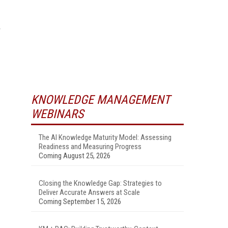
KNOWLEDGE MANAGEMENT
WEBINARS
The AI Knowledge Maturity Model: Assessing
Readiness and Measuring Progress
Coming August 25, 2026
Closing the Knowledge Gap: Strategies to
Deliver Accurate Answers at Scale
Coming September 15, 2026