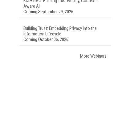
KM + RAG: Building Trustworthy, Context-
Aware AI
Coming September 29, 2026
Building Trust: Embedding Privacy into the
Information Lifecycle
Coming October 06, 2026
More Webinars