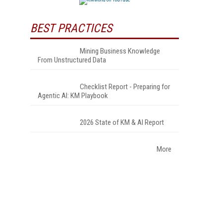
BEST PRACTICES
Mining Business Knowledge
From Unstructured Data
Checklist Report - Preparing for
Agentic AI: KM Playbook
2026 State of KM & AI Report
More