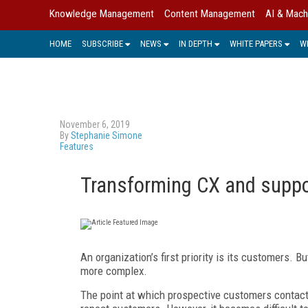
Knowledge Management
Content Management
AI & Mach
HOME
SUBSCRIBE
NEWS
IN DEPTH
WHITE PAPERS
W
November 6, 2019
By
Stephanie Simone
Features
Transforming CX and supp
An organization’s first priority is its customers.
more complex.
The point at which prospective customers contact 