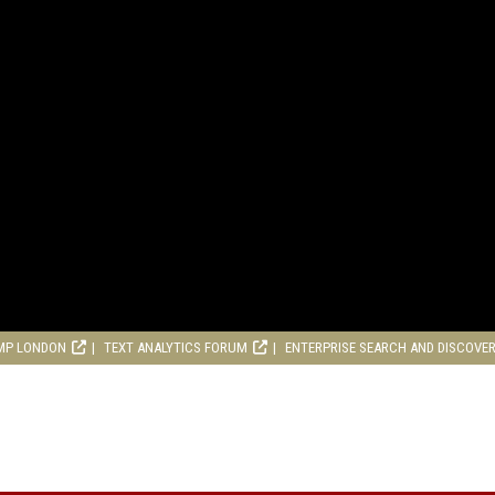
MP LONDON
TEXT ANALYTICS FORUM
ENTERPRISE SEARCH AND DISCOVE