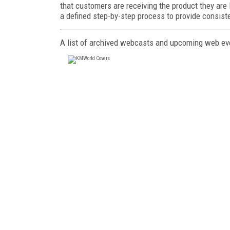
that customers are receiving the product they ar
a defined step-by-step process to provide consist
A list of archived webcasts and upcoming web eve