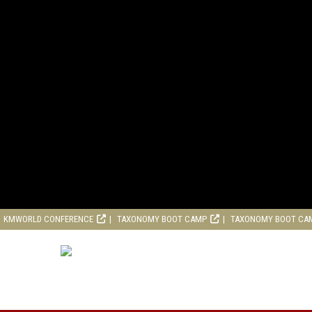
KMWORLD CONFERENCE
TAXONOMY BOOT CAMP
TAXONOMY BOOT CA