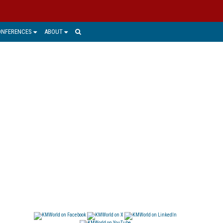
ONFERENCES
ABOUT