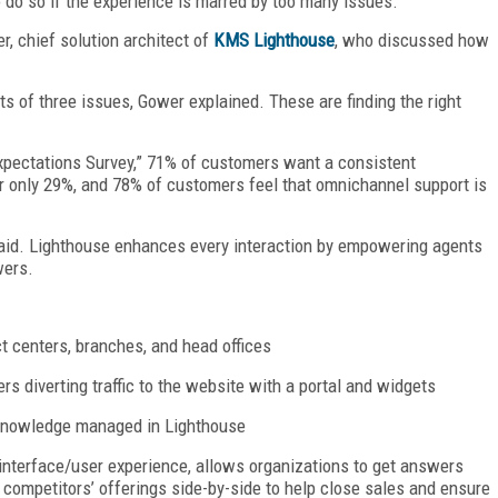
o do so if the experience is marred by too many issues.
, chief solution architect of
KMS Lighthouse
, who discussed how
ts of three issues, Gower explained. These are finding the right
xpectations Survey,” 71% of customers want a consistent
for only 29%, and 78% of customers feel that omnichannel support is
id. Lighthouse enhances every interaction by empowering agents
wers.
t centers, branches, and head offices
ers diverting traffic to the website with a portal and widgets
 knowledge managed in Lighthouse
 interface/user experience, allows organizations to get answers
 competitors’ offerings side-by-side to help close sales and ensure