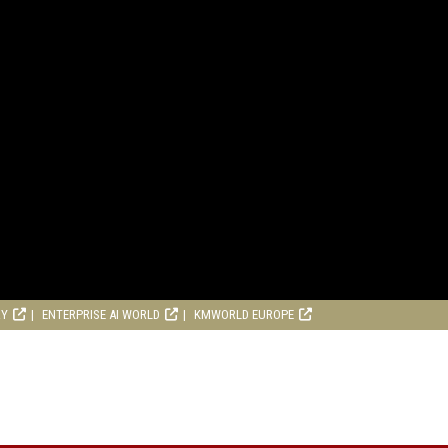
RY
ENTERPRISE AI WORLD
KMWORLD EUROPE