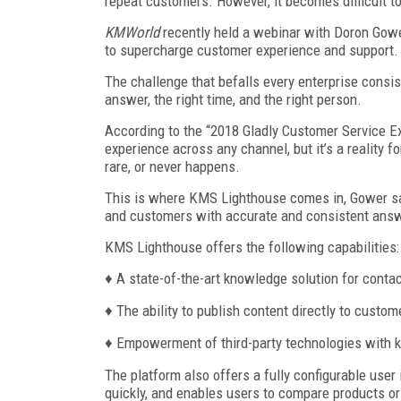
repeat customers. However, it becomes difficult t
KMWorld
recently held a webinar with Doron Gower
to supercharge customer experience and support.
The challenge that befalls every enterprise consis
answer, the right time, and the right person.
According to the “2018 Gladly Customer Service E
experience across any channel, but it’s a reality 
rare, or never happens.
This is where KMS Lighthouse comes in, Gower sa
and customers with accurate and consistent ans
KMS Lighthouse offers the following capabilities:
♦ A state-of-the-art knowledge solution for contac
♦ The ability to publish content directly to custom
♦ Empowerment of third-party technologies with
The platform also offers a fully configurable user
quickly, and enables users to compare products or