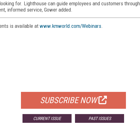
e looking for. Lighthouse can guide employees and customers through
ent, informed service, Gower added.
nts is available at
www.kmworld.com/Webinars
.
FREE
FOR QUALIFIED SUBSCRIBERS
SUBSCRIBE NOW
CURRENT ISSUE
PAST ISSUES