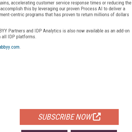
gains, accelerating customer service response times or reducing the
ccomplish this by leveraging our proven Process AI to deliver a
ent-centric programs that has proven to return millions of dollars
BBYY Partners and IDP Analytics is also now available as an add-on
 all IDP platforms.
bbyy.com
.
FREE
FOR QUALIFIED SUBSCRIBERS
SUBSCRIBE NOW