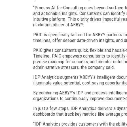
“Process AI for Consulting goes beyond surface-le
and actionable insights. Consultants can identify 
intuitive platform. This clarity drives impactful re
marketing officer at ABBYY.
PAIC is specifically tailored for ABBYY partners 
timelines, offer deeper data-driven insights, and 
PAIC gives consultants quick, flexible and hassle
Timeline. PAIC empowers consultants to identify cr
precise roadmap for success, and monitor outcome
administrative stressors, the company said.
IDP Analytics augments ABBYY’s intelligent docum
illuminate value potential, cost-saving opportuniti
By combining ABBYY’s IDP and process intelligenc
organizations to continuously improve document-c
In just a few steps, IDP Analytics delivers a dyna
dashboards that track key metrics like average pro
“IDP Analytics provides customers with the abilit