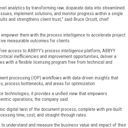
vel analytics by transforming raw, disparate data into streamlined
issues, implement solutions, and monitor progress within a single
sults and strengthens client trust,” said Bruce Orcutt, chief
to empower them with the process intelligence to accelerate project
drive measurable outcomes for clients.
-free access to ABBYY’s process intelligence platform, ABBYY
itical inefficiencies and improvement opportunities, deliver a
s with a flexible licensing program free from technical and
ent processing (IDP) workflows with data-driven insights that
es, process bottlenecks, and areas for optimization.
e technologies, it provides a unified view that empowers
entric operations, the company said.
mic digital twin of the document process, complete with pre-built
cessing time, cost, and straight-through rates.
y to understand and measure the business value and impact of their