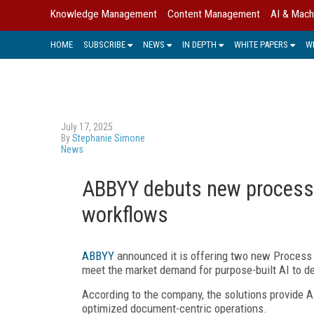
Knowledge Management
Content Management
AI & Mach
HOME
SUBSCRIBE
NEWS
IN DEPTH
WHITE PAPERS
W
July 17, 2025
By
Stephanie Simone
News
ABBYY debuts new process 
workflows
ABBYY
announced it is offering two new Process A
meet the market demand for purpose-built AI to de
According to the company, the solutions provide
optimized document-centric operations.