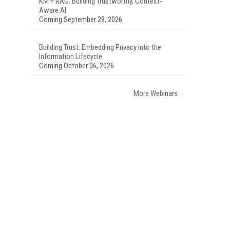
KM + RAG: Building Trustworthy, Context-
Aware AI
Coming September 29, 2026
Building Trust: Embedding Privacy into the
Information Lifecycle
Coming October 06, 2026
More Webinars