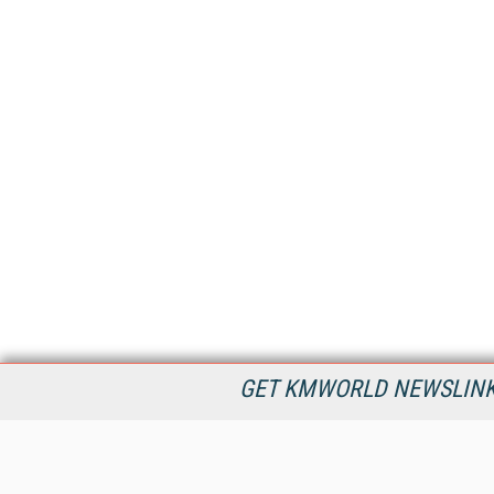
GET KMWORLD NEWSLINKS
KMWorld is the leading publisher, conference organizer, and