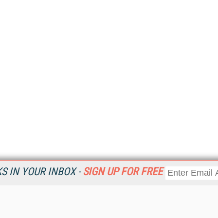
 IN YOUR INBOX -
SIGN UP FOR FREE
Resources
Ot