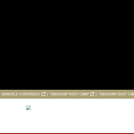
KMWORLD CONFERENCE
TAXONOMY BOOT CAMP
TAXONOMY BOOT CA