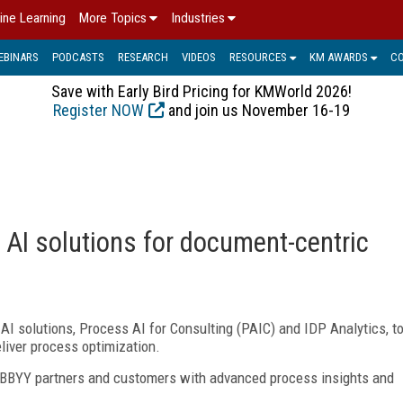
ine Learning
More Topics
Industries
EBINARS
PODCASTS
RESEARCH
VIDEOS
RESOURCES
KM AWARDS
C
Save with Early Bird Pricing for KMWorld 2026!
Register NOW
and join us November 16-19
AI solutions for document-centric
I solutions, Process AI for Consulting (PAIC) and IDP Analytics, t
liver process optimization.
 ABBYY partners and customers with advanced process insights and