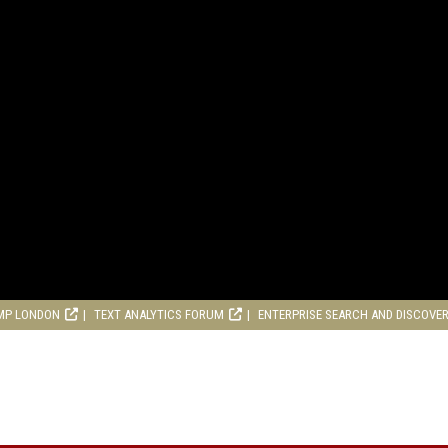
MP LONDON
TEXT ANALYTICS FORUM
ENTERPRISE SEARCH AND DISCOVE