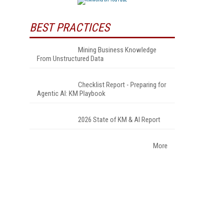
BEST PRACTICES
Mining Business Knowledge
From Unstructured Data
Checklist Report - Preparing for
Agentic AI: KM Playbook
2026 State of KM & AI Report
More