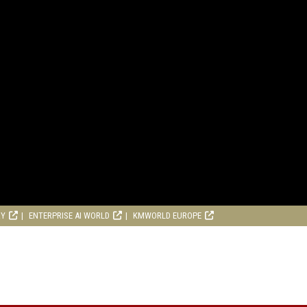
RY
ENTERPRISE AI WORLD
KMWORLD EUROPE