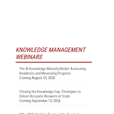
KNOWLEDGE MANAGEMENT
WEBINARS
The AI Knowledge Maturity Model: Assessing
Readiness and Measuring Progress
Coming August 25, 2026
Closing the Knowledge Gap: Strategies to
Deliver Accurate Answers at Scale
Coming September 15, 2026