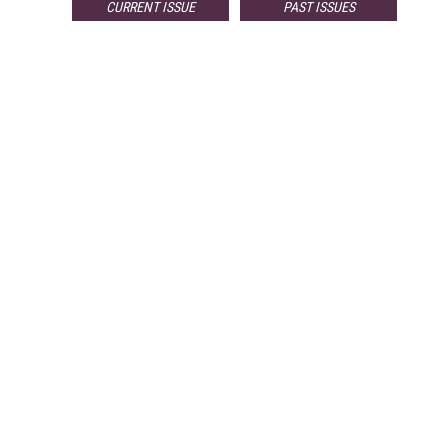
CURRENT ISSUE
PAST ISSUES