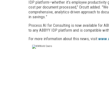
IDP platform—whether it’s employee productivity 
cost per document processed,” Orcutt added. "We a
comprehensive, analytics-driven approach to docum
in savings.”
Process AI for Consulting is now available for A
to any ABBYY IDP platform and is compatible with
For more information about this news, visit
www.a