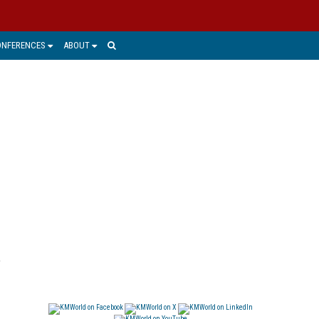
ONFERENCES
ABOUT
o