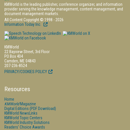
KMWorld is the leading publisher, conference organizer, and information
provider serving the knowledge management, content management, and
document management markets.
All Content Copyright © 1998 - 2026
Information Today Inc.
KMWorld
22 Bayview Street, 3rd Floor
PO Box 404
Camden, ME 04843
207-236-8524
PRIVACY/COOKIES POLICY
Resources
Home
KMWorld
Magazine
Digital Editions (PDF Download)
KMWorld NewsLinks
KMWorld Topic Centers
KMWorld Industry Solutions
Readers' Choice Awards