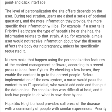
point-and-click interface.
The level of personalization the site offers depends on the
user. During registration, users are asked a series of optional
questions, and the more information they provide, the more
specific their information will be. For example, if a user tells
Priority Healthcare the type of hepatitis he or she has, the
information relates to that strain. Also, for example, a male
user would not receive information about how the disease
affects the body during pregnancy, unless he specifically
requested it.
Nurses make that happen using the personalization features
of the content management software, according to a recent
press release from Cytura. By checking a few boxes, they
enable the content to go to the correct people. Before
implementation of the new system, a nurse would pass the
content to an IT specialist, who would add code and then put
the data online. Personalization was difficult at best, and it
took two people to do what is now done by one.
Hepatitis Neighborhood provides sufferers of the disease
with a community of people with similar experiences. Priority