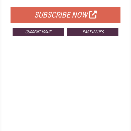
SUBSCRIBE NOW
CURRENT ISSUE
PAST ISSUES