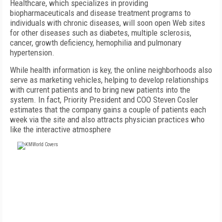
Healthcare, which specializes in providing
biopharmaceuticals and disease treatment programs to
individuals with chronic diseases, will soon open Web sites
for other diseases such as diabetes, multiple sclerosis,
cancer, growth deficiency, hemophilia and pulmonary
hypertension.
While health information is key, the online neighborhoods also
serve as marketing vehicles, helping to develop relationships
with current patients and to bring new patients into the
system. In fact, Priority President and COO Steven Cosler
estimates that the company gains a couple of patients each
week via the site and also attracts physician practices who
like the interactive atmosphere
FREE
FOR QUALIFIED SUBSCRIBERS