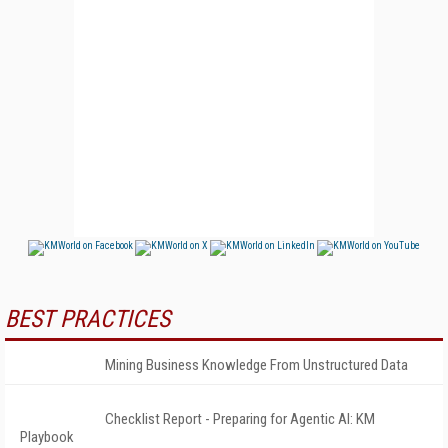
BEST PRACTICES
Mining Business Knowledge From Unstructured Data
Checklist Report - Preparing for Agentic AI: KM
Playbook