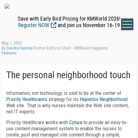
Save with Early Bird Pricing for KMWorld 2026!
Register NOW
and join us November 16-19
May 1, 2002
By
Sandra Haimila
Former Editor in Chief - KMWorld magazine
Features
The personal neighborhood touch
Information, not technology, is said to be at the center of
Priority Healthcare’s
strategy for its
Hepatitis Neighborhood
Web site. That is why nurses maintain the Web site content,
not IT experts.
Priority Healthcare works with
Cytura
to provide an easy-to-
use content management system to enable the nurses to
create, post and managed site content through a simple,