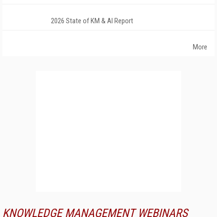
2026 State of KM & AI Report
More
KNOWLEDGE MANAGEMENT WEBINARS