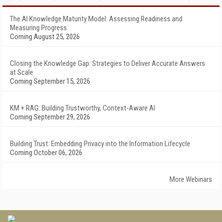
The AI Knowledge Maturity Model: Assessing Readiness and
Measuring Progress
Coming August 25, 2026
Closing the Knowledge Gap: Strategies to Deliver Accurate Answers
at Scale
Coming September 15, 2026
KM + RAG: Building Trustworthy, Context-Aware AI
Coming September 29, 2026
Building Trust: Embedding Privacy into the Information Lifecycle
Coming October 06, 2026
More Webinars