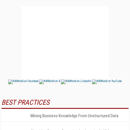
BEST PRACTICES
Mining Business Knowledge From Unstructured Data