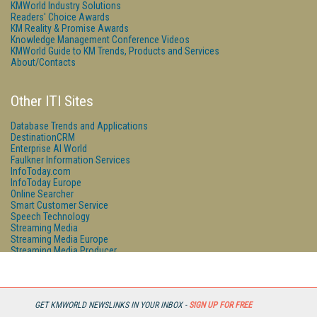
KMWorld Industry Solutions
Readers' Choice Awards
KM Reality & Promise Awards
Knowledge Management Conference Videos
KMWorld Guide to KM Trends, Products and Services
About/Contacts
Other ITI Sites
Database Trends and Applications
DestinationCRM
Enterprise AI World
Faulkner Information Services
InfoToday.com
InfoToday Europe
Online Searcher
Smart Customer Service
Speech Technology
Streaming Media
Streaming Media Europe
Streaming Media Producer
Unisphere Research
GET KMWORLD NEWSLINKS IN YOUR INBOX -
SIGN UP FOR FREE