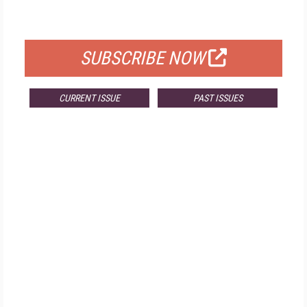
FOR QUALIFIED SUBSCRIBERS
SUBSCRIBE NOW
CURRENT ISSUE
PAST ISSUES