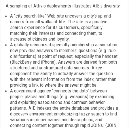
A sampling of Attivio deployments illustrates AIE’s diversity:
A "city search-like" Web site uncovers a city’s up-and-
comers from all walks of life. The site is a positive
search experience for its customers, specifically
matching their interests and connecting them, to
increase stickiness and loyalty.
A globally recognized specialty membership association
now provides answers to members’ questions (e.g. rule
clarifications) at point of request, especially the handset
(BlackBerry and iPhone). Answers are derived from both
structured and unstructured data sources. A key
component: the ability to actually answer the question
with the relevant information from the index, rather than
providing a link to where the answer might be.
A government agency "connects the dots" between
people, places and things (e.g. weapons) by examining
and exploiting associations and common behavior
patterns. AIE indexes the entire database and provides a
discovery environment emphasizing fuzzy search to find
variations in proper names and descriptions, and
connecting content together through rapid JOINs. (JOIN