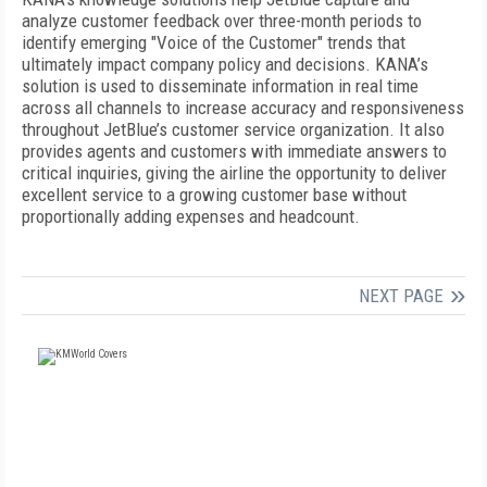
analyze customer feedback over three-month periods to
identify emerging "Voice of the Customer" trends that
ultimately impact company policy and decisions. KANA’s
solution is used to disseminate information in real time
across all channels to increase accuracy and responsiveness
throughout JetBlue’s customer service organization. It also
provides agents and customers with immediate answers to
critical inquiries, giving the airline the opportunity to deliver
excellent service to a growing customer base without
proportionally adding expenses and headcount.
NEXT PAGE
FREE