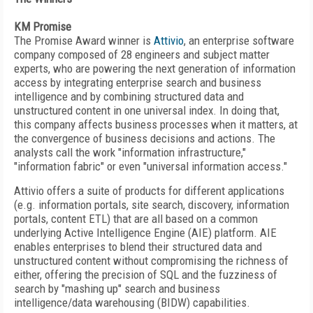
KM Promise
The Promise Award winner is
Attivio
, an enterprise software
company composed of 28 engineers and subject matter
experts, who are powering the next generation of information
access by integrating enterprise search and business
intelligence and by combining structured data and
unstructured content in one universal index. In doing that,
this company affects business processes when it matters, at
the convergence of business decisions and actions. The
analysts call the work "information infrastructure,"
"information fabric" or even "universal information access."
Attivio offers a suite of products for different applications
(e.g. information portals, site search, discovery, information
portals, content ETL) that are all based on a common
underlying Active Intelligence Engine (AIE) platform. AIE
enables enterprises to blend their structured data and
unstructured content without compromising the richness of
either, offering the precision of SQL and the fuzziness of
search by "mashing up" search and business
intelligence/data warehousing (BIDW) capabilities.