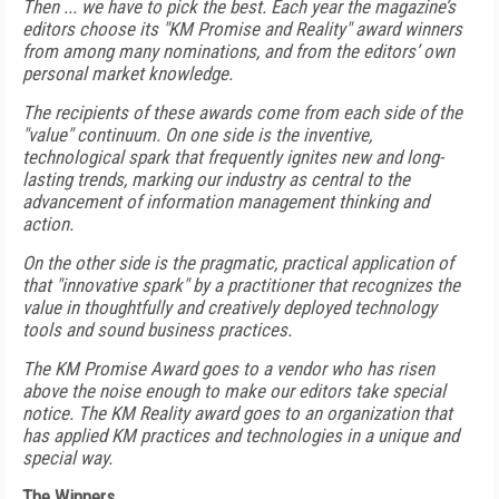
Then ... we have to pick the best. Each year the magazine’s
editors choose its "KM Promise and Reality" award winners
from among many nominations, and from the editors’ own
personal market knowledge.
The recipients of these awards come from each side of the
"value" continuum. On one side is the inventive,
technological spark that frequently ignites new and long-
lasting trends, marking our industry as central to the
advancement of information management thinking and
action.
On the other side is the pragmatic, practical application of
that "innovative spark" by a practitioner that recognizes the
value in thoughtfully and creatively deployed technology
tools and sound business practices.
The KM Promise Award goes to a vendor who has risen
above the noise enough to make our editors take special
notice. The KM Reality award goes to an organization that
has applied KM practices and technologies in a unique and
special way.
The Winners