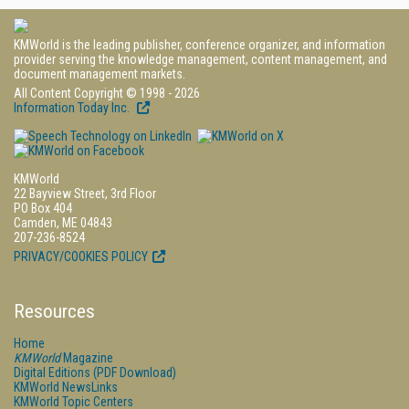
KMWorld is the leading publisher, conference organizer, and information
provider serving the knowledge management, content management, and
document management markets.
All Content Copyright © 1998 - 2026
Information Today Inc.
KMWorld
22 Bayview Street, 3rd Floor
PO Box 404
Camden, ME 04843
207-236-8524
PRIVACY/COOKIES POLICY
Resources
Home
KMWorld
Magazine
Digital Editions (PDF Download)
KMWorld NewsLinks
KMWorld Topic Centers