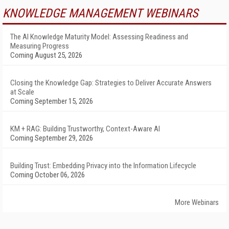
KNOWLEDGE MANAGEMENT WEBINARS
The AI Knowledge Maturity Model: Assessing Readiness and
Measuring Progress
Coming August 25, 2026
Closing the Knowledge Gap: Strategies to Deliver Accurate Answers
at Scale
Coming September 15, 2026
KM + RAG: Building Trustworthy, Context-Aware AI
Coming September 29, 2026
Building Trust: Embedding Privacy into the Information Lifecycle
Coming October 06, 2026
More Webinars