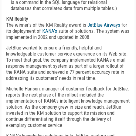
is a command in the SQL language for relational
databases that correlates data from multiple tables.)
KM Reality
The winner’s of the KM Reality award is
JetBlue Airways
for
its deployment of
KANA’s
suite of solutions. The system was
implemented in 2002 and updated in 2008.
JetBlue wanted to ensure a friendly, helpful and
knowledgeable customer service experience on its Web site.
To meet that goal, the company implemented KANA’s e-mail
response management system as part of a larger rollout of
the KANA suite and achieved a 77 percent accuracy rate in
addressing its customers’ needs in real time.
Michelle Hanson, manager of customer feedback for JetBlue,
reports the next phase of the rollout included the
implementation of KANA’s intelligent knowledge management
solution. As the company grew in size and reach, JetBlue
invested in the KM solution to support its mission and
continue differentiating itself through the delivery of
exemplary customer service.
KANA’s knowledge solutions help JetBlue capture and