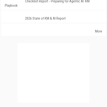
Checklist Report - Preparing for Agentic AI: KM
Playbook
2026 State of KM & AI Report
More