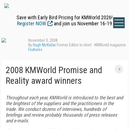
Save with Early Bird Pricing for KMWorld 2026!
Register NOW
and join us November 16-19
November 3, 2008
By
Hugh McKellar
Former Editor in chief - KMWorld magazine
Features
2008 KMWorld Promise and
Reality award winners
Throughout each year, KMWorld is introduced to the best and
the brightest of the suppliers and the practitioners in the
trade. We conduct dozens of interviews, hundreds of
briefings and review probably thousands of press releases
and e-mails.