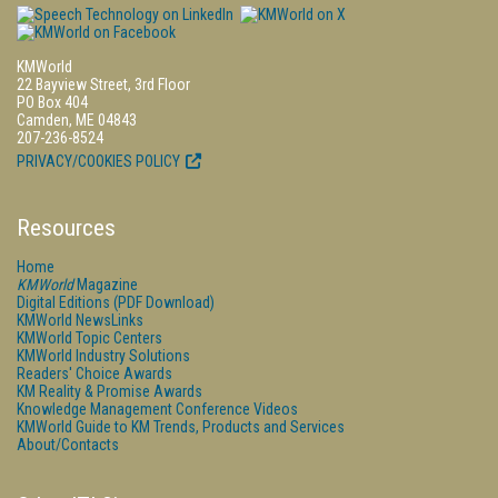
KMWorld
22 Bayview Street, 3rd Floor
PO Box 404
Camden, ME 04843
207-236-8524
PRIVACY/COOKIES POLICY
Resources
Home
KMWorld
Magazine
Digital Editions (PDF Download)
KMWorld NewsLinks
KMWorld Topic Centers
KMWorld Industry Solutions
Readers' Choice Awards
KM Reality & Promise Awards
Knowledge Management Conference Videos
KMWorld Guide to KM Trends, Products and Services
About/Contacts