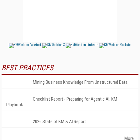
BEST PRACTICES
Mining Business Knowledge From Unstructured Data
Checklist Report - Preparing for Agentic AI: KM
Playbook
2026 State of KM & AI Report
More