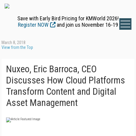
Save with Early Bird Pricing for KMWorld 2026!
Register NOW
and join us November 16-19
March 8, 2018
View from the Top
Nuxeo, Eric Barroca, CEO
Discusses How Cloud Platforms
Transform Content and Digital
Asset Management