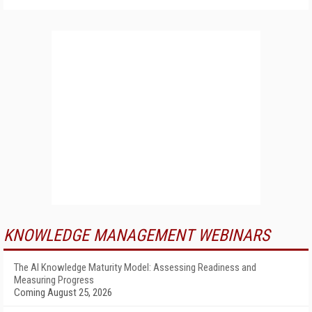
KNOWLEDGE MANAGEMENT WEBINARS
The AI Knowledge Maturity Model: Assessing Readiness and
Measuring Progress
Coming August 25, 2026