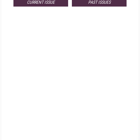
CURRENT ISSUE
PAST ISSUES