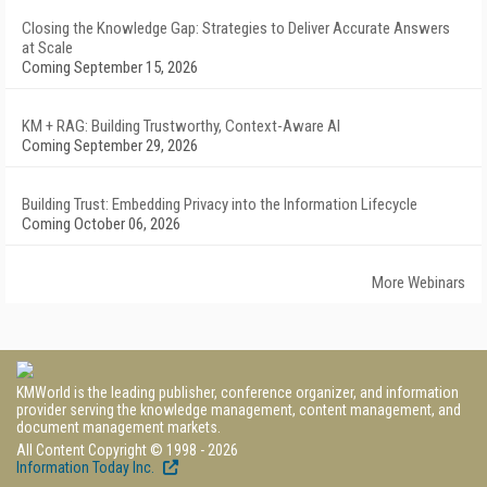
Closing the Knowledge Gap: Strategies to Deliver Accurate Answers
at Scale
Coming September 15, 2026
KM + RAG: Building Trustworthy, Context-Aware AI
Coming September 29, 2026
Building Trust: Embedding Privacy into the Information Lifecycle
Coming October 06, 2026
More Webinars
KMWorld is the leading publisher, conference organizer, and information
provider serving the knowledge management, content management, and
document management markets.
All Content Copyright © 1998 - 2026
Information Today Inc.