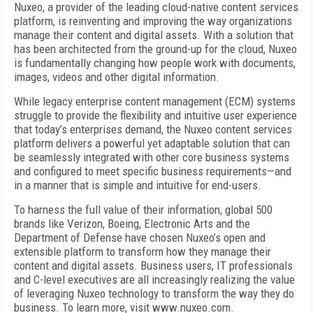
Nuxeo, a provider of the leading cloud-native content services
platform, is reinventing and improving the way organizations
manage their content and digital assets. With a solution that
has been architected from the ground-up for the cloud, Nuxeo
is fundamentally changing how people work with documents,
images, videos and other digital information.
While legacy enterprise content management (ECM) systems
struggle to provide the flexibility and intuitive user experience
that today’s enterprises demand, the Nuxeo content services
platform delivers a powerful yet adaptable solution that can
be seamlessly integrated with other core business systems
and configured to meet specific business requirements—and
in a manner that is simple and intuitive for end-users.
To harness the full value of their information, global 500
brands like Verizon, Boeing, Electronic Arts and the
Department of Defense have chosen Nuxeo’s open and
extensible platform to transform how they manage their
content and digital assets. Business users, IT professionals
and C-level executives are all increasingly realizing the value
of leveraging Nuxeo technology to transform the way they do
business. To learn more, visit www.nuxeo.com.