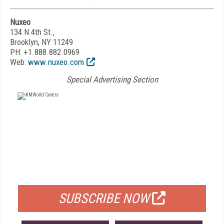
Nuxeo
134 N 4th St.,
Brooklyn, NY 11249
PH: +1.888.882.0969
Web:
www.nuxeo.com
Special Advertising Section
FREE
FOR QUALIFIED SUBSCRIBERS
SUBSCRIBE NOW