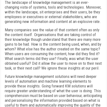
The landscape of knowledge management is an ever-
changing vista of systems, tools and technologies. Moreover,
within the landscape, sit enterprises and their users, be they
employees or executives or external stakeholders, who are
generating new information and content at an explosive rate.
Many companies see the value of that content often as only
the content itself. Organisations that are taking control of
their knowledge though understand that there are many more
gains to be had. How is the content being used, when, and by
whom? What else has the author created on the same topic?
When users are consuming the content, how did they find it?
What search terms did they use? Finally, was what the user
obtained useful? Did it allow the user to move on to their next
task, or their next call? We ignore these insights at our peril.
Future knowledge management solutions will need deeper
levels of automation and machine learning elements to
provide these insights. Going forward KM solutions will
require greater understanding of what the user is doing. This
comprehension must be based on user behaviour, anticipating
and personalising the information provided based on what is
useful to them and automatically improving the quality of the