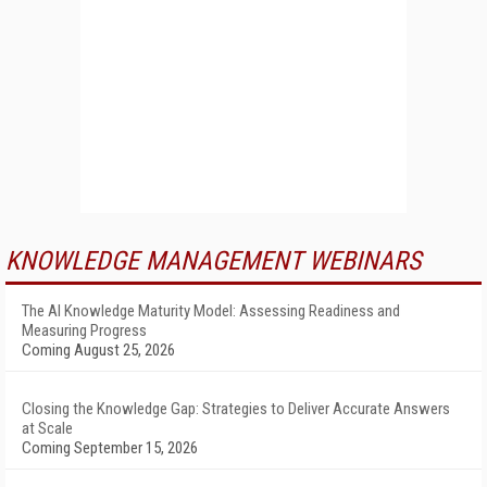
KNOWLEDGE MANAGEMENT WEBINARS
The AI Knowledge Maturity Model: Assessing Readiness and
Measuring Progress
Coming August 25, 2026
Closing the Knowledge Gap: Strategies to Deliver Accurate Answers
at Scale
Coming September 15, 2026