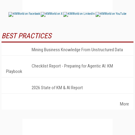
BEST PRACTICES
Mining Business Knowledge From Unstructured Data
Checklist Report - Preparing for Agentic AI: KM
Playbook
2026 State of KM & AI Report
More