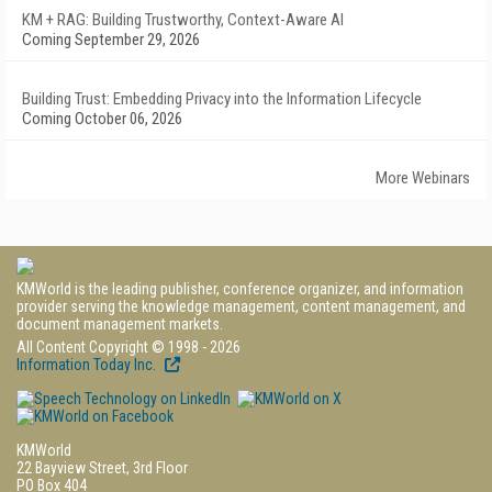
KM + RAG: Building Trustworthy, Context-Aware AI
Coming September 29, 2026
Building Trust: Embedding Privacy into the Information Lifecycle
Coming October 06, 2026
More Webinars
KMWorld is the leading publisher, conference organizer, and information
provider serving the knowledge management, content management, and
document management markets.
All Content Copyright © 1998 - 2026
Information Today Inc.
KMWorld
22 Bayview Street, 3rd Floor
PO Box 404