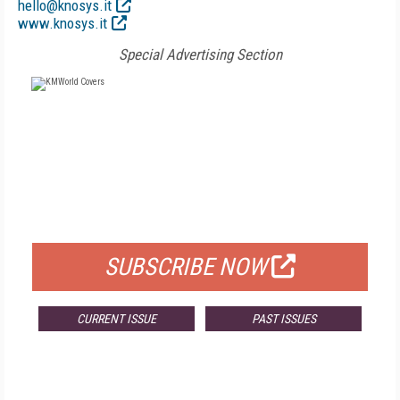
hello@knosys.it
www.knosys.it
Special Advertising Section
FREE
FOR QUALIFIED SUBSCRIBERS
SUBSCRIBE NOW
CURRENT ISSUE
PAST ISSUES