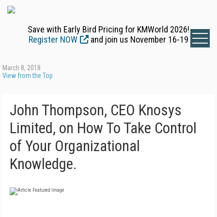
Save with Early Bird Pricing for KMWorld 2026!
Register NOW
and join us November 16-19
March 8, 2018
View from the Top
John Thompson, CEO Knosys
Limited, on How To Take Control
of Your Organizational
Knowledge.