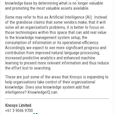
knowledge base by determining what is no longer valuable
and promoting the most valuable assets available.
Some may refer to this as Artificial Intelligence (AI). Instead
of the grandiose claims that some vendors make, that it will
solve all an organisation’s problems, it is better to focus on
those technologies within this space that can add real value
to the knowledge management system setup, the
consumption of information or its operational efficiency.
Accordingly, we expect to see more significant progress and
contribution from improved natural language processing,
increased predictive analytics and enhanced machine
learning to present more relevant information and thus reduce
the effort lost to searching.
These are just some of the areas that Knosys is expanding to
help organisations take control of their organisational
knowledge. Does your knowledge system add that
intelligence? KnowledgeIQ can.
Knosys Limited
+61 3 9046 9700