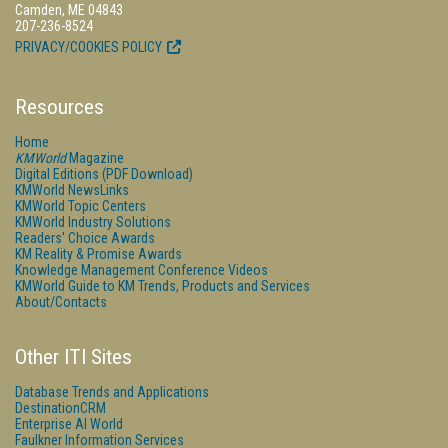
Camden, ME 04843
207-236-8524
PRIVACY/COOKIES POLICY
Resources
Home
KMWorld
Magazine
Digital Editions (PDF Download)
KMWorld NewsLinks
KMWorld Topic Centers
KMWorld Industry Solutions
Readers' Choice Awards
KM Reality & Promise Awards
Knowledge Management Conference Videos
KMWorld Guide to KM Trends, Products and Services
About/Contacts
Other ITI Sites
Database Trends and Applications
DestinationCRM
Enterprise AI World
Faulkner Information Services