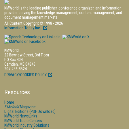
KMWorld is the leading publisher, conference organizer, and information
provider serving the knowledge management, content management, and
document management markets.
All Content Copyright © 1998 - 2026
Information Today Inc.
KMWorld
22 Bayview Street, 3rd Floor
PO Box 404
Camden, ME 04843
207-236-8524
PRIVACY/COOKIES POLICY
Resources
Home
KMWorld
Magazine
Digital Editions (PDF Download)
KMWorld NewsLinks
KMWorld Topic Centers
KMWorld Industry Solutions