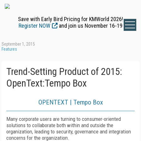
Save with Early Bird Pricing for KMWorld 2026!
Register NOW
and join us November 16-19
September 1, 2015
Features
Trend-Setting Product of 2015:
OpenText:Tempo Box
OPENTEXT | Tempo Box
Many corporate users are turning to consumer-oriented
solutions to collaborate both within and outside the
organization, leading to security, governance and integration
concerns for the organization.