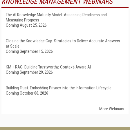
KNOWLEDGE MANAGEMENT WEBINARS
The AI Knowledge Maturity Model: Assessing Readiness and
Measuring Progress
Coming August 25, 2026
Closing the Knowledge Gap: Strategies to Deliver Accurate Answers
at Scale
Coming September 15, 2026
KM + RAG: Building Trustworthy, Context-Aware AI
Coming September 29, 2026
Building Trust: Embedding Privacy into the Information Lifecycle
Coming October 06, 2026
More Webinars