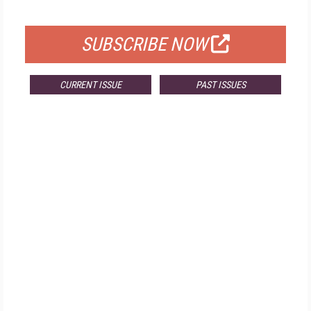
FOR QUALIFIED SUBSCRIBERS
SUBSCRIBE NOW
CURRENT ISSUE
PAST ISSUES