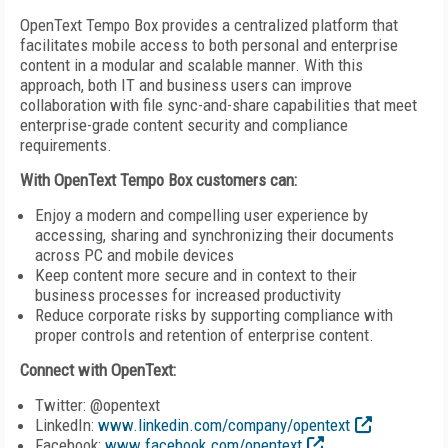
OpenText Tempo Box provides a centralized platform that
facilitates mobile access to both personal and enterprise
content in a modular and scalable manner. With this
approach, both IT and business users can improve
collaboration with file sync-and-share capabilities that meet
enterprise-grade content security and compliance
requirements.
With OpenText Tempo Box customers can:
Enjoy a modern and compelling user experience by
accessing, sharing and synchronizing their documents
across PC and mobile devices
Keep content more secure and in context to their
business processes for increased productivity
Reduce corporate risks by supporting compliance with
proper controls and retention of enterprise content.
Connect with OpenText:
Twitter: @opentext
LinkedIn:
www.linkedin.com/company/opentext
Facebook:
www.facebook.com/opentext