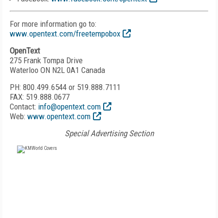
For more information go to:
www.opentext.com/freetempobox
OpenText
275 Frank Tompa Drive
Waterloo ON N2L 0A1 Canada
PH: 800.499.6544 or 519.888.7111
FAX: 519.888.0677
Contact:
info@opentext.com
Web:
www.opentext.com
Special Advertising Section
FREE