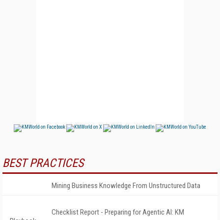
BEST PRACTICES
Mining Business Knowledge From Unstructured Data
Checklist Report - Preparing for Agentic AI: KM