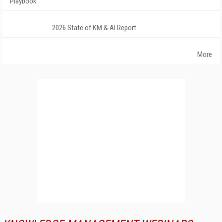
Playbook
2026 State of KM & AI Report
More