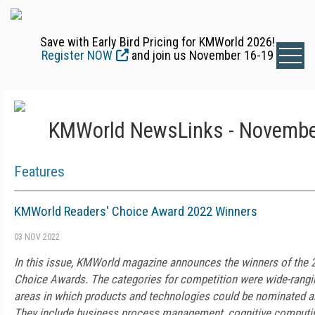
Save with Early Bird Pricing for KMWorld 2026!
Register NOW
and join us November 16-19
KMWorld NewsLinks - Novembe
Features
KMWorld Readers' Choice Award 2022 Winners
03 NOV 2022
In this issue, KMWorld magazine announces the winners of the
Choice Awards. The categories for competition were wide-ranging
areas in which products and technologies could be nominated a
They include business process management, cognitive computin