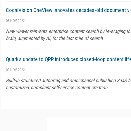
CogniVision OneView innovates decades-old document vi
03 NOV 2022
New viewer reinvents enterprise content search by leveraging t
brain, augmented by AI, for the last mile of search
Quark’s update to QPP introduces closed-loop content l
02 NOV 2022
Built-in structured authoring and omnichannel publishing SaaS f
customized, compliant self-service content creation