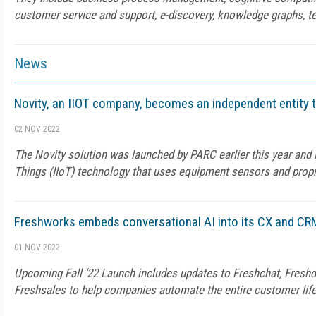
customer service and support, e-discovery, knowledge graphs, te
News
Novity, an IIOT company, becomes an independent entity 
02 NOV 2022
The Novity solution was launched by PARC earlier this year and is
Things (IIoT) technology that uses equipment sensors and propr
Freshworks embeds conversational AI into its CX and CR
01 NOV 2022
Upcoming Fall ‘22 Launch includes updates to Freshchat, Freshd
Freshsales to help companies automate the entire customer lif