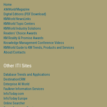
Home
KMWorld
Magazine
Digital Editions (PDF Download)
KMWorld NewsLinks
KMWorld Topic Centers
KMWorld Industry Solutions
Readers' Choice Awards
KM Reality & Promise Awards
Knowledge Management Conference Videos
KMWorld Guide to KM Trends, Products and Services
About/Contacts
Other ITI Sites
Database Trends and Applications
DestinationCRM
Enterprise AI World
Faulkner Information Services
InfoToday.com
InfoToday Europe
Online Searcher