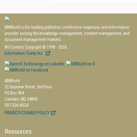
KMWorld is the leading publisher, conference organizer, and information
provider serving the knowledge management, content management, and
document management markets.
All Content Copyright © 1998 - 2026
Information Today Inc.
KMWorld
22 Bayview Street, 3rd Floor
PO Box 404
Camden, ME 04843
207-236-8524
PRIVACY/COOKIES POLICY
Resources