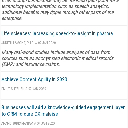
Even though compliance may be the initial pain point for a
technology implementation such as speech analytics,
additional benefits may ripple through other parts of the
enterprise.
Life sciences: Increasing speed-to-insight in pharma
JUDITH LAMONT, PH.D.
//
07 JAN 2020
Many real-world studies include analyses of data from
sources such as anonymized electronic medical records
(EMR) and insurance claims.
Achieve Content Agility in 2020
EMILY SHEAHAN
//
07 JAN 2020
Businesses will add a knowledge-guided engagement layer
to CRM to cure CX malaise
ANAND SUBRAMANIAM
//
07 JAN 2020