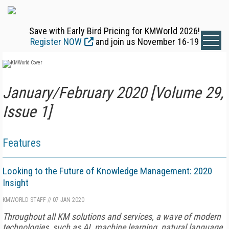
Save with Early Bird Pricing for KMWorld 2026!
Register NOW
and join us November 16-19
January/February 2020 [Volume 29,
Issue 1]
Features
Looking to the Future of Knowledge Management: 2020
Insight
KMWORLD STAFF
//
07 JAN 2020
Throughout all KM solutions and services, a wave of modern
technologies, such as AI, machine learning, natural language