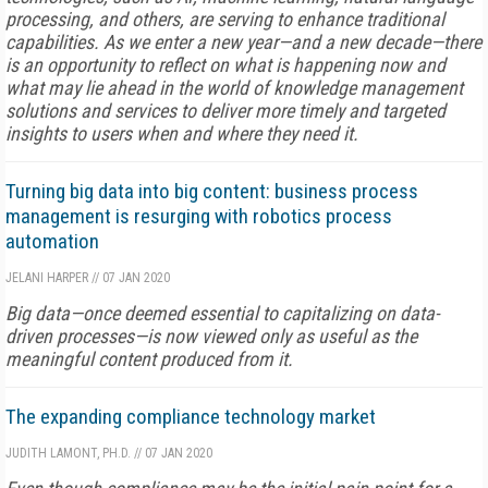
processing, and others, are serving to enhance traditional
capabilities. As we enter a new year—and a new decade—there
is an opportunity to reflect on what is happening now and
what may lie ahead in the world of knowledge man­agement
solutions and services to deliver more timely and targeted
insights to users when and where they need it.
Turning big data into big content: business process
management is resurging with robotics process
automation
JELANI HARPER
//
07 JAN 2020
Big data—once deemed essential to capitalizing on data-
driven processes—is now viewed only as useful as the
meaningful content produced from it.
The expanding compliance technology market
JUDITH LAMONT, PH.D.
//
07 JAN 2020