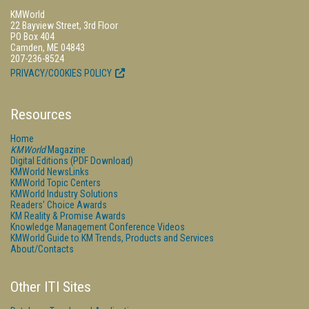
KMWorld
22 Bayview Street, 3rd Floor
PO Box 404
Camden, ME 04843
207-236-8524
PRIVACY/COOKIES POLICY
Resources
Home
KMWorld
Magazine
Digital Editions (PDF Download)
KMWorld NewsLinks
KMWorld Topic Centers
KMWorld Industry Solutions
Readers' Choice Awards
KM Reality & Promise Awards
Knowledge Management Conference Videos
KMWorld Guide to KM Trends, Products and Services
About/Contacts
Other ITI Sites