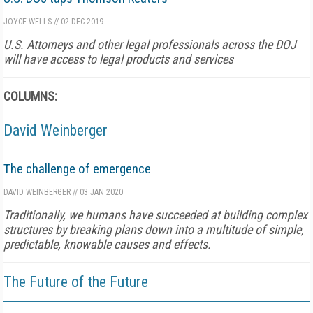
JOYCE WELLS
//
02 DEC 2019
U.S. Attorneys and other legal professionals across the DOJ
will have access to legal products and services
COLUMNS:
David Weinberger
The challenge of emergence
DAVID WEINBERGER
//
03 JAN 2020
Traditionally, we humans have succeeded at building complex
structures by breaking plans down into a multitude of simple,
predictable, knowable causes and effects.
The Future of the Future