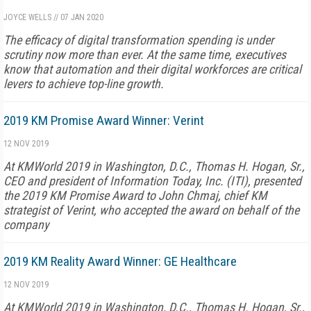
JOYCE WELLS
//
07 JAN 2020
The efficacy of digital transformation spending is under
scrutiny now more than ever. At the same time, executives
know that automation and their digital workforces are critical
levers to achieve top-line growth.
2019 KM Promise Award Winner: Verint
12 NOV 2019
At KMWorld 2019 in Washington, D.C., Thomas H. Hogan, Sr.,
CEO and president of Information Today, Inc. (ITI), presented
the 2019 KM Promise Award to John Chmaj, chief KM
strategist of Verint, who accepted the award on behalf of the
company
2019 KM Reality Award Winner: GE Healthcare
12 NOV 2019
At KMWorld 2019 in Washington, D.C., Thomas H. Hogan, Sr.,