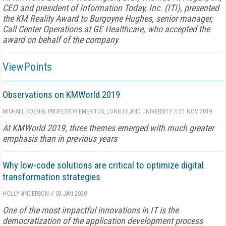
CEO and president of Information Today, Inc. (ITI), presented
the KM Reality Award to Burgoyne Hughes, senior manager,
Call Center Operations at GE Healthcare, who accepted the
award on behalf of the company
ViewPoints
Observations on KMWorld 2019
MICHAEL KOENIG, PROFESSOR EMERITUS, LONG ISLAND UNIVERSITY
//
21 NOV 2019
At KMWorld 2019, three themes emerged with much greater
emphasis than in previous years
Why low-code solutions are critical to optimize digital
transformation strategies
HOLLY ANDERSON
//
03 JAN 2020
One of the most impactful innovations in IT is the
democratization of the application development process