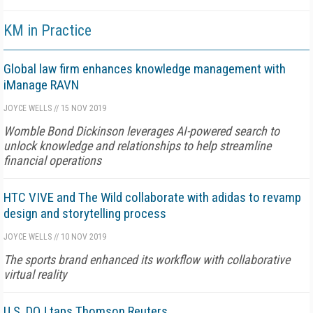
KM in Practice
Global law firm enhances knowledge management with
iManage RAVN
JOYCE WELLS
//
15 NOV 2019
Womble Bond Dickinson leverages AI-powered search to
unlock knowledge and relationships to help streamline
financial operations
HTC VIVE and The Wild collaborate with adidas to revamp
design and storytelling process
JOYCE WELLS
//
10 NOV 2019
The sports brand enhanced its workflow with collaborative
virtual reality
U.S. DOJ taps Thomson Reuters