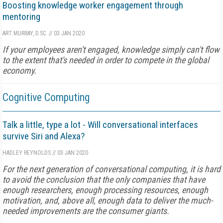
Boosting knowledge worker engagement through
mentoring
ART MURRAY, D.SC.
//
03 JAN 2020
If your employees aren't engaged, knowledge simply can't flow
to the extent that's needed in order to compete in the global
economy.
Cognitive Computing
Talk a little, type a lot - Will conversational interfaces
survive Siri and Alexa?
HADLEY REYNOLDS
//
03 JAN 2020
For the next generation of conversational computing, it is hard
to avoid the conclusion that the only companies that have
enough researchers, enough processing resources, enough
motivation, and, above all, enough data to deliver the much-
needed improvements are the consumer giants.