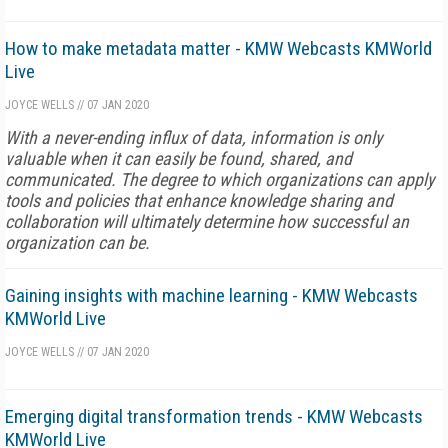
How to make metadata matter - KMW Webcasts KMWorld
Live
JOYCE WELLS
//
07 JAN 2020
With a never-ending influx of data, information is only
valuable when it can easily be found, shared, and
communicated. The degree to which organizations can apply
tools and policies that enhance knowledge sharing and
collaboration will ultimately determine how successful an
organization can be.
Gaining insights with machine learning - KMW Webcasts
KMWorld Live
JOYCE WELLS
//
07 JAN 2020
Emerging digital transformation trends - KMW Webcasts
KMWorld Live