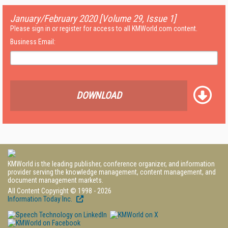
January/February 2020 [Volume 29, Issue 1]
Please sign in or register for access to all KMWorld.com content.
Business Email:
DOWNLOAD
KMWorld is the leading publisher, conference organizer, and information
provider serving the knowledge management, content management, and
document management markets.
All Content Copyright © 1998 - 2026
Information Today Inc.