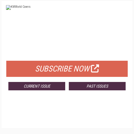
FREE
FOR QUALIFIED SUBSCRIBERS
SUBSCRIBE NOW
CURRENT ISSUE
PAST ISSUES