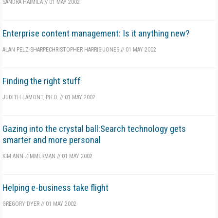
SANDRA HAIMILA
//
01 MAY 2002
Enterprise content management: Is it anything new?
ALAN PELZ-SHARPE
CHRISTOPHER HARRIS-JONES
//
01 MAY 2002
Finding the right stuff
JUDITH LAMONT, PH.D.
//
01 MAY 2002
Gazing into the crystal ball:Search technology gets
smarter and more personal
KIM ANN ZIMMERMAN
//
01 MAY 2002
Helping e-business take flight
GREGORY DYER
//
01 MAY 2002