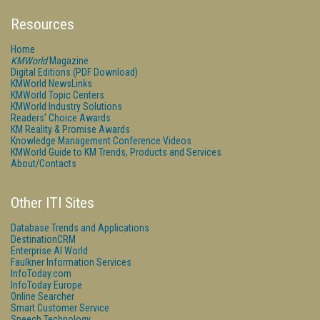
Resources
Home
KMWorld
Magazine
Digital Editions (PDF Download)
KMWorld NewsLinks
KMWorld Topic Centers
KMWorld Industry Solutions
Readers' Choice Awards
KM Reality & Promise Awards
Knowledge Management Conference Videos
KMWorld Guide to KM Trends, Products and Services
About/Contacts
Other ITI Sites
Database Trends and Applications
DestinationCRM
Enterprise AI World
Faulkner Information Services
InfoToday.com
InfoToday Europe
Online Searcher
Smart Customer Service
Speech Technology