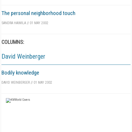
The personal neighborhood touch
SANDRA HAIMILA
//
01 MAY 2002
COLUMNS:
David Weinberger
Bodily knowledge
DAVID WEINBERGER
//
01 MAY 2002
FREE