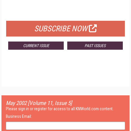
FOR QUALIFIED SUBSCRIBERS
SUBSCRIBE NOW
CURRENT ISSUE
PAST ISSUES
May 2002 [Volume 11, Issue 5]
Please sign in or register for access to all KMWorld.com content.
Business Email: