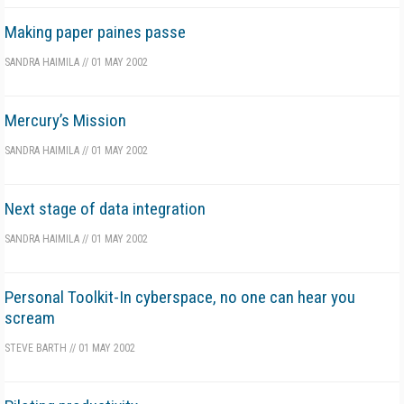
Making paper paines passe
SANDRA HAIMILA
//
01 MAY 2002
Mercury’s Mission
SANDRA HAIMILA
//
01 MAY 2002
Next stage of data integration
SANDRA HAIMILA
//
01 MAY 2002
Personal Toolkit-In cyberspace, no one can hear you
scream
STEVE BARTH
//
01 MAY 2002