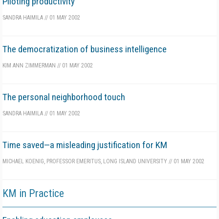
Piloting productivity
SANDRA HAIMILA
//
01 MAY 2002
The democratization of business intelligence
KIM ANN ZIMMERMAN
//
01 MAY 2002
The personal neighborhood touch
SANDRA HAIMILA
//
01 MAY 2002
Time saved—a misleading justification for KM
MICHAEL KOENIG, PROFESSOR EMERITUS, LONG ISLAND UNIVERSITY
//
01 MAY 2002
KM in Practice