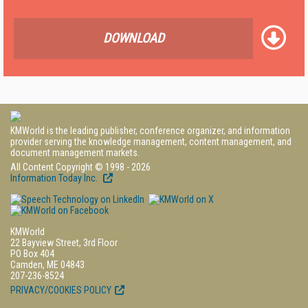
DOWNLOAD
KMWorld is the leading publisher, conference organizer, and information
provider serving the knowledge management, content management, and
document management markets.
All Content Copyright © 1998 - 2026
Information Today Inc.
KMWorld
22 Bayview Street, 3rd Floor
PO Box 404
Camden, ME 04843
207-236-8524
PRIVACY/COOKIES POLICY