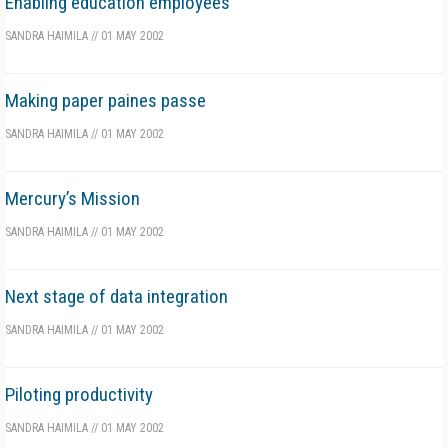
Enabling education employees
SANDRA HAIMILA
//
01 MAY 2002
Making paper paines passe
SANDRA HAIMILA
//
01 MAY 2002
Mercury’s Mission
SANDRA HAIMILA
//
01 MAY 2002
Next stage of data integration
SANDRA HAIMILA
//
01 MAY 2002
Piloting productivity
SANDRA HAIMILA
//
01 MAY 2002