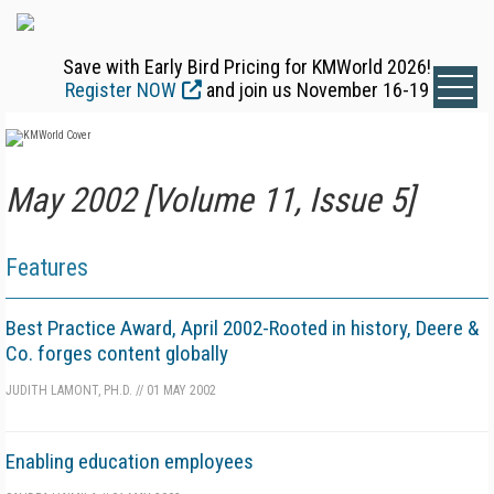
Save with Early Bird Pricing for KMWorld 2026!
Register NOW
and join us November 16-19
May 2002 [Volume 11, Issue 5]
Features
Best Practice Award, April 2002-Rooted in history, Deere &
Co. forges content globally
JUDITH LAMONT, PH.D.
//
01 MAY 2002
Enabling education employees