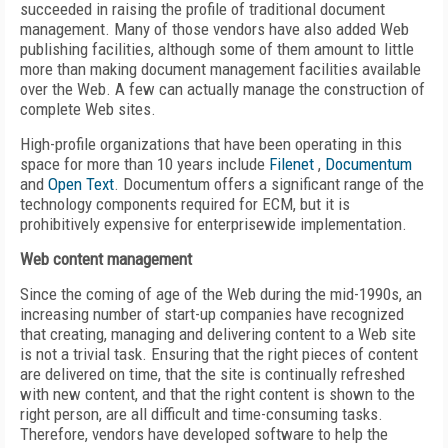
succeeded in raising the profile of traditional document
management. Many of those vendors have also added Web
publishing facilities, although some of them amount to little
more than making document management facilities available
over the Web. A few can actually manage the construction of
complete Web sites.
High-profile organizations that have been operating in this
space for more than 10 years include
Filenet
,
Documentum
and
Open Text
. Documentum offers a significant range of the
technology components required for ECM, but it is
prohibitively expensive for enterprisewide implementation.
Web content management
Since the coming of age of the Web during the mid-1990s, an
increasing number of start-up companies have recognized
that creating, managing and delivering content to a Web site
is not a trivial task. Ensuring that the right pieces of content
are delivered on time, that the site is continually refreshed
with new content, and that the right content is shown to the
right person, are all difficult and time-consuming tasks.
Therefore, vendors have developed software to help the