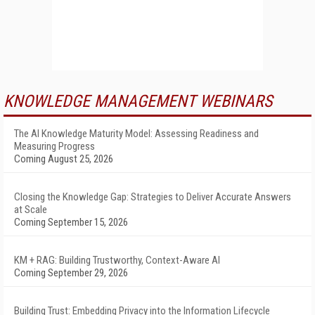
KNOWLEDGE MANAGEMENT WEBINARS
The AI Knowledge Maturity Model: Assessing Readiness and
Measuring Progress
Coming August 25, 2026
Closing the Knowledge Gap: Strategies to Deliver Accurate Answers
at Scale
Coming September 15, 2026
KM + RAG: Building Trustworthy, Context-Aware AI
Coming September 29, 2026
Building Trust: Embedding Privacy into the Information Lifecycle