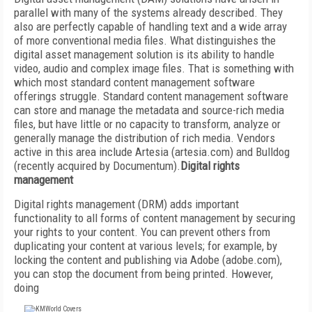
parallel with many of the systems already described. They
also are perfectly capable of handling text and a wide array
of more conventional media files. What distinguishes the
digital asset management solution is its ability to handle
video, audio and complex image files. That is something with
which most standard content management software
offerings struggle. Standard content management software
can store and manage the metadata and source-rich media
files, but have little or no capacity to transform, analyze or
generally manage the distribution of rich media. Vendors
active in this area include Artesia (artesia.com) and Bulldog
(recently acquired by Documentum).
Digital rights
management
Digital rights management (DRM) adds important
functionality to all forms of content management by securing
your rights to your content. You can prevent others from
duplicating your content at various levels; for example, by
locking the content and publishing via Adobe (adobe.com),
you can stop the document from being printed. However,
doing