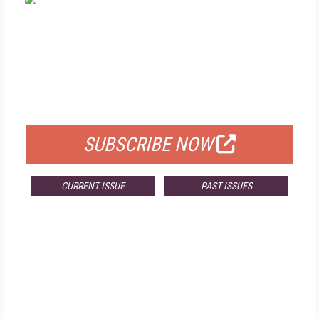
FREE
FOR QUALIFIED SUBSCRIBERS
SUBSCRIBE NOW
CURRENT ISSUE
PAST ISSUES