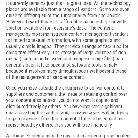
it currently remains just that—a great idea. All the technology
pieces are available from a range of vendors. Some are even
close to offering all of the functionality from one source.
However, few of those are affordable as an enterprisewide
solution available from everyone's desk. The content
managed by most mainstream content management vendors
is limited to textual information, with some graphics and
usually simple images. They provide a range of facilities for
doing that effectively. The storage of large volumes of rich
media (such as audio, video and complex image files) has
generally been left to specialist software tools, simply
because it involves many difficult issues well beyond those
of the management of simpler content.
Once you move outside the enterprise to deliver content to
suppliers and customers, the issue of retaining control over
your content also arises—you do not want it copied and
distributed freely by others. You have incurred significant
costs creating the content and, in many cases, will be trying
to gain revenues from that content. If it can be copied and
redistributed by others, then you will lose financially.
All those elements must be covered in any enterprise content