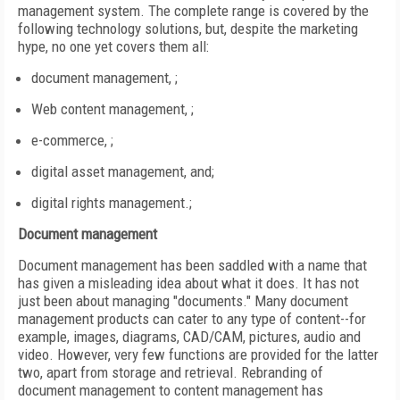
management system. The complete range is covered by the
following technology solutions, but, despite the marketing
hype, no one yet covers them all:
document management, ;
Web content management, ;
e-commerce, ;
digital asset management, and;
digital rights management.;
Document management
Document management has been saddled with a name that
has given a misleading idea about what it does. It has not
just been about managing "documents." Many document
management products can cater to any type of content--for
example, images, diagrams, CAD/CAM, pictures, audio and
video. However, very few functions are provided for the latter
two, apart from storage and retrieval. Rebranding of
document management to content management has