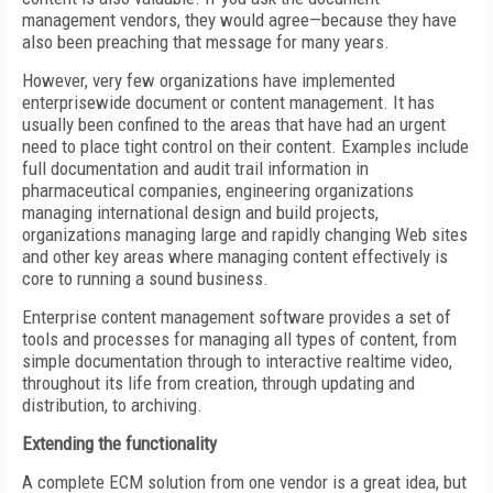
management vendors, they would agree—because they have
also been preaching that message for many years.
However, very few organizations have implemented
enterprisewide document or content management. It has
usually been confined to the areas that have had an urgent
need to place tight control on their content. Examples include
full documentation and audit trail information in
pharmaceutical companies, engineering organizations
managing international design and build projects,
organizations managing large and rapidly changing Web sites
and other key areas where managing content effectively is
core to running a sound business.
Enterprise content management software provides a set of
tools and processes for managing all types of content, from
simple documentation through to interactive realtime video,
throughout its life from creation, through updating and
distribution, to archiving.
Extending the functionality
A complete ECM solution from one vendor is a great idea, but