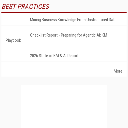
BEST PRACTICES
Mining Business Knowledge From Unstructured Data
Checklist Report - Preparing for Agentic AI: KM
Playbook
2026 State of KM & AI Report
More