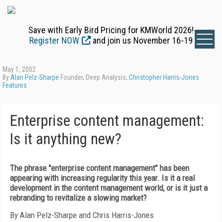
Save with Early Bird Pricing for KMWorld 2026!
Register NOW
and join us November 16-19
May 1, 2002
By
Alan Pelz-Sharpe
Founder, Deep Analysis,
Christopher Harris-Jones
Features
Enterprise content management:
Is it anything new?
The phrase "enterprise content management" has been
appearing with increasing regularity this year. Is it a real
development in the content management world, or is it just a
rebranding to revitalize a slowing market?
By Alan Pelz-Sharpe and Chris Harris-Jones