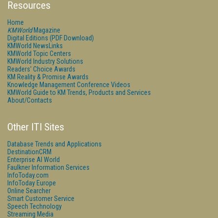
Resources
Home
KMWorld
Magazine
Digital Editions (PDF Download)
KMWorld NewsLinks
KMWorld Topic Centers
KMWorld Industry Solutions
Readers' Choice Awards
KM Reality & Promise Awards
Knowledge Management Conference Videos
KMWorld Guide to KM Trends, Products and Services
About/Contacts
Other ITI Sites
Database Trends and Applications
DestinationCRM
Enterprise AI World
Faulkner Information Services
InfoToday.com
InfoToday Europe
Online Searcher
Smart Customer Service
Speech Technology
Streaming Media