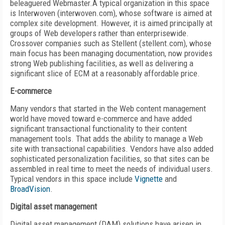
beleaguered Webmaster.A typical organization in this space
is Interwoven (interwoven.com), whose software is aimed at
complex site development. However, it is aimed principally at
groups of Web developers rather than enterprisewide.
Crossover companies such as Stellent (stellent.com), whose
main focus has been managing documentation, now provides
strong Web publishing facilities, as well as delivering a
significant slice of ECM at a reasonably affordable price.
E-commerce
Many vendors that started in the Web content management
world have moved toward e-commerce and have added
significant transactional functionality to their content
management tools. That adds the ability to manage a Web
site with transactional capabilities. Vendors have also added
sophisticated personalization facilities, so that sites can be
assembled in real time to meet the needs of individual users.
Typical vendors in this space include
Vignette
and
BroadVision
.
Digital asset management
Digital asset management (DAM) solutions have arisen in