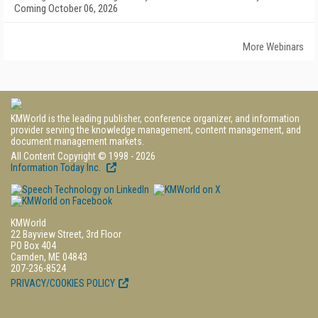
Coming October 06, 2026
More Webinars
KMWorld is the leading publisher, conference organizer, and information
provider serving the knowledge management, content management, and
document management markets.
All Content Copyright © 1998 - 2026
Information Today Inc.
KMWorld
22 Bayview Street, 3rd Floor
PO Box 404
Camden, ME 04843
207-236-8524
PRIVACY/COOKIES POLICY