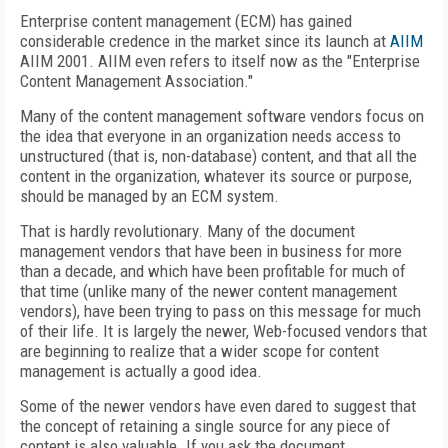
Enterprise content management (ECM) has gained
considerable credence in the market since its launch at
AIIM
AIIM 2001. AIIM even refers to itself now as the "Enterprise
Content Management Association."
Many of the content management software vendors focus on
the idea that everyone in an organization needs access to
unstructured (that is, non-database) content, and that all the
content in the organization, whatever its source or purpose,
should be managed by an ECM system.
That is hardly revolutionary. Many of the document
management vendors that have been in business for more
than a decade, and which have been profitable for much of
that time (unlike many of the newer content management
vendors), have been trying to pass on this message for much
of their life. It is largely the newer, Web-focused vendors that
are beginning to realize that a wider scope for content
management is actually a good idea.
Some of the newer vendors have even dared to suggest that
the concept of retaining a single source for any piece of
content is also valuable. If you ask the document