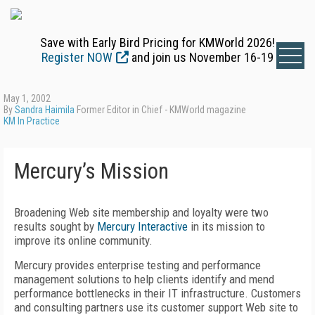
Save with Early Bird Pricing for KMWorld 2026!
Register NOW
and join us November 16-19
May 1, 2002
By
Sandra Haimila
Former Editor in Chief - KMWorld magazine
KM In Practice
Mercury’s Mission
Broadening Web site membership and loyalty were two
results sought by
Mercury Interactive
in its mission to
improve its online community.
Mercury provides enterprise testing and performance
management solutions to help clients identify and mend
performance bottlenecks in their IT infrastructure. Customers
and consulting partners use its customer support Web site to