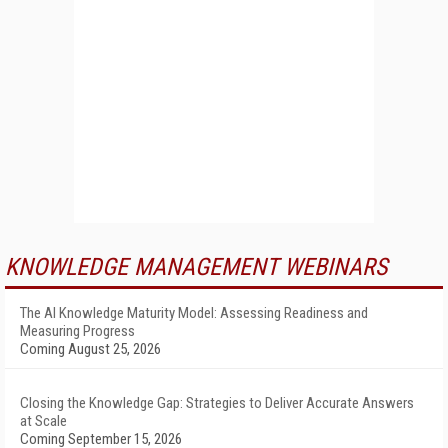
KNOWLEDGE MANAGEMENT WEBINARS
The AI Knowledge Maturity Model: Assessing Readiness and
Measuring Progress
Coming August 25, 2026
Closing the Knowledge Gap: Strategies to Deliver Accurate Answers
at Scale
Coming September 15, 2026