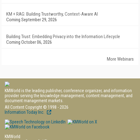
KM + RAG: Building Trustworthy, Context-Aware AI
Coming September 29, 2026
Building Trust: Embedding Privacy into the Information Lifecycle
Coming October 06, 2026
More Webinars
KMWorld is the leading publisher, conference organizer, and information
provider serving the knowledge management, content management, and
document management markets.
All Content Copyright © 1998 - 2026
Information Today Inc.
KMWorld