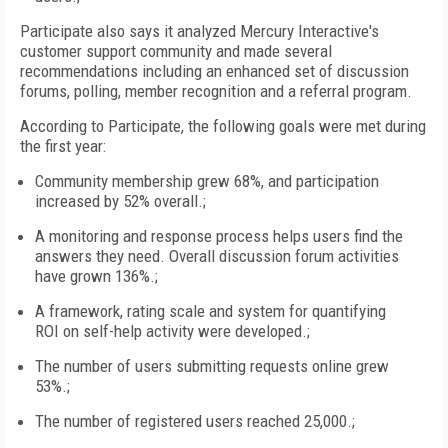
Participate also says it analyzed Mercury Interactive's
customer support community and made several
recommendations including an enhanced set of discussion
forums, polling, member recognition and a referral program.
According to Participate, the following goals were met during
the first year:
Community membership grew 68%, and participation
increased by 52% overall.;
A monitoring and response process helps users find the
answers they need. Overall discussion forum activities
have grown 136%.;
A framework, rating scale and system for quantifying
ROI on self-help activity were developed.;
The number of users submitting requests online grew
53%.;
The number of registered users reached 25,000.;