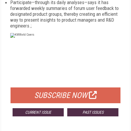
Participate—through its daily analyses—says it has
forwarded weekly summaries of forum user feedback to
designated product groups, thereby creating an efficient
way to present insights to product managers and R&D
engineers.;
FREE
FOR QUALIFIED SUBSCRIBERS
SUBSCRIBE NOW
CURRENT ISSUE
PAST ISSUES