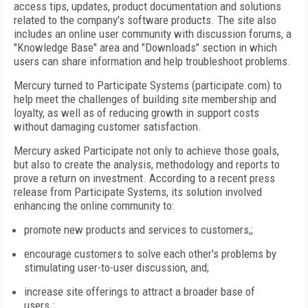
access tips, updates, product documentation and solutions
related to the company's software products. The site also
includes an online user community with discussion forums, a
"Knowledge Base" area and "Downloads" section in which
users can share information and help troubleshoot problems.
Mercury turned to Participate Systems (participate.com) to
help meet the challenges of building site membership and
loyalty, as well as of reducing growth in support costs
without damaging customer satisfaction.
Mercury asked Participate not only to achieve those goals,
but also to create the analysis, methodology and reports to
prove a return on investment. According to a recent press
release from Participate Systems, its solution involved
enhancing the online community to:
promote new products and services to customers,;
encourage customers to solve each other's problems by
stimulating user-to-user discussion, and;
increase site offerings to attract a broader base of
users.;