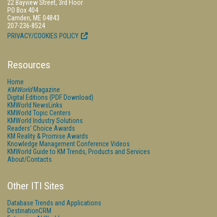
22 Bayview Street, 3rd Floor
PO Box 404
Camden, ME 04843
207-236-8524
PRIVACY/COOKIES POLICY
Resources
Home
KMWorld
Magazine
Digital Editions (PDF Download)
KMWorld NewsLinks
KMWorld Topic Centers
KMWorld Industry Solutions
Readers' Choice Awards
KM Reality & Promise Awards
Knowledge Management Conference Videos
KMWorld Guide to KM Trends, Products and Services
About/Contacts
Other ITI Sites
Database Trends and Applications
DestinationCRM