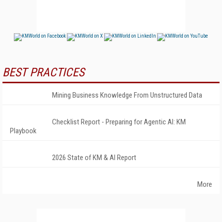
BEST PRACTICES
Mining Business Knowledge From Unstructured Data
Checklist Report - Preparing for Agentic AI: KM
Playbook
2026 State of KM & AI Report
More