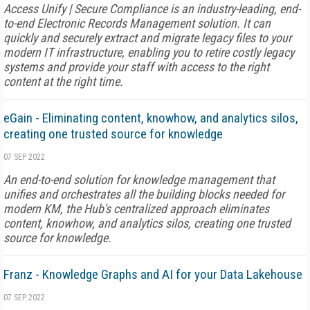
Access Unify | Secure Compliance is an industry-leading, end-
to-end Electronic Records Management solution. It can
quickly and securely extract and migrate legacy files to your
modern IT infrastructure, enabling you to retire costly legacy
systems and provide your staff with access to the right
content at the right time.
eGain - Eliminating content, knowhow, and analytics silos,
creating one trusted source for knowledge
07 SEP 2022
An end-to-end solution for knowledge management that
unifies and orchestrates all the building blocks needed for
modern KM, the Hub's centralized approach eliminates
content, knowhow, and analytics silos, creating one trusted
source for knowledge.
Franz - Knowledge Graphs and AI for your Data Lakehouse
07 SEP 2022