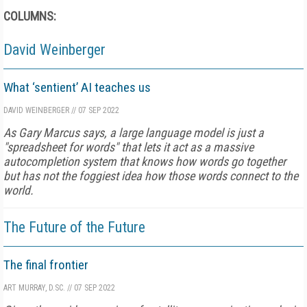
COLUMNS:
David Weinberger
What ‘sentient’ AI teaches us
DAVID WEINBERGER
//
07 SEP 2022
As Gary Marcus says, a large language model is just a
"spreadsheet for words" that lets it act as a massive
autocompletion system that knows how words go together
but has not the foggiest idea how those words connect to the
world.
The Future of the Future
The final frontier
ART MURRAY, D.SC.
//
07 SEP 2022