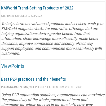
KMWorld Trend-Setting Products of 2022
STEPHANIE SIMONE
//
07 SEP 2022
To help showcase advanced products and services, each year
KMWorld magazine looks for innovative offerings that are
helping organizations derive greater benefit from their
information, share knowledge more efficiently, make better
decisions, improve compliance and security, effectively
support employees, and communicate more seamlessly with
customers.
ViewPoints
Best P2P practices and their benefits
PRASANNA RAJENDRAN, VICE PRESIDENT AT KISSFLOW
//
09 SEP 2022
Using P2P automation solutions, organizations can maximize
the productivity of the whole procurement team and
streamline the whole process in the most effective way.