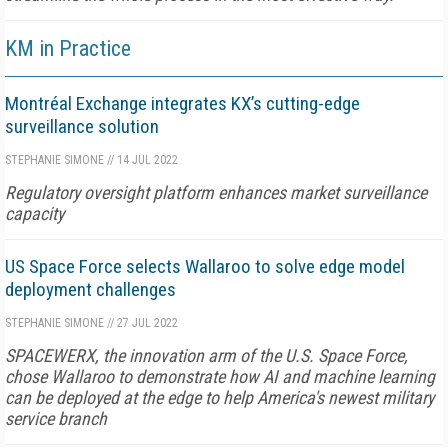
KM in Practice
Montréal Exchange integrates KX’s cutting-edge
surveillance solution
STEPHANIE SIMONE
//
14 JUL 2022
Regulatory oversight platform enhances market surveillance
capacity
US Space Force selects Wallaroo to solve edge model
deployment challenges
STEPHANIE SIMONE
//
27 JUL 2022
SPACEWERX, the innovation arm of the U.S. Space Force,
chose Wallaroo to demonstrate how AI and machine learning
can be deployed at the edge to help America's newest military
service branch