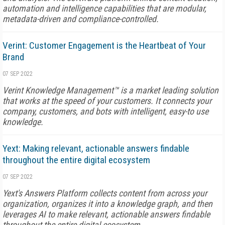
automation and intelligence capabilities that are modular,
metadata-driven and compliance-controlled.
Verint: Customer Engagement is the Heartbeat of Your
Brand
07 SEP 2022
Verint Knowledge Management™ is a market leading solution
that works at the speed of your customers. It connects your
company, customers, and bots with intelligent, easy-to use
knowledge.
Yext: Making relevant, actionable answers findable
throughout the entire digital ecosystem
07 SEP 2022
Yext's Answers Platform collects content from across your
organization, organizes it into a knowledge graph, and then
leverages AI to make relevant, actionable answers findable
throughout the entire digital ecosystem.