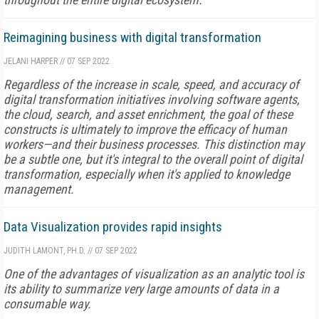
Reimagining business with digital transformation
JELANI HARPER
//
07 SEP 2022
Regardless of the increase in scale, speed, and accuracy of
digital transformation initiatives involving software agents,
the cloud, search, and asset enrichment, the goal of these
constructs is ultimately to improve the efficacy of human
workers—and their business processes. This distinction may
be a subtle one, but it's integral to the overall point of digital
transformation, especially when it's applied to knowledge
management.
Data Visualization provides rapid insights
JUDITH LAMONT, PH.D.
//
07 SEP 2022
One of the advantages of visualization as an analytic tool is
its ability to summarize very large amounts of data in a
consumable way.