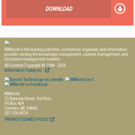
DOWNLOAD
KMWorld is the leading publisher, conference organizer, and information
provider serving the knowledge management, content management, and
document management markets.
All Content Copyright © 1998 - 2026
Information Today Inc.
KMWorld
22 Bayview Street, 3rd Floor
PO Box 404
Camden, ME 04843
207-236-8524
PRIVACY/COOKIES POLICY