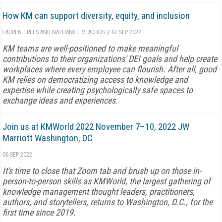
How KM can support diversity, equity, and inclusion
LAUREN TREES AND NATHANIEL VLACHOS
//
07 SEP 2022
KM teams are well-positioned to make meaningful
contributions to their organizations' DEI goals and help create
workplaces where every employee can flourish. After all, good
KM relies on democratizing access to knowledge and
expertise while creating psychologically safe spaces to
exchange ideas and experiences.
Join us at KMWorld 2022 November 7–10, 2022 JW
Marriott Washington, DC
06 SEP 2022
It's time to close that Zoom tab and brush up on those in-
person-to-person skills as KMWorld, the largest gathering of
knowledge management thought leaders, practitioners,
authors, and storytellers, returns to Washington, D.C., for the
first time since 2019.