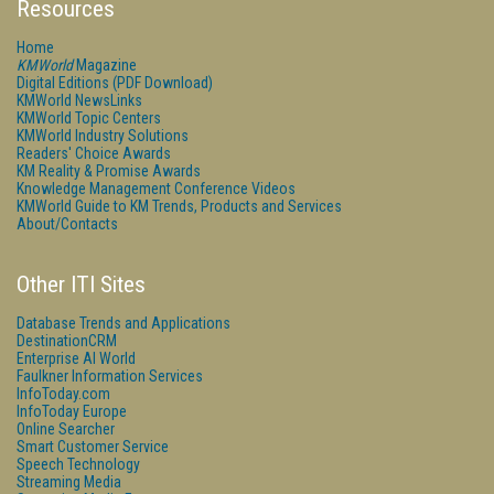
Resources
Home
KMWorld
Magazine
Digital Editions (PDF Download)
KMWorld NewsLinks
KMWorld Topic Centers
KMWorld Industry Solutions
Readers' Choice Awards
KM Reality & Promise Awards
Knowledge Management Conference Videos
KMWorld Guide to KM Trends, Products and Services
About/Contacts
Other ITI Sites
Database Trends and Applications
DestinationCRM
Enterprise AI World
Faulkner Information Services
InfoToday.com
InfoToday Europe
Online Searcher
Smart Customer Service
Speech Technology
Streaming Media