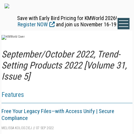
Save with Early Bird Pricing for KMWorld 2026!
Register NOW
and join us November 16-19
September/October 2022, Trend-
Setting Products 2022 [Volume 31,
Issue 5]
Features
Free Your Legacy Files—with Access Unify | Secure
Compliance
MELISSA KOLODZIEJ
//
07 SEP 2022