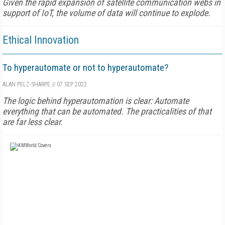
Given the rapid expansion of satellite communication webs in
support of IoT, the volume of data will continue to explode.
Ethical Innovation
To hyperautomate or not to hyperautomate?
ALAN PELZ-SHARPE
//
07 SEP 2022
The logic behind hyperautomation is clear: Automate
everything that can be automated. The practicalities of that
are far less clear.
FREE
FOR QUALIFIED SUBSCRIBERS