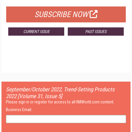
SUBSCRIBE NOW
CURRENT ISSUE
PAST ISSUES
September/October 2022, Trend-Setting Products
2022 [Volume 31, Issue 5]
Please sign in or register for access to all KMWorld.com content.
Business Email: