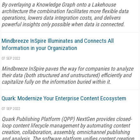
By overlaying a Knowledge Graph onto a Lakehouse
architecture the combination facilitates more flexible data
operations, lowers data integration costs, and delivers
powerful insights only possible when data is connected.
Mindbreeze InSpire Illuminates and Connects All
Information in your Organization
07 SEP 2022
Mindbreeze InSpire paves the way for companies to analyze
their data (both structured and unstructured) efficiently and
capitalize fully on the information buried within it.
Quark: Modernize Your Enterprise Content Ecosystem
07 SEP 2022
Quark Publishing Platform (QPP) NextGen provides closed-
loop content lifecycle management by automating content
creation, collaboration, assembly, omnichannel publishing
and analysis. The software platform unifies content creation,