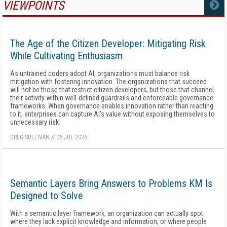
VIEWPOINTS
MORE
The Age of the Citizen Developer: Mitigating Risk
While Cultivating Enthusiasm
As untrained coders adopt AI, organizations must balance risk
mitigation with fostering innovation. The organizations that succeed
will not be those that restrict citizen developers, but those that channel
their activity within well-defined guardrails and enforceable governance
frameworks. When governance enables innovation rather than reacting
to it, enterprises can capture AI's value without exposing themselves to
unnecessary risk.
GREG SULLIVAN
//
06 JUL 2026
Semantic Layers Bring Answers to Problems KM Is
Designed to Solve
With a semantic layer framework, an organization can actually spot
where they lack explicit knowledge and information, or where people