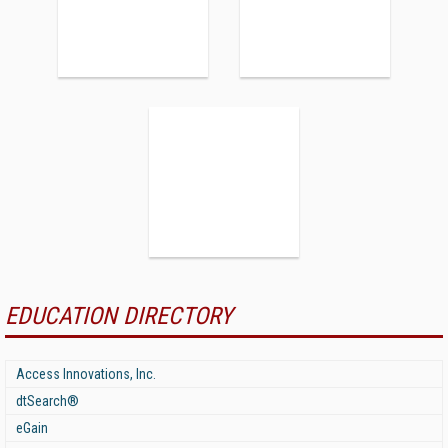
EDUCATION DIRECTORY
Access Innovations, Inc.
dtSearch®
eGain