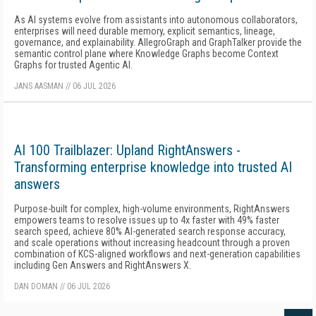
As AI systems evolve from assistants into autonomous collaborators,
enterprises will need durable memory, explicit semantics, lineage,
governance, and explainability. AllegroGraph and GraphTalker provide the
semantic control plane where Knowledge Graphs become Context
Graphs for trusted Agentic AI.
JANS AASMAN
//
06 JUL 2026
AI 100 Trailblazer: Upland RightAnswers -
Transforming enterprise knowledge into trusted AI
answers
Purpose-built for complex, high-volume environments, RightAnswers
empowers teams to resolve issues up to 4x faster with 49% faster
search speed, achieve 80% AI-generated search response accuracy,
and scale operations without increasing headcount through a proven
combination of KCS-aligned workflows and next-generation capabilities
including Gen Answers and RightAnswers X.
DAN DOMAN
//
06 JUL 2026