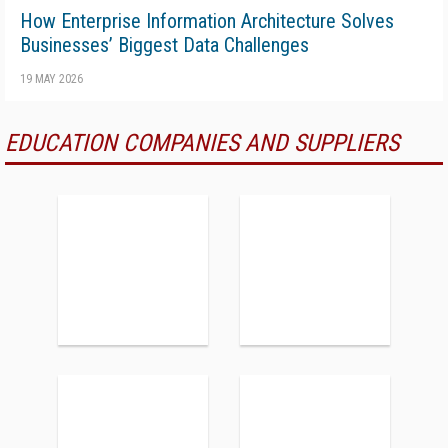
How Enterprise Information Architecture Solves
Businesses’ Biggest Data Challenges
19 MAY 2026
EDUCATION COMPANIES AND SUPPLIERS