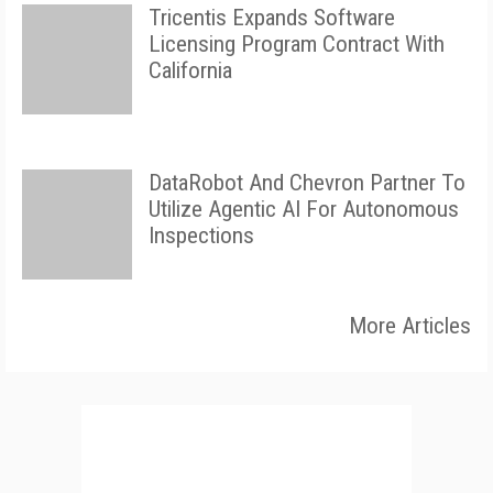
Tricentis Expands Software
Licensing Program Contract With
California
DataRobot And Chevron Partner To
Utilize Agentic AI For Autonomous
Inspections
More Articles