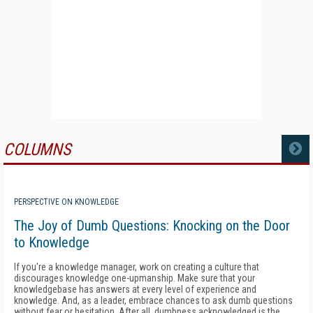
COLUMNS
MORE
PERSPECTIVE ON KNOWLEDGE
The Joy of Dumb Questions: Knocking on the Door
to Knowledge
If you're a knowledge manager, work on creating a culture that
discourages knowledge one-upmanship. Make sure that your
knowledgebase has answers at every level of experience and
knowledge. And, as a leader, embrace chances to ask dumb questions
without fear or hesitation. After all, dumbness acknowledged is the