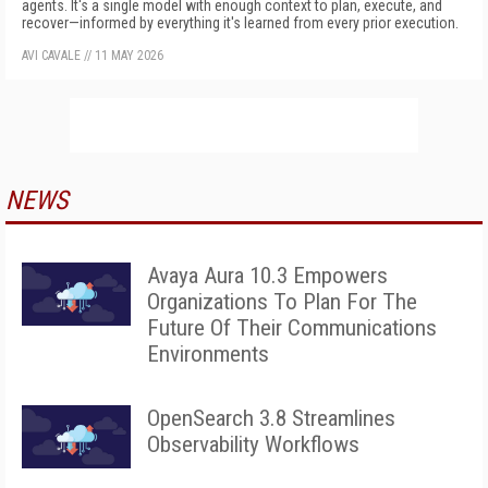
agents. It's a single model with enough context to plan, execute, and
recover—informed by everything it's learned from every prior execution.
AVI CAVALE
//
11 MAY 2026
NEWS
Avaya Aura 10.3 Empowers
Organizations To Plan For The
Future Of Their Communications
Environments
OpenSearch 3.8 Streamlines
Observability Workflows