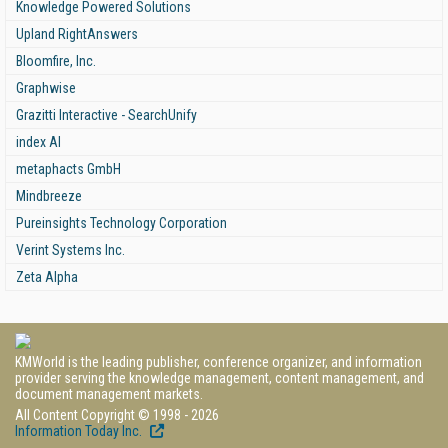
Knowledge Powered Solutions
Upland RightAnswers
Bloomfire, Inc.
Graphwise
Grazitti Interactive - SearchUnify
index AI
metaphacts GmbH
Mindbreeze
Pureinsights Technology Corporation
Verint Systems Inc.
Zeta Alpha
KMWorld is the leading publisher, conference organizer, and information
provider serving the knowledge management, content management, and
document management markets.
All Content Copyright © 1998 - 2026
Information Today Inc.