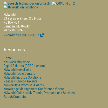
KMWorld
22 Bayview Street, 3rd Floor
PO Box 404
Camden, ME 04843
207-236-8524
PRIVACY/COOKIES POLICY
Resources
Home
KMWorld
Magazine
Digital Editions (PDF Download)
KMWorld NewsLinks
KMWorld Topic Centers
KMWorld Industry Solutions
Readers' Choice Awards
KM Reality & Promise Awards
Knowledge Management Conference Videos
KMWorld Guide to KM Trends, Products and Services
About/Contacts