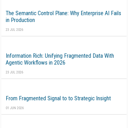
The Semantic Control Plane: Why Enterprise AI Fails
in Production
23 JUL 2026
Information Rich: Unifying Fragmented Data With
Agentic Workflows in 2026
23 JUL 2026
From Fragmented Signal to to Strategic Insight
01 JUN 2026