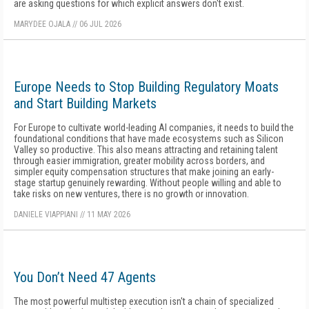
are asking questions for which explicit answers don't exist.
MARYDEE OJALA
//
06 JUL 2026
Europe Needs to Stop Building Regulatory Moats
and Start Building Markets
For Europe to cultivate world-leading AI companies, it needs to build the
foundational conditions that have made ecosystems such as Silicon
Valley so productive. This also means attracting and retaining talent
through easier immigration, greater mobility across borders, and
simpler equity compensation structures that make joining an early-
stage startup genuinely rewarding. Without people willing and able to
take risks on new ventures, there is no growth or innovation.
DANIELE VIAPPIANI
//
11 MAY 2026
You Don’t Need 47 Agents
The most powerful multistep execution isn't a chain of specialized