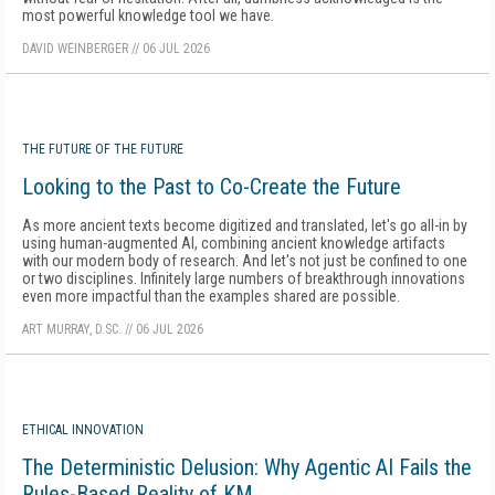
most powerful knowledge tool we have.
DAVID WEINBERGER
//
06 JUL 2026
THE FUTURE OF THE FUTURE
Looking to the Past to Co-Create the Future
As more ancient texts become digitized and translated, let's go all-in by
using human-augmented AI, combining ancient knowledge artifacts
with our modern body of research. And let's not just be confined to one
or two disciplines. Infinitely large numbers of breakthrough innovations
even more impactful than the examples shared are possible.
ART MURRAY, D.SC.
//
06 JUL 2026
ETHICAL INNOVATION
The Deterministic Delusion: Why Agentic AI Fails the
Rules-Based Reality of KM