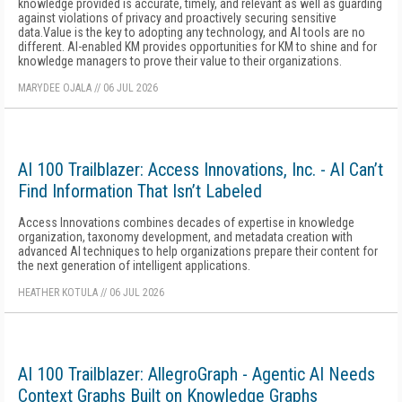
knowledge provided is accurate, timely, and relevant as well as guarding
against violations of privacy and proactively securing sensitive
data.Value is the key to adopting any technology, and AI tools are no
different. AI-enabled KM provides opportunities for KM to shine and for
knowledge managers to prove their value to their organizations.
MARYDEE OJALA
//
06 JUL 2026
AI 100 Trailblazer: Access Innovations, Inc. - AI Can’t
Find Information That Isn’t Labeled
Access Innovations combines decades of expertise in knowledge
organization, taxonomy development, and metadata creation with
advanced AI techniques to help organizations prepare their content for
the next generation of intelligent applications.
HEATHER KOTULA
//
06 JUL 2026
AI 100 Trailblazer: AllegroGraph - Agentic AI Needs
Context Graphs Built on Knowledge Graphs