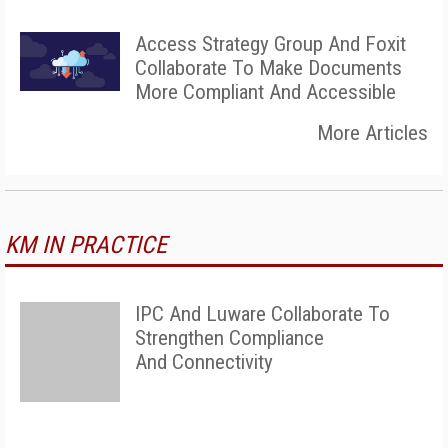
Access Strategy Group And Foxit
Collaborate To Make Documents
More Compliant And Accessible
More Articles
KM IN PRACTICE
IPC And Luware Collaborate To
Strengthen Compliance
And Connectivity