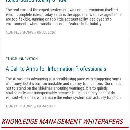
The real error of the expert system era was not determinism itself—it
was incomplete rules. Today's risk is the opposite: We have agents that
are too flexible, running on too little accountability, deployed into
environments where variation is not a feature but a liability.
ALAN PELZ-SHARPE
//
06 JUL 2026
ETHICAL INNOVATION
A Call to Arms for Information Professionals
The AI world is advancing at a breathtaking pace with staggering sums
of money, but it's built on unstable and illusory foundations. Our role is
not to stand on the sidelines shouting warnings. It is to quietly,
strategically, and indispensably become the people they cannot do
without—the ones who ensure the entire system can actually function.
ALAN PELZ-SHARPE
//
09 MAR 2026
KNOWLEDGE MANAGEMENT WHITEPAPERS