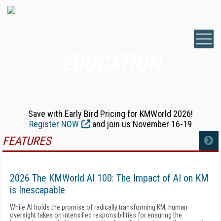
EDUCATION
Save with Early Bird Pricing for KMWorld 2026!
Register NOW
and join us November 16-19
FEATURES
MORE
2026 The KMWorld AI 100: The Impact of AI on KM
is Inescapable
While AI holds the promise of radically transforming KM, human
oversight takes on intensified responsibilities for ensuring the