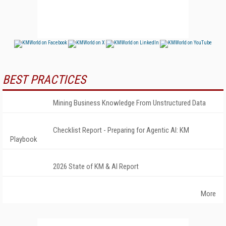
BEST PRACTICES
Mining Business Knowledge From Unstructured Data
Checklist Report - Preparing for Agentic AI: KM
Playbook
2026 State of KM & AI Report
More