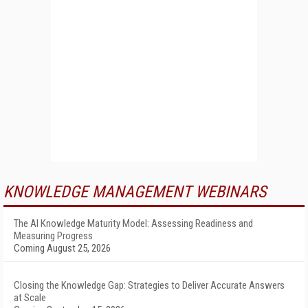
KNOWLEDGE MANAGEMENT WEBINARS
The AI Knowledge Maturity Model: Assessing Readiness and
Measuring Progress
Coming August 25, 2026
Closing the Knowledge Gap: Strategies to Deliver Accurate Answers
at Scale