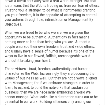
down a literal dark alley with a real world stranger. But that
just means that the Web is freeing us from our fear of others.
Trusting you, a stranger, to do what is right means granting
you your freedom; it is the opposite of attempting to control
your actions through fear, intimidation or Management By
Objectives.
When we are freed to be who we are, we are given the
opportunity to be authentic. Authenticity in fact means
nothing more or less than being who you are. Authentic
people embrace their own freedom, trust and value others,
and usually have a sense of humor because it's one of the
ways to live in our flawed, fallible, unmanageable world
without it breaking your heart.
Those virtues - trust, freedom, authenticity and humor -
characterize the Web. Increasingly, they are becoming the
values of business as well. But they are not always aligned
with Management, for if we embrace strangers in order to
learn, to expand, to build the networks that sustain our
business, then we are necesarily embracing a world we
cannot manage. What looks like a distraction turns out to be
essential to our work. Building alliances only among our