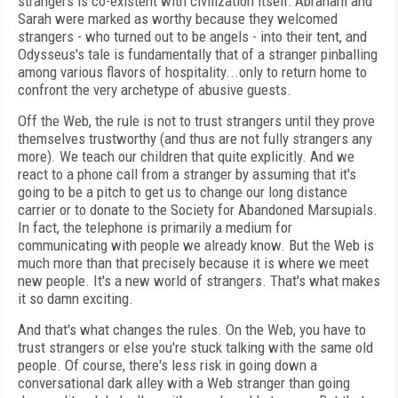
strangers is co-existent with civilization itself: Abraham and
Sarah were marked as worthy because they welcomed
strangers - who turned out to be angels - into their tent, and
Odysseus's tale is fundamentally that of a stranger pinballing
among various flavors of hospitality...only to return home to
confront the very archetype of abusive guests.
Off the Web, the rule is not to trust strangers until they prove
themselves trustworthy (and thus are not fully strangers any
more). We teach our children that quite explicitly. And we
react to a phone call from a stranger by assuming that it's
going to be a pitch to get us to change our long distance
carrier or to donate to the Society for Abandoned Marsupials.
In fact, the telephone is primarily a medium for
communicating with people we already know. But the Web is
much more than that precisely because it is where we meet
new people. It's a new world of strangers. That's what makes
it so damn exciting.
And that's what changes the rules. On the Web, you have to
trust strangers or else you're stuck talking with the same old
people. Of course, there's less risk in going down a
conversational dark alley with a Web stranger than going