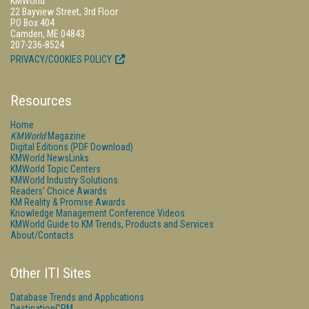
KMWorld
22 Bayview Street, 3rd Floor
PO Box 404
Camden, ME 04843
207-236-8524
PRIVACY/COOKIES POLICY
Resources
Home
KMWorld
Magazine
Digital Editions (PDF Download)
KMWorld NewsLinks
KMWorld Topic Centers
KMWorld Industry Solutions
Readers' Choice Awards
KM Reality & Promise Awards
Knowledge Management Conference Videos
KMWorld Guide to KM Trends, Products and Services
About/Contacts
Other ITI Sites
Database Trends and Applications
DestinationCRM