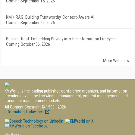
Coming September 15, 2026
KM + RAG: Building Trustworthy, Context-Aware AI
Coming September 29, 2026
Building Trust: Embedding Privacy into the Information Lifecycle
Coming October 06, 2026
More Webinars
KMWorld is the leading publisher, conference organizer, and information
provider serving the knowledge management, content management, and
document management markets.
All Content Copyright © 1998 - 2026
Information Today Inc.