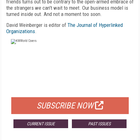
friends turns out to be contrary to the open-armed embrace of
the strangers we can't wait to meet. Our business model is
turned inside out. And not a moment too soon.
David Weinberger is editor of
The Journal of Hyperlinked
Organizations
.
FREE
FOR QUALIFIED SUBSCRIBERS
SUBSCRIBE NOW
CURRENT ISSUE
PAST ISSUES