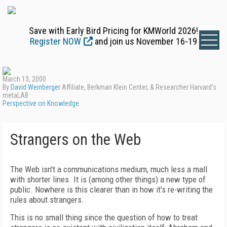
Save with Early Bird Pricing for KMWorld 2026!
Register NOW
and join us November 16-19
March 13, 2000
By
David Weinberger
Affiliate, Berkman Klein Center, & Researcher Harvard's
metaLAB
Perspective on Knowledge
Strangers on the Web
The Web isn't a communications medium, much less a mall
with shorter lines. It is (among other things) a new type of
public. Nowhere is this clearer than in how it's re-writing the
rules about strangers.
This is no small thing since the question of how to treat