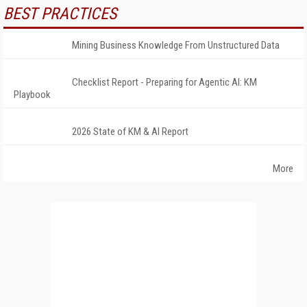
BEST PRACTICES
Mining Business Knowledge From Unstructured Data
Checklist Report - Preparing for Agentic AI: KM
Playbook
2026 State of KM & AI Report
More