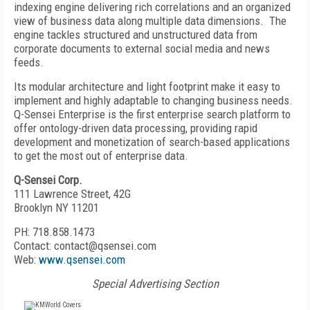
indexing engine delivering rich correlations and an organized
view of business data along multiple data dimensions. The
engine tackles structured and unstructured data from
corporate documents to external social media and news
feeds.
Its modular architecture and light footprint make it easy to
implement and highly adaptable to changing business needs.
Q-Sensei Enterprise is the first enterprise search platform to
offer ontology-driven data processing, providing rapid
development and monetization of search-based applications
to get the most out of enterprise data.
Q-Sensei Corp.
111 Lawrence Street, 42G
Brooklyn NY 11201
PH: 718.858.1473
Contact: contact@qsensei.com
Web:
www.qsensei.com
Special Advertising Section