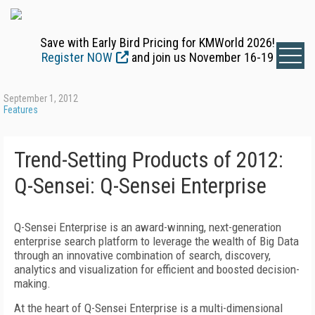
Save with Early Bird Pricing for KMWorld 2026!
Register NOW
and join us November 16-19
September 1, 2012
Features
Trend-Setting Products of 2012:
Q-Sensei: Q-Sensei Enterprise
Q-Sensei Enterprise is an award-winning, next-generation
enterprise search platform to leverage the wealth of Big Data
through an innovative combination of search, discovery,
analytics and visualization for efficient and boosted decision-
making.
At the heart of Q-Sensei Enterprise is a multi-dimensional