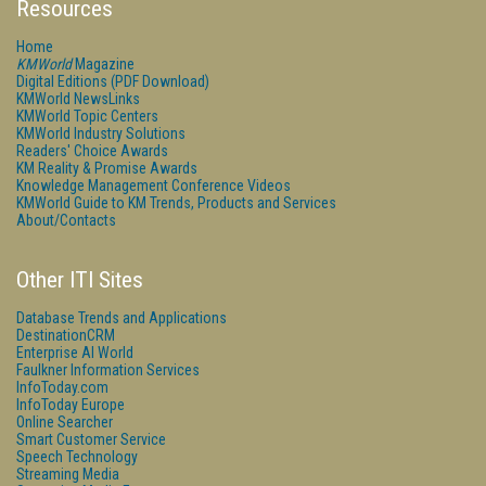
Resources
Home
KMWorld
Magazine
Digital Editions (PDF Download)
KMWorld NewsLinks
KMWorld Topic Centers
KMWorld Industry Solutions
Readers' Choice Awards
KM Reality & Promise Awards
Knowledge Management Conference Videos
KMWorld Guide to KM Trends, Products and Services
About/Contacts
Other ITI Sites
Database Trends and Applications
DestinationCRM
Enterprise AI World
Faulkner Information Services
InfoToday.com
InfoToday Europe
Online Searcher
Smart Customer Service
Speech Technology
Streaming Media