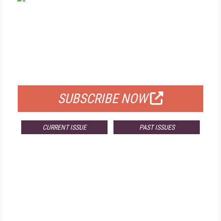
FREE
FOR QUALIFIED SUBSCRIBERS
SUBSCRIBE NOW
CURRENT ISSUE
PAST ISSUES