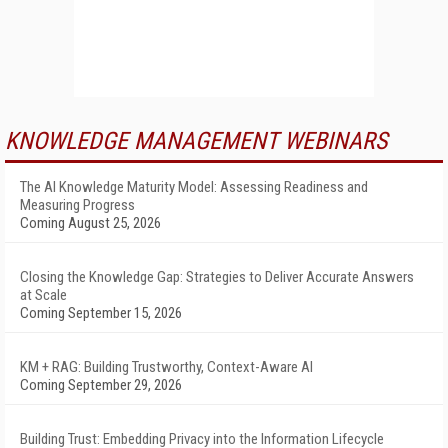
KNOWLEDGE MANAGEMENT WEBINARS
The AI Knowledge Maturity Model: Assessing Readiness and
Measuring Progress
Coming August 25, 2026
Closing the Knowledge Gap: Strategies to Deliver Accurate Answers
at Scale
Coming September 15, 2026
KM + RAG: Building Trustworthy, Context-Aware AI
Coming September 29, 2026
Building Trust: Embedding Privacy into the Information Lifecycle