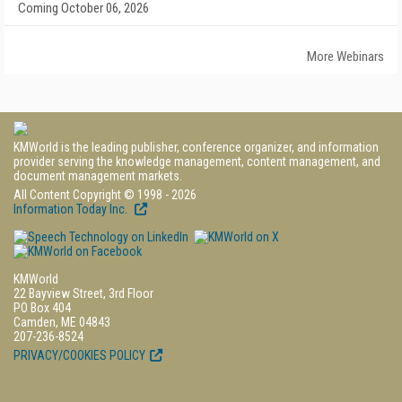
Coming October 06, 2026
More Webinars
KMWorld is the leading publisher, conference organizer, and information
provider serving the knowledge management, content management, and
document management markets.
All Content Copyright © 1998 - 2026
Information Today Inc.
KMWorld
22 Bayview Street, 3rd Floor
PO Box 404
Camden, ME 04843
207-236-8524
PRIVACY/COOKIES POLICY