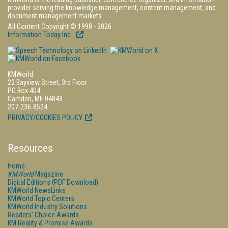
provider serving the knowledge management, content management, and
document management markets.
All Content Copyright © 1998 - 2026
Information Today Inc.
KMWorld
22 Bayview Street, 3rd Floor
PO Box 404
Camden, ME 04843
207-236-8524
PRIVACY/COOKIES POLICY
Resources
Home
KMWorld
Magazine
Digital Editions (PDF Download)
KMWorld NewsLinks
KMWorld Topic Centers
KMWorld Industry Solutions
Readers' Choice Awards
KM Reality & Promise Awards