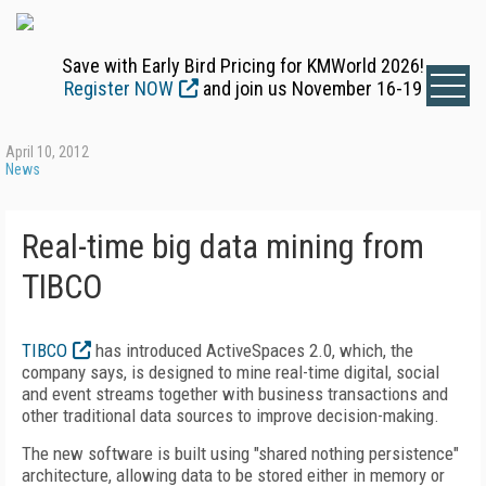
Save with Early Bird Pricing for KMWorld 2026!
Register NOW
and join us November 16-19
April 10, 2012
News
Real-time big data mining from
TIBCO
TIBCO
has introduced ActiveSpaces 2.0, which, the
company says, is designed to mine real-time digital, social
and event streams together with business transactions and
other traditional data sources to improve decision-making.
The new software is built using "shared nothing persistence"
architecture, allowing data to be stored either in memory or