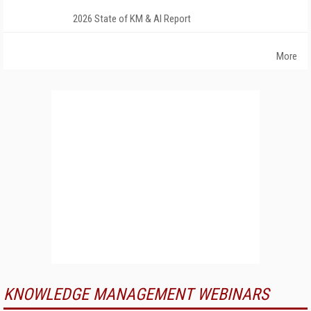
2026 State of KM & AI Report
More
KNOWLEDGE MANAGEMENT WEBINARS