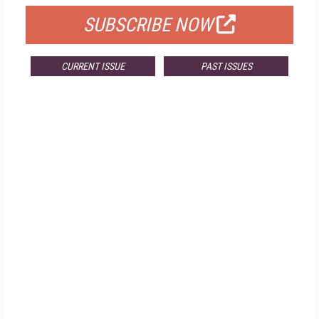
SUBSCRIBE NOW
CURRENT ISSUE
PAST ISSUES