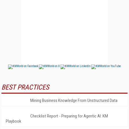
BEST PRACTICES
Mining Business Knowledge From Unstructured Data
Checklist Report - Preparing for Agentic AI: KM
Playbook