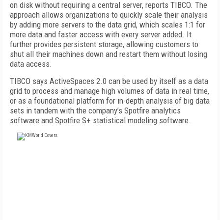
on disk without requiring a central server, reports TIBCO. The
approach allows organizations to quickly scale their analysis
by adding more servers to the data grid, which scales 1:1 for
more data and faster access with every server added. It
further provides persistent storage, allowing customers to
shut all their machines down and restart them without losing
data access.
TIBCO says ActiveSpaces 2.0 can be used by itself as a data
grid to process and manage high volumes of data in real time,
or as a foundational platform for in-depth analysis of big data
sets in tandem with the company’s Spotfire analytics
software and Spotfire S+ statistical modeling software.
FREE
FOR QUALIFIED SUBSCRIBERS