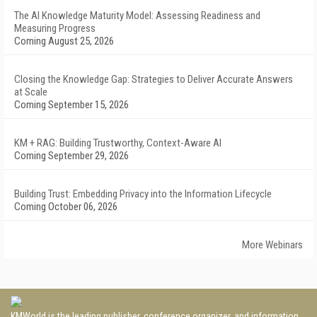
The AI Knowledge Maturity Model: Assessing Readiness and
Measuring Progress
Coming August 25, 2026
Closing the Knowledge Gap: Strategies to Deliver Accurate Answers
at Scale
Coming September 15, 2026
KM + RAG: Building Trustworthy, Context-Aware AI
Coming September 29, 2026
Building Trust: Embedding Privacy into the Information Lifecycle
Coming October 06, 2026
More Webinars
KMWorld is the leading publisher, conference organizer, and information