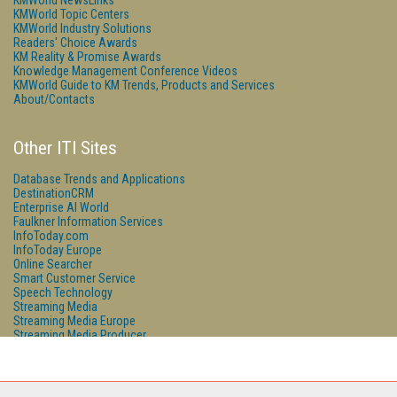
KMWorld NewsLinks
KMWorld Topic Centers
KMWorld Industry Solutions
Readers' Choice Awards
KM Reality & Promise Awards
Knowledge Management Conference Videos
KMWorld Guide to KM Trends, Products and Services
About/Contacts
Other ITI Sites
Database Trends and Applications
DestinationCRM
Enterprise AI World
Faulkner Information Services
InfoToday.com
InfoToday Europe
Online Searcher
Smart Customer Service
Speech Technology
Streaming Media
Streaming Media Europe
Streaming Media Producer
Unisphere Research