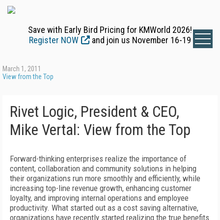
Save with Early Bird Pricing for KMWorld 2026!
Register NOW
and join us November 16-19
March 1, 2011
View from the Top
Rivet Logic, President & CEO,
Mike Vertal: View from the Top
Forward-thinking enterprises realize the importance of
content, collaboration and community solutions in helping
their organizations run more smoothly and efficiently, while
increasing top-line revenue growth, enhancing customer
loyalty, and improving internal operations and employee
productivity. What started out as a cost saving alternative,
organizations have recently started realizing the true benefits