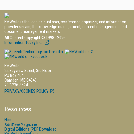
KMWorld is the leading publisher, conference organizer, and information
provider serving the knowledge management, content management, and
document management markets.
All Content Copyright © 1998 - 2026
Information Today Inc.
KMWorld
22 Bayview Street, 3rd Floor
PO Box 404
Camden, ME 04843
207-236-8524
PRIVACY/COOKIES POLICY
Resources
Home
KMWorld
Magazine
Digital Editions (PDF Download)