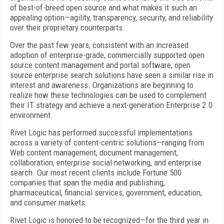
of best-of-breed open source and what makes it such an
appealing option—agility, transparency, security, and reliability
over their proprietary counterparts.
Over the past few years, consistent with an increased
adoption of enterprise-grade, commercially supported open
source content management and portal software, open
source enterprise search solutions have seen a similar rise in
interest and awareness. Organizations are beginning to
realize how these technologies can be used to complement
their IT strategy and achieve a next-generation Enterprise 2.0
environment.
Rivet Logic has performed successful implementations
across a variety of content-centric solutions—ranging from
Web content management, document management,
collaboration, enterprise social networking, and enterprise
search. Our most recent clients include Fortune 500
companies that span the media and publishing,
pharmaceutical, financial services, government, education,
and consumer markets.
Rivet Logic is honored to be recognized—for the third year in