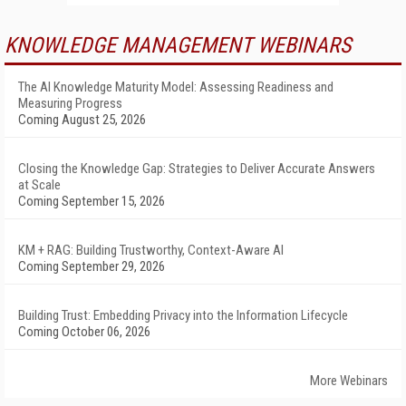
KNOWLEDGE MANAGEMENT WEBINARS
The AI Knowledge Maturity Model: Assessing Readiness and
Measuring Progress
Coming August 25, 2026
Closing the Knowledge Gap: Strategies to Deliver Accurate Answers
at Scale
Coming September 15, 2026
KM + RAG: Building Trustworthy, Context-Aware AI
Coming September 29, 2026
Building Trust: Embedding Privacy into the Information Lifecycle
Coming October 06, 2026
More Webinars