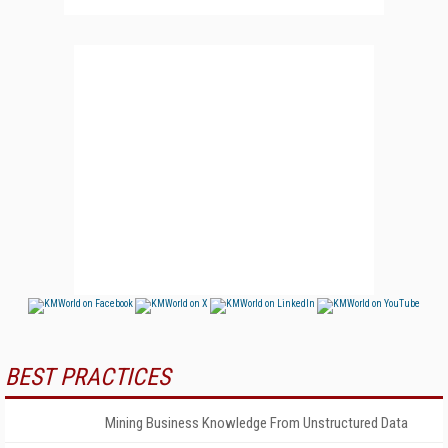
BEST PRACTICES
Mining Business Knowledge From Unstructured Data