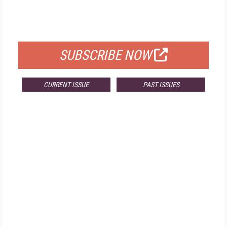
FREE
FOR QUALIFIED SUBSCRIBERS
SUBSCRIBE NOW
CURRENT ISSUE
PAST ISSUES