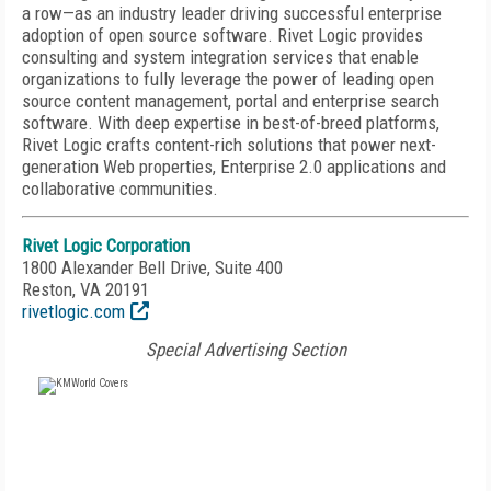
a row—as an industry leader driving successful enterprise
adoption of open source software. Rivet Logic provides
consulting and system integration services that enable
organizations to fully leverage the power of leading open
source content management, portal and enterprise search
software. With deep expertise in best-of-breed platforms,
Rivet Logic crafts content-rich solutions that power next-
generation Web properties, Enterprise 2.0 applications and
collaborative communities.
Rivet Logic Corporation
1800 Alexander Bell Drive, Suite 400
Reston, VA 20191
rivetlogic.com
Special Advertising Section