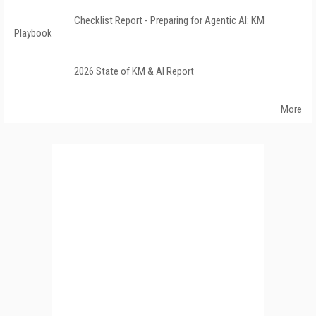
Checklist Report - Preparing for Agentic AI: KM
Playbook
2026 State of KM & AI Report
More