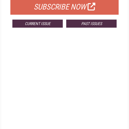
SUBSCRIBE NOW
CURRENT ISSUE
PAST ISSUES