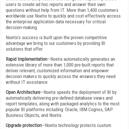
users to create ad hoc reports and answer their own
questions without help from IT. More than 1,400 customers
worldwide use Noetix to quickly and cost-effectively access
the enterprise application data necessary for critical
decision-making.
Noetix’s success is built upon the proven competitive
advantage we bring to our customers by providing BI
solutions that offer:
Rapid Implementation
—Noetix automatically generates an
extensive library of more than 1,000 pre-built reports that
deliver relevant, customized information and empower
decision makers to quickly access the answers they need
without IT assistance.
Open Architecture
—Noetix speeds the deployment of BI by
automatically delivering pre-defined database views and
report templates, along with packaged analytics to the most
popular BI platforms including: Oracle, IBM Cognos, SAP
Business Objects, and Noetix.
Upgrade protection
—Noetix technology protects custom