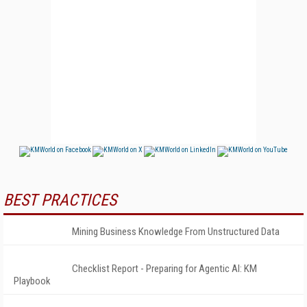
BEST PRACTICES
Mining Business Knowledge From Unstructured Data
Checklist Report - Preparing for Agentic AI: KM
Playbook