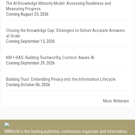
The AI Knowledge Maturity Model: Assessing Readiness and
Measuring Progress
Coming August 25, 2026
Closing the Knowledge Gap: Strategies to Deliver Accurate Answers
at Scale
Coming September 15, 2026
KM + RAG: Building Trustworthy, Context-Aware AI
Coming September 29, 2026
Building Trust: Embedding Privacy into the Information Lifecycle
Coming October 06, 2026
More Webinars
KMWorld is the leading publisher, conference organizer, and information