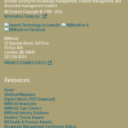
provider serving the knowledge management, content management, and
document management markets.
All Content Copyright © 1998 - 2026
Information Today Inc.
KMWorld
22 Bayview Street, 3rd Floor
PO Box 404
Camden, ME 04843
207-236-8524
PRIVACY/COOKIES POLICY
Resources
Home
KMWorld
Magazine
Digital Editions (PDF Download)
KMWorld NewsLinks
KMWorld Topic Centers
KMWorld Industry Solutions
Readers' Choice Awards
KM Reality & Promise Awards
Knowledge Management Conference Videos