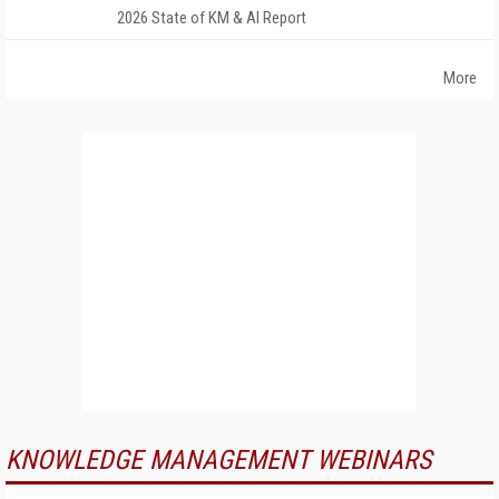
2026 State of KM & AI Report
More
KNOWLEDGE MANAGEMENT WEBINARS