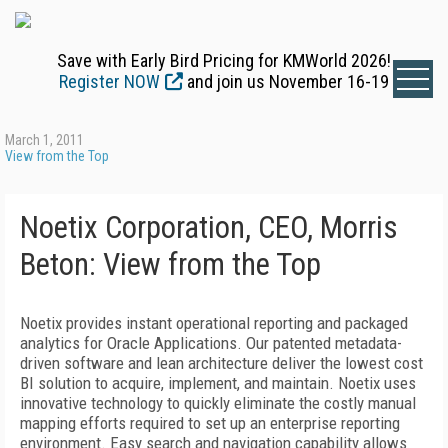
Save with Early Bird Pricing for KMWorld 2026!
Register NOW
and join us November 16-19
March 1, 2011
View from the Top
Noetix Corporation, CEO, Morris
Beton: View from the Top
Noetix provides instant operational reporting and packaged
analytics for Oracle Applications. Our patented metadata-
driven software and lean architecture deliver the lowest cost
BI solution to acquire, implement, and maintain. Noetix uses
innovative technology to quickly eliminate the costly manual
mapping efforts required to set up an enterprise reporting
environment. Easy search and navigation capability allows