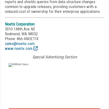
reports and shields queries from data structure changes
common to upgrade releases, providing customers with a
reduced cost of ownership for their enterprise applications.
Noetix Corporation
5010 148th Ave NE
Redmond, WA 98052
Phone: 866-4NOETIX
sales@noetix.com
www.noetix.com
Special Advertising Section
FREE
FOR QUALIFIED SUBSCRIBERS