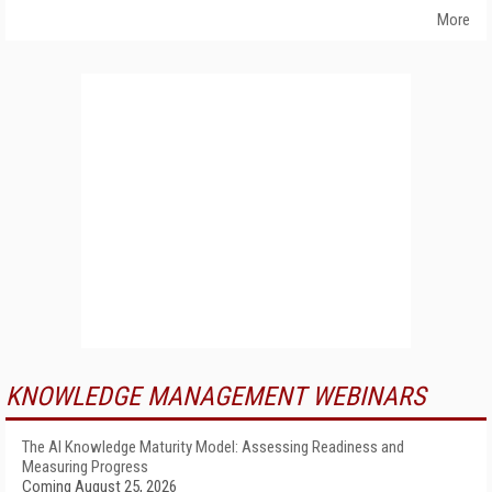
More
KNOWLEDGE MANAGEMENT WEBINARS
The AI Knowledge Maturity Model: Assessing Readiness and
Measuring Progress
Coming August 25, 2026