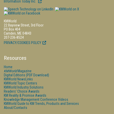
Information Today Inc.
KMWorld
22 Bayview Street, 3rd Floor
PO Box 404
Camden, ME 04843
207-236-8524
PRIVACY/COOKIES POLICY
Resources
Home
KMWorld
Magazine
Digital Editions (PDF Download)
KMWorld NewsLinks
KMWorld Topic Centers
KMWorld Industry Solutions
Readers' Choice Awards
KM Reality & Promise Awards
Knowledge Management Conference Videos
KMWorld Guide to KM Trends, Products and Services
About/Contacts