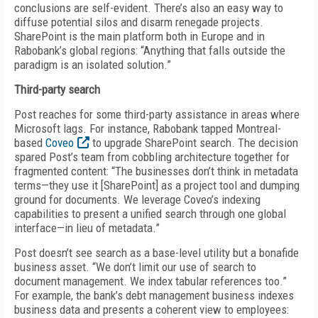
conclusions are self-evident. There’s also an easy way to
diffuse potential silos and disarm renegade projects.
SharePoint is the main platform both in Europe and in
Rabobank’s global regions: “Anything that falls outside the
paradigm is an isolated solution.”
Third-party search
Post reaches for some third-party assistance in areas where
Microsoft lags. For instance, Rabobank tapped Montreal-
based
Coveo
to upgrade SharePoint search. The decision
spared Post’s team from cobbling architecture together for
fragmented content: “The businesses don’t think in metadata
terms—they use it [SharePoint] as a project tool and dumping
ground for documents. We leverage Coveo’s indexing
capabilities to present a unified search through one global
interface—in lieu of metadata.”
Post doesn’t see search as a base-level utility but a bonafide
business asset. “We don’t limit our use of search to
document management. We index tabular references too.”
For example, the bank’s debt management business indexes
business data and presents a coherent view to employees: