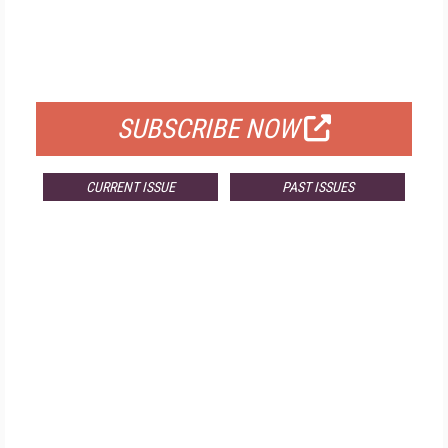
FREE
FOR QUALIFIED SUBSCRIBERS
SUBSCRIBE NOW
CURRENT ISSUE
PAST ISSUES