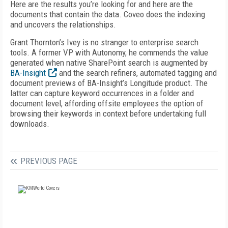
Here are the results you’re looking for and here are the
documents that contain the data. Coveo does the indexing
and uncovers the relationships.
Grant Thornton’s Ivey is no stranger to enterprise search
tools. A former VP with Autonomy, he commends the value
generated when native SharePoint search is augmented by
BA-Insight
and the search refiners, automated tagging and
document previews of BA-Insight’s Longitude product. The
latter can capture keyword occurrences in a folder and
document level, affording offsite employees the option of
browsing their keywords in context before undertaking full
downloads.
PREVIOUS PAGE