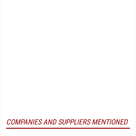
COMPANIES AND SUPPLIERS MENTIONED