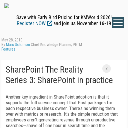
Save with Early Bird Pricing for KMWorld 2026!
Register NOW
and join us November 16-19
May 28, 2010
By
Marc Solomon
Chief Knowledge Planner, PRTM
Features
SharePoint The Reality
Series 3: SharePoint in practice
Another key ingredient in SharePoint adoption is that it
supports the full service concept that Post packages for
each respective business owner. There’s no winning them
over with metrics or research. It’s the simple reduction that
employees aren’t generating revenue through unproductive
searches—shave off one hour in search time and the