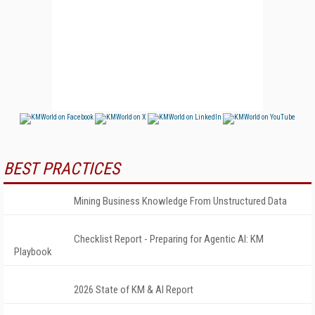
BEST PRACTICES
Mining Business Knowledge From Unstructured Data
Checklist Report - Preparing for Agentic AI: KM
Playbook
2026 State of KM & AI Report