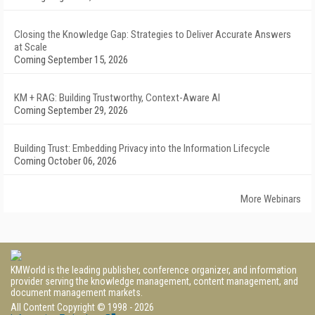
Closing the Knowledge Gap: Strategies to Deliver Accurate Answers
at Scale
Coming September 15, 2026
KM + RAG: Building Trustworthy, Context-Aware AI
Coming September 29, 2026
Building Trust: Embedding Privacy into the Information Lifecycle
Coming October 06, 2026
More Webinars
KMWorld is the leading publisher, conference organizer, and information
provider serving the knowledge management, content management, and
document management markets.
All Content Copyright © 1998 - 2026