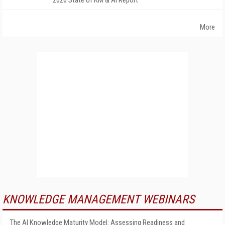
2026 State of KM & AI Report
More
KNOWLEDGE MANAGEMENT WEBINARS
The AI Knowledge Maturity Model: Assessing Readiness and