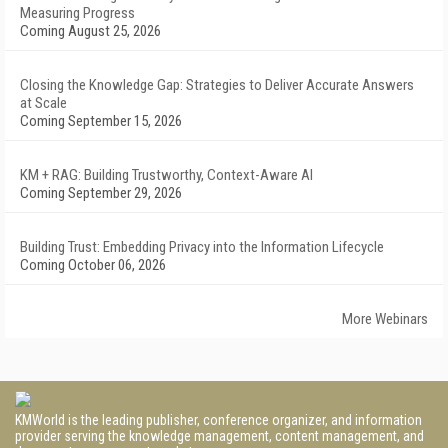
Measuring Progress
Coming August 25, 2026
Closing the Knowledge Gap: Strategies to Deliver Accurate Answers
at Scale
Coming September 15, 2026
KM + RAG: Building Trustworthy, Context-Aware AI
Coming September 29, 2026
Building Trust: Embedding Privacy into the Information Lifecycle
Coming October 06, 2026
More Webinars
KMWorld is the leading publisher, conference organizer, and information
provider serving the knowledge management, content management, and