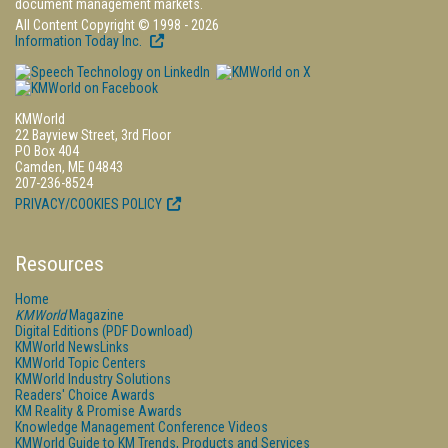
document management markets.
All Content Copyright © 1998 - 2026
Information Today Inc.
KMWorld
22 Bayview Street, 3rd Floor
PO Box 404
Camden, ME 04843
207-236-8524
PRIVACY/COOKIES POLICY
Resources
Home
KMWorld
Magazine
Digital Editions (PDF Download)
KMWorld NewsLinks
KMWorld Topic Centers
KMWorld Industry Solutions
Readers' Choice Awards
KM Reality & Promise Awards
Knowledge Management Conference Videos
KMWorld Guide to KM Trends, Products and Services