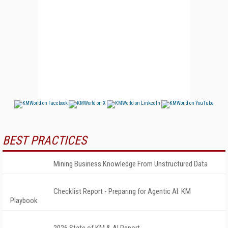
BEST PRACTICES
Mining Business Knowledge From Unstructured Data
Checklist Report - Preparing for Agentic AI: KM
Playbook