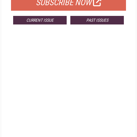
SUBSCRIBE NOW
CURRENT ISSUE
PAST ISSUES