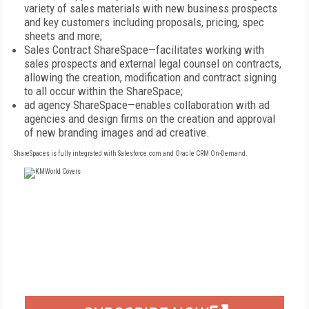
variety of sales materials with new business prospects
and key customers including proposals, pricing, spec
sheets and more;
Sales Contract ShareSpace—facilitates working with
sales prospects and external legal counsel on contracts,
allowing the creation, modification and contract signing
to all occur within the ShareSpace;
ad agency ShareSpace—enables collaboration with ad
agencies and design firms on the creation and approval
of new branding images and ad creative.
ShareSpaces is fully integrated with Salesforce.com and Oracle CRM On-Demand.
FREE
FOR QUALIFIED SUBSCRIBERS