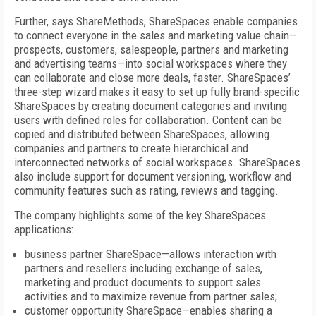
Further, says ShareMethods, ShareSpaces enable companies
to connect everyone in the sales and marketing value chain—
prospects, customers, salespeople, partners and marketing
and advertising teams—into social workspaces where they
can collaborate and close more deals, faster. ShareSpaces’
three-step wizard makes it easy to set up fully brand-specific
ShareSpaces by creating document categories and inviting
users with defined roles for collaboration. Content can be
copied and distributed between ShareSpaces, allowing
companies and partners to create hierarchical and
interconnected networks of social workspaces. ShareSpaces
also include support for document versioning, workflow and
community features such as rating, reviews and tagging.
The company highlights some of the key ShareSpaces
applications:
business partner ShareSpace—allows interaction with
partners and resellers including exchange of sales,
marketing and product documents to support sales
activities and to maximize revenue from partner sales;
customer opportunity ShareSpace—enables sharing a