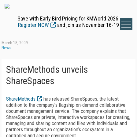
Save with Early Bird Pricing for KMWorld 2026!
Register NOW
and join us November 16-19
March 18, 2009
News
ShareMethods unveils
ShareSpaces
ShareMethods
has released ShareSpaces, the latest
addition to the company’s flagship on-demand collaborative
document management service. The company explains that
ShareSpaces are private, interactive workspaces for creating,
managing and sharing content and files with individuals and
partners throughout an organization’s ecosystem in a
controlled and secure environment.