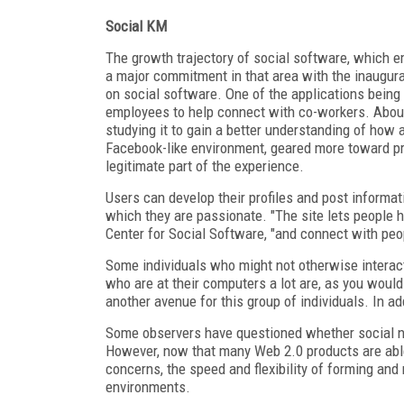
Social KM
The growth trajectory of social software, which e
a major commitment in that area with the inaugurat
on social software. One of the applications being
employees to help connect with co-workers. About
studying it to gain a better understanding of how a
Facebook-like environment, geared more toward pro
legitimate part of the experience.
Users can develop their profiles and post informati
which they are passionate. "The site lets people hi
Center for Social Software, "and connect with peo
Some individuals who might not otherwise interact
who are at their computers a lot are, as you would 
another avenue for this group of individuals. In ad
Some observers have questioned whether social net
However, now that many Web 2.0 products are able 
concerns, the speed and flexibility of forming and
environments.