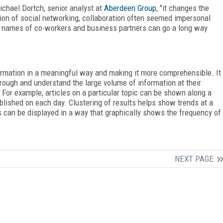
ichael Dortch, senior analyst at
Aberdeen Group
, "it changes the
tion of social networking, collaboration often seemed impersonal
the names of co-workers and business partners can go a long way
ormation in a meaningful way and making it more comprehensible. It
through and understand the large volume of information at their
 For example, articles on a particular topic can be shown along a
blished on each day. Clustering of results helps show trends at a
can be displayed in a way that graphically shows the frequency of
NEXT PAGE