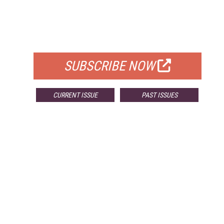
FREE
FOR QUALIFIED SUBSCRIBERS
SUBSCRIBE NOW
CURRENT ISSUE
PAST ISSUES