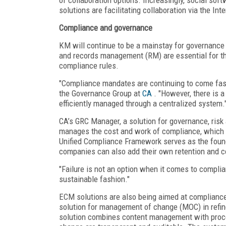
solutions are facilitating collaboration via the Inte
Compliance and governance
KM will continue to be a mainstay for governan
and records management (RM) are essential for th
compliance rules.
"Compliance mandates are continuing to come fast 
the Governance Group at
CA
. "However, there is a
efficiently managed through a centralized system.
CA’s GRC Manager, a solution for governance, risk
manages the cost and work of compliance, which c
Unified Compliance Framework serves as the founda
companies can also add their own retention and co
"Failure is not an option when it comes to complia
sustainable fashion."
ECM solutions are also being aimed at compliance 
solution for management of change (MOC) in refi
solution combines content management with proce