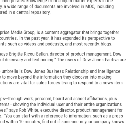
 incorporates knowledge from subject matter experts in the
y, a wide range of documents are involved in MOC, including
ed in a central repository.
prise Media Group, is a content aggregator that brings together
untries. In the past year, it has expanded its perspective to
nts such as videos and podcasts, and most recently, blogs.
says Brigitte Ricou-Bellan, director of product management, Dow
ul discovery and text mining." The users of Dow Jones Factiva are
 umbrella is Dow Jones Business Relationship and Intelligence
s to move beyond the information they discover into making
tions are vital for sales forces trying to respond to a news item
ps—through work, personal, board and school affiliations, plus
stems—showing the individual user and their entire organizations
es," says Rob White, executive director, product management for
 "You can start with a reference to information, such as a press
and within 10 minutes, find out if someone in your company knows