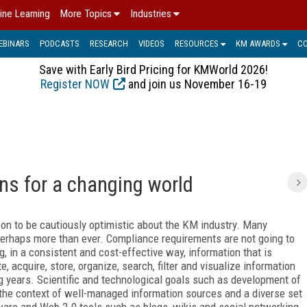
ine Learning
More Topics
Industries
EBINARS
PODCASTS
RESEARCH
VIDEOS
RESOURCES
KM AWARDS
C
Save with Early Bird Pricing for KMWorld 2026!
Register NOW
and join us November 16-19
ons for a changing world
ason to be cautiously optimistic about the KM industry. Many
 perhaps more than ever. Compliance requirements are not going to
 in a consistent and cost-effective way, information that is
, acquire, store, organize, search, filter and visualize information
g years. Scientific and technological goals such as development of
n the context of well-managed information sources and a diverse set
tware and Web 2.0 tools such as blogs, wikis and social networking