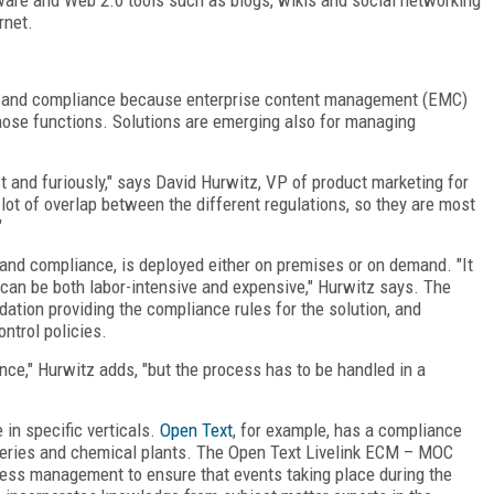
rnet.
ce and compliance because enterprise content management (EMC)
ose functions. Solutions are emerging also for managing
and furiously," says David Hurwitz, VP of product marketing for
 lot of overlap between the different regulations, so they are most
"
 and compliance, is deployed either on premises or on demand. "It
an be both labor-intensive and expensive," Hurwitz says. The
tion providing the compliance rules for the solution, and
ntrol policies.
nce," Hurwitz adds, "but the process has to be handled in a
in specific verticals.
Open Text
, for example, has a compliance
neries and chemical plants. The Open Text Livelink ECM – MOC
ss management to ensure that events taking place during the