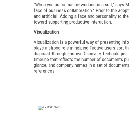
"When you put social networking in a suit," says M
face of business collaboration." Prior to the adop
and artificial. Adding a face and personality to 
toward supporting productive interaction.
Visualization
Visualization is a powerful way of presenting inf
plays a strong role in helping Factiva users sort 
disposal, through Factiva Discovery Technologies.
timeline that reflects the number of documents pu
glance, and company names in a set of documents 
references.