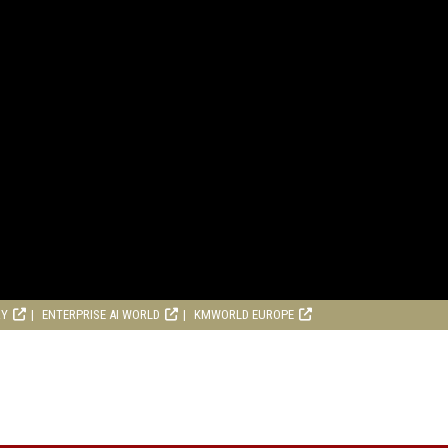
RY
ENTERPRISE AI WORLD
KMWORLD EUROPE