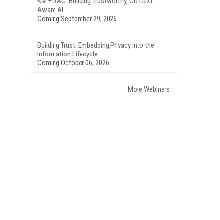
KM + RAG: Building Trustworthy, Context-
Aware AI
Coming September 29, 2026
Building Trust: Embedding Privacy into the
Information Lifecycle
Coming October 06, 2026
More Webinars