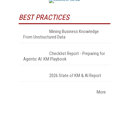
BEST PRACTICES
Mining Business Knowledge
From Unstructured Data
Checklist Report - Preparing for
Agentic AI: KM Playbook
2026 State of KM & AI Report
More