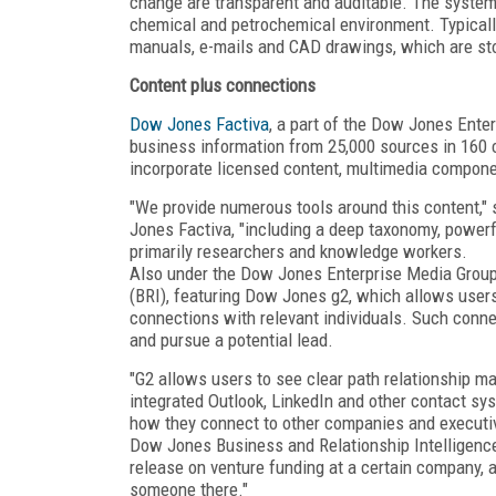
change are transparent and auditable. The system
chemical and petrochemical environment. Typicall
manuals, e-mails and CAD drawings, which are stor
Content plus connections
Dow Jones Factiva
, a part of the Dow Jones Enter
business information from 25,000 sources in 160 co
incorporate licensed content, multimedia compone
"We provide numerous tools around this content," 
Jones Factiva, "including a deep taxonomy, powerf
primarily researchers and knowledge workers.
Also under the Dow Jones Enterprise Media Group
(BRI), featuring Dow Jones g2, which allows user
connections with relevant individuals. Such connec
and pursue a potential lead.
"G2 allows users to see clear path relationship ma
integrated Outlook, LinkedIn and other contact sy
how they connect to other companies and executiv
Dow Jones Business and Relationship Intelligence.
release on venture funding at a certain company, 
someone there."