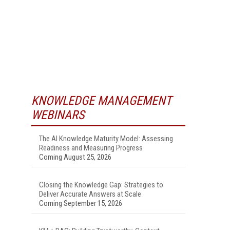
KNOWLEDGE MANAGEMENT
WEBINARS
The AI Knowledge Maturity Model: Assessing
Readiness and Measuring Progress
Coming August 25, 2026
Closing the Knowledge Gap: Strategies to
Deliver Accurate Answers at Scale
Coming September 15, 2026