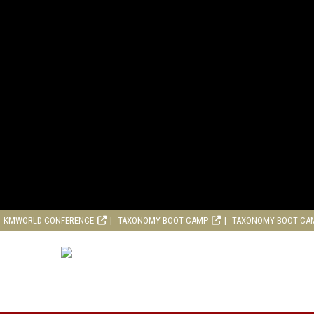
KMWORLD CONFERENCE
TAXONOMY BOOT CAMP
TAXONOMY BOOT CA