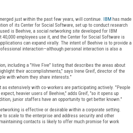
merged just within the past few years, will continue.
IBM
has made
ion of its Center for Social Software, set up to conduct research
 used is Beehive, a social networking site developed for IBM
 40,000 employees use it, and the Center for Social Software is
pplications can expand virally. The intent of Beehive is to provide a
fessional interaction—although personal interaction is also a
on, including a "Hive Five" listing that describes the areas about
ghlight their accomplishments," says Irene Greif, director of the
ple with whom they share interests."
 as extensively with co-workers are participating actively. "People
expect, heavier users of Beehive," adds Greif, "so it opens up
dition, junior staffers have an opportunity to get better known."
working is effective or desirable within a corporate setting.
to scale to the enterprise and address security and other
 maintaining contacts is likely to offer much promise for work