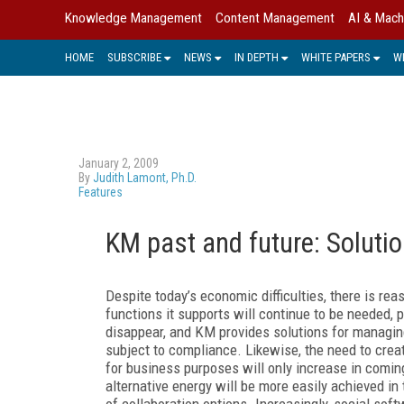
Knowledge Management
Content Management
AI & Mach
HOME
SUBSCRIBE
NEWS
IN DEPTH
WHITE PAPERS
W
January 2, 2009
By
Judith Lamont, Ph.D.
Features
KM past and future: Soluti
Despite today’s economic difficulties, there is re
functions it supports will continue to be needed,
disappear, and KM provides solutions for managing,
subject to compliance. Likewise, the need to create
for business purposes will only increase in comin
alternative energy will be more easily achieved i
of collaboration options. Increasingly, social sof