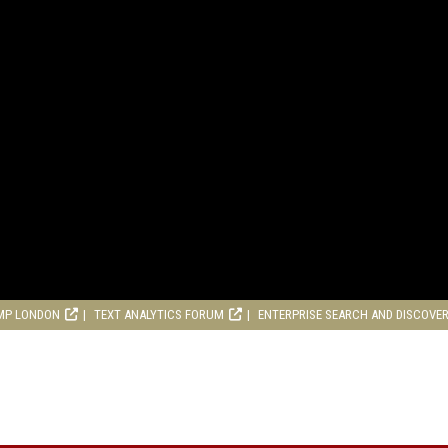
MP LONDON
TEXT ANALYTICS FORUM
ENTERPRISE SEARCH AND DISCOVE