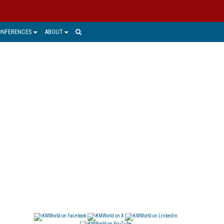
ONFERENCES
ABOUT