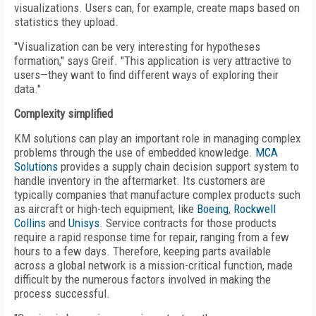
visualizations. Users can, for example, create maps based on
statistics they upload.
"Visualization can be very interesting for hypotheses
formation," says Greif. "This application is very attractive to
users—they want to find different ways of exploring their
data."
Complexity simplified
KM solutions can play an important role in managing complex
problems through the use of embedded knowledge.
MCA
Solutions
provides a supply chain decision support system to
handle inventory in the aftermarket. Its customers are
typically companies that manufacture complex products such
as aircraft or high-tech equipment, like
Boeing
,
Rockwell
Collins
and
Unisys
. Service contracts for those products
require a rapid response time for repair, ranging from a few
hours to a few days. Therefore, keeping parts available
across a global network is a mission-critical function, made
difficult by the numerous factors involved in making the
process successful.