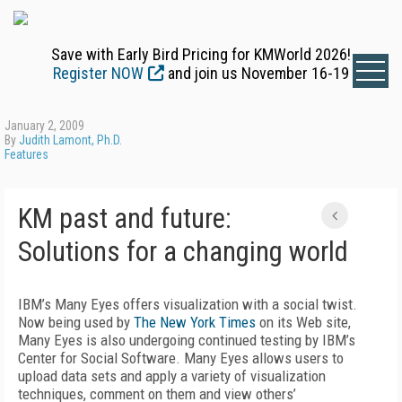
Save with Early Bird Pricing for KMWorld 2026!
Register NOW
and join us November 16-19
January 2, 2009
By
Judith Lamont, Ph.D.
Features
KM past and future:
Solutions for a changing world
IBM’s Many Eyes offers visualization with a social twist.
Now being used by
The New York Times
on its Web site,
Many Eyes is also undergoing continued testing by IBM’s
Center for Social Software. Many Eyes allows users to
upload data sets and apply a variety of visualization
techniques, comment on them and view others’