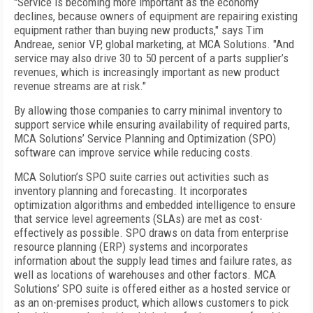
"Service is becoming more important as the economy
declines, because owners of equipment are repairing existing
equipment rather than buying new products," says Tim
Andreae, senior VP, global marketing, at MCA Solutions. "And
service may also drive 30 to 50 percent of a parts supplier’s
revenues, which is increasingly important as new product
revenue streams are at risk."
By allowing those companies to carry minimal inventory to
support service while ensuring availability of required parts,
MCA Solutions’ Service Planning and Optimization (SPO)
software can improve service while reducing costs.
MCA Solution’s SPO suite carries out activities such as
inventory planning and forecasting. It incorporates
optimization algorithms and embedded intelligence to ensure
that service level agreements (SLAs) are met as cost-
effectively as possible. SPO draws on data from enterprise
resource planning (ERP) systems and incorporates
information about the supply lead times and failure rates, as
well as locations of warehouses and other factors. MCA
Solutions’ SPO suite is offered either as a hosted service or
as an on-premises product, which allows customers to pick