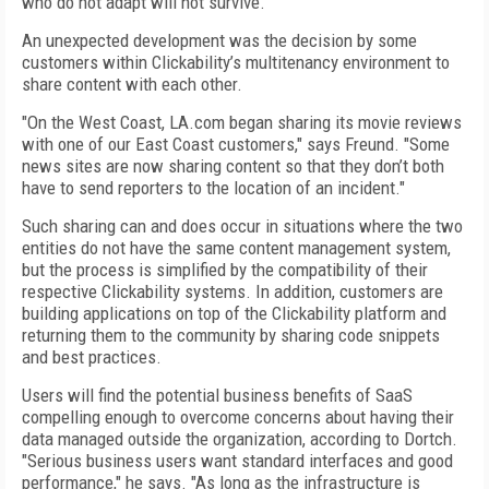
who do not adapt will not survive."
An unexpected development was the decision by some
customers within Clickability’s multitenancy environment to
share content with each other.
"On the West Coast, LA.com began sharing its movie reviews
with one of our East Coast customers," says Freund. "Some
news sites are now sharing content so that they don’t both
have to send reporters to the location of an incident."
Such sharing can and does occur in situations where the two
entities do not have the same content management system,
but the process is simplified by the compatibility of their
respective Clickability systems. In addition, customers are
building applications on top of the Clickability platform and
returning them to the community by sharing code snippets
and best practices.
Users will find the potential business benefits of SaaS
compelling enough to overcome concerns about having their
data managed outside the organization, according to Dortch.
"Serious business users want standard interfaces and good
performance," he says. "As long as the infrastructure is