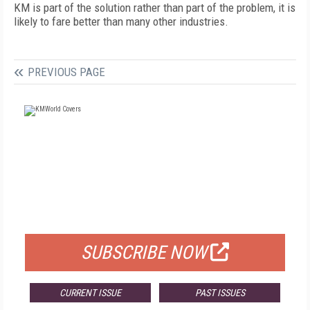
KM is part of the solution rather than part of the problem, it is
likely to fare better than many other industries.
PREVIOUS PAGE
FREE
FOR QUALIFIED SUBSCRIBERS
SUBSCRIBE NOW
CURRENT ISSUE
PAST ISSUES