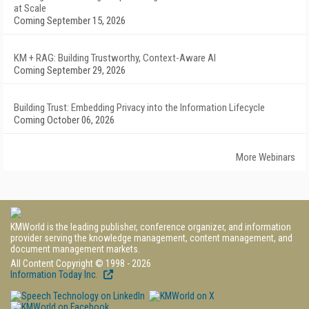
at Scale
Coming September 15, 2026
KM + RAG: Building Trustworthy, Context-Aware AI
Coming September 29, 2026
Building Trust: Embedding Privacy into the Information Lifecycle
Coming October 06, 2026
More Webinars
KMWorld is the leading publisher, conference organizer, and information
provider serving the knowledge management, content management, and
document management markets.
All Content Copyright © 1998 - 2026
Information Today Inc.