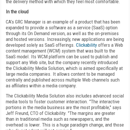
the delivery method with which they feel most comfortable.
In the cloud
CA’s GRC Manager is an example of a product that has been
expanded to provide a software as a service (SaaS) option
through its On Demand version, as well as the on-premises
and hosted versions. Increasingly, new applications are being
developed solely as SaaS offerings.
Clickability
offers a Web
content management (WCM) system that was built to the
SaaS model. Its WCM platform can be used to publish and
support any Web site, but the company recently introduced
the Clickability Media Solution, which is aimed specifically at
large media companies. It allows content to be managed
centrally and published across multiple Web channels such
as affiliates within a media company.
The Clickability Media Solution also includes advanced social
media tools to foster customer interaction. "The interactive
portions in the media business are the most profitable," says
Jeff Freund, CTO of Clickability. "The margins are greater
than in traditional media such as newspapers, and the
overhead is lower. This is a huge paradigm change, and those