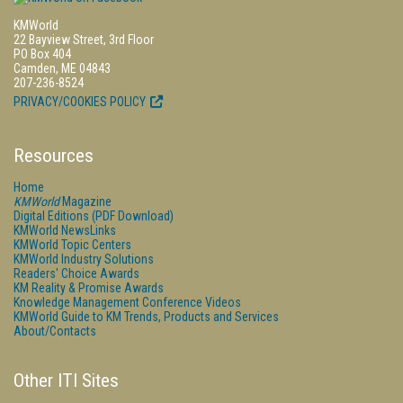
KMWorld
22 Bayview Street, 3rd Floor
PO Box 404
Camden, ME 04843
207-236-8524
PRIVACY/COOKIES POLICY
Resources
Home
KMWorld
Magazine
Digital Editions (PDF Download)
KMWorld NewsLinks
KMWorld Topic Centers
KMWorld Industry Solutions
Readers' Choice Awards
KM Reality & Promise Awards
Knowledge Management Conference Videos
KMWorld Guide to KM Trends, Products and Services
About/Contacts
Other ITI Sites