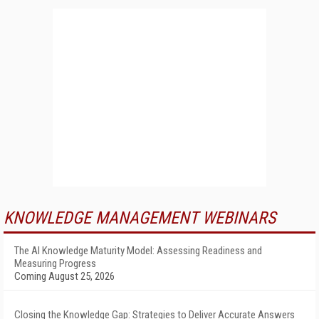
KNOWLEDGE MANAGEMENT WEBINARS
The AI Knowledge Maturity Model: Assessing Readiness and
Measuring Progress
Coming August 25, 2026
Closing the Knowledge Gap: Strategies to Deliver Accurate Answers