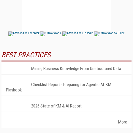
BEST PRACTICES
Mining Business Knowledge From Unstructured Data
Checklist Report - Preparing for Agentic AI: KM
Playbook
2026 State of KM & AI Report
More