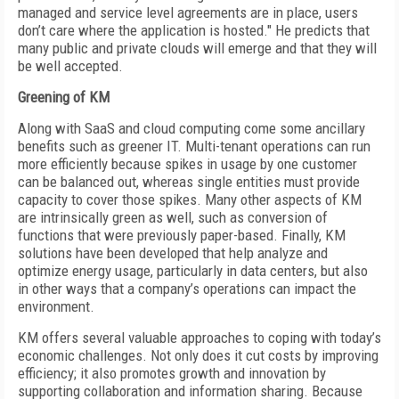
managed and service level agreements are in place, users
don’t care where the application is hosted." He predicts that
many public and private clouds will emerge and that they will
be well accepted.
Greening of KM
Along with SaaS and cloud computing come some ancillary
benefits such as greener IT. Multi-tenant operations can run
more efficiently because spikes in usage by one customer
can be balanced out, whereas single entities must provide
capacity to cover those spikes. Many other aspects of KM
are intrinsically green as well, such as conversion of
functions that were previously paper-based. Finally, KM
solutions have been developed that help analyze and
optimize energy usage, particularly in data centers, but also
in other ways that a company’s operations can impact the
environment.
KM offers several valuable approaches to coping with today’s
economic challenges. Not only does it cut costs by improving
efficiency; it also promotes growth and innovation by
supporting collaboration and information sharing. Because