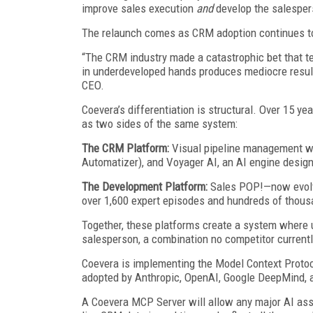
improve sales execution
and
develop the salespers
The relaunch comes as CRM adoption continues to
“The CRM industry made a catastrophic bet that te
in underdeveloped hands produces mediocre results.
CEO.
Coevera’s differentiation is structural. Over 15 y
as two sides of the same system:
The CRM Platform:
Visual pipeline management wi
Automatizer), and Voyager AI, an AI engine desig
The Development Platform:
Sales POP!—now evolvi
over 1,600 expert episodes and hundreds of thous
Together, these platforms create a system where
salesperson, a combination no competitor currentl
Coevera is implementing the Model Context Protoc
adopted by Anthropic, OpenAI, Google DeepMind, 
A Coevera MCP Server will allow any major AI ass