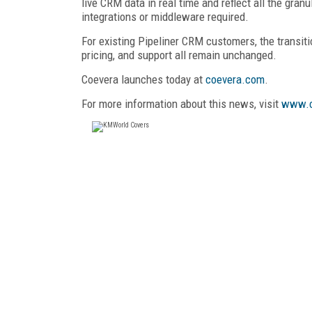
live CRM data in real time and reflect all the gra
integrations or middleware required.
For existing Pipeliner CRM customers, the transitio
pricing, and support all remain unchanged.
Coevera launches today at
coevera.com
.
For more information about this news, visit
www.c