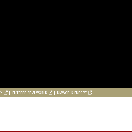
RY
ENTERPRISE AI WORLD
KMWORLD EUROPE