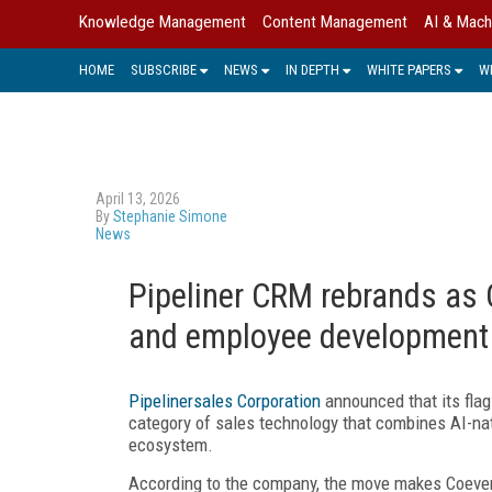
Knowledge Management
Content Management
AI & Mach
HOME
SUBSCRIBE
NEWS
IN DEPTH
WHITE PAPERS
W
April 13, 2026
By
Stephanie Simone
News
Pipeliner CRM rebrands as 
and employee development
Pipelinersales Corporation
announced that its flag
category of sales technology that combines AI-n
ecosystem.
According to the company, the move makes Coevera