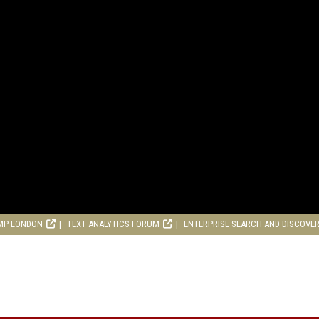
MP LONDON
TEXT ANALYTICS FORUM
ENTERPRISE SEARCH AND DISCOVE