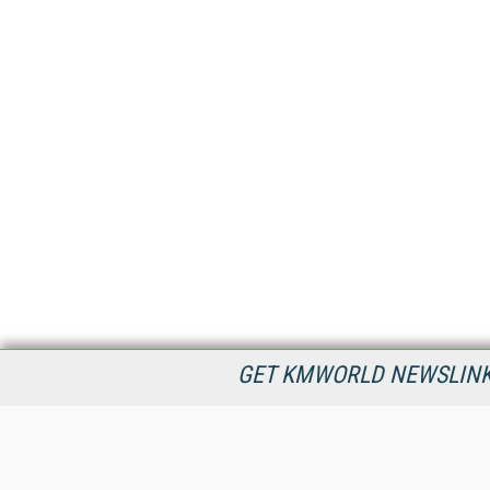
GET KMWORLD NEWSLINKS
KMWorld is the leading publisher, conference organizer, and
information provider serving the knowledge management,