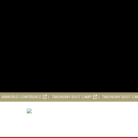
KMWORLD CONFERENCE
TAXONOMY BOOT CAMP
TAXONOMY BOOT CA