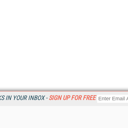
 IN YOUR INBOX -
SIGN UP FOR FREE
Resources
Ot