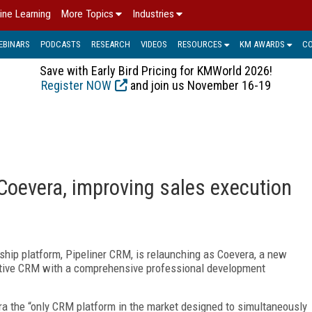
ine Learning
More Topics
Industries
EBINARS
PODCASTS
RESEARCH
VIDEOS
RESOURCES
KM AWARDS
C
Save with Early Bird Pricing for KMWorld 2026!
Register NOW
and join us November 16-19
Coevera, improving sales execution
ship platform, Pipeliner CRM, is relaunching as Coevera, a new
ative CRM with a comprehensive professional development
 the “only CRM platform in the market designed to simultaneously