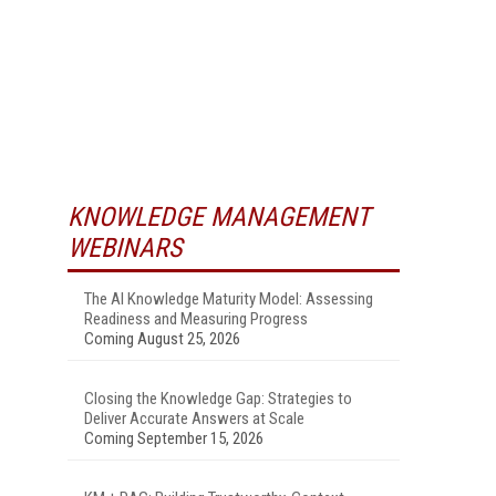
KNOWLEDGE MANAGEMENT
WEBINARS
The AI Knowledge Maturity Model: Assessing
Readiness and Measuring Progress
Coming August 25, 2026
Closing the Knowledge Gap: Strategies to
Deliver Accurate Answers at Scale
Coming September 15, 2026