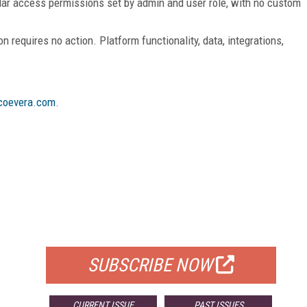
nular access permissions set by admin and user role, with no custom
n requires no action. Platform functionality, data, integrations,
oevera.com
.
FREE
FOR QUALIFIED SUBSCRIBERS
SUBSCRIBE NOW
CURRENT ISSUE
PAST ISSUES