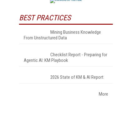
BEST PRACTICES
Mining Business Knowledge
From Unstructured Data
Checklist Report - Preparing for
Agentic AI: KM Playbook
2026 State of KM & AI Report
More