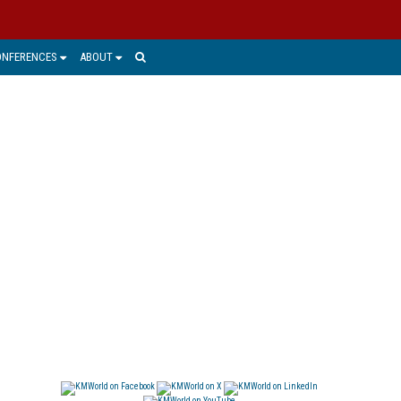
ONFERENCES
ABOUT