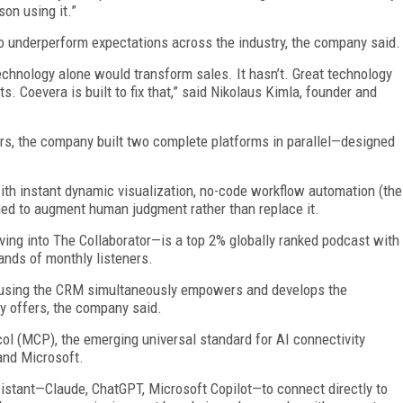
on using it.”
 underperform expectations across the industry, the company said.
chnology alone would transform sales. It hasn’t. Great technology
 Coevera is built to fix that,” said Nikolaus Kimla, founder and
ears, the company built two complete platforms in parallel—designed
th instant dynamic visualization, no-code workflow automation (the
ned to augment human judgment rather than replace it.
ng into The Collaborator—is a top 2% globally ranked podcast with
ands of monthly listeners.
 using the CRM simultaneously empowers and develops the
y offers, the company said.
ol (MCP), the emerging universal standard for AI connectivity
and Microsoft.
istant—Claude, ChatGPT, Microsoft Copilot—to connect directly to