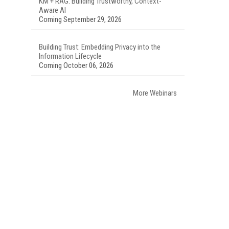
KM + RAG: Building Trustworthy, Context-
Aware AI
Coming September 29, 2026
Building Trust: Embedding Privacy into the
Information Lifecycle
Coming October 06, 2026
More Webinars