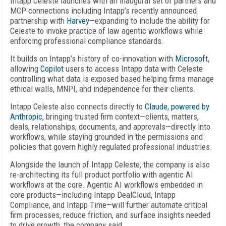
Intapp Celeste launches with an inaugural set of partners and
MCP connections including Intapp’s recently announced
partnership with
Harvey
—expanding to include the ability for
Celeste to invoke practice of law agentic workflows while
enforcing professional compliance standards.
It builds on Intapp’s history of co-innovation with
Microsoft
,
allowing
Copilot
users to access Intapp data with Celeste
controlling what data is exposed based helping firms manage
ethical walls, MNPI, and independence for their clients.
Intapp Celeste also connects directly to
Claude, powered by
Anthropic,
bringing trusted firm context—clients, matters,
deals, relationships, documents, and approvals—directly into
workflows, while staying grounded in the permissions and
policies that govern highly regulated professional industries.
Alongside the launch of Intapp Celeste, the company is also
re-architecting its full product portfolio with agentic AI
workflows at the core. Agentic AI workflows embedded in
core products—including Intapp DealCloud, Intapp
Compliance, and Intapp Time—will further automate critical
firm processes, reduce friction, and surface insights needed
to drive growth, the company said.