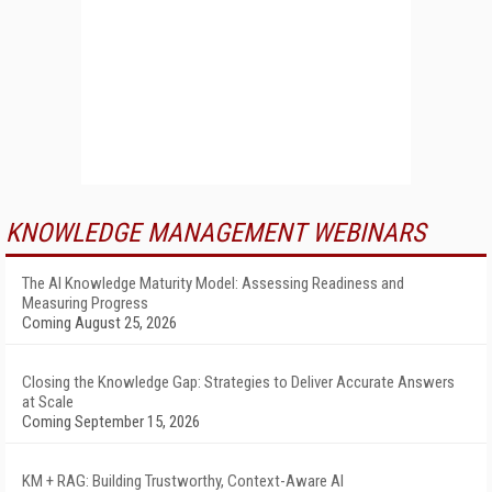
KNOWLEDGE MANAGEMENT WEBINARS
The AI Knowledge Maturity Model: Assessing Readiness and
Measuring Progress
Coming August 25, 2026
Closing the Knowledge Gap: Strategies to Deliver Accurate Answers
at Scale
Coming September 15, 2026
KM + RAG: Building Trustworthy, Context-Aware AI