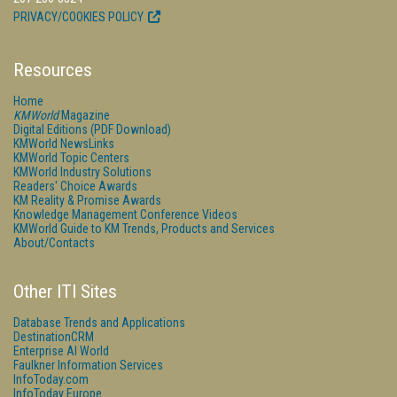
PRIVACY/COOKIES POLICY
Resources
Home
KMWorld
Magazine
Digital Editions (PDF Download)
KMWorld NewsLinks
KMWorld Topic Centers
KMWorld Industry Solutions
Readers' Choice Awards
KM Reality & Promise Awards
Knowledge Management Conference Videos
KMWorld Guide to KM Trends, Products and Services
About/Contacts
Other ITI Sites
Database Trends and Applications
DestinationCRM
Enterprise AI World
Faulkner Information Services
InfoToday.com
InfoToday Europe