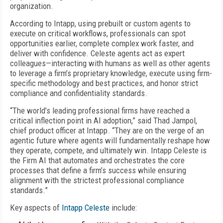
organization.
According to Intapp, using prebuilt or custom agents to
execute on critical workflows, professionals can spot
opportunities earlier, complete complex work faster, and
deliver with confidence. Celeste agents act as expert
colleagues—interacting with humans as well as other agents
to leverage a firm’s proprietary knowledge, execute using firm-
specific methodology and best practices, and honor strict
compliance and confidentiality standards.
“The world’s leading professional firms have reached a
critical inflection point in AI adoption,” said Thad Jampol,
chief product officer at Intapp. “They are on the verge of an
agentic future where agents will fundamentally reshape how
they operate, compete, and ultimately win. Intapp Celeste is
the Firm AI that automates and orchestrates the core
processes that define a firm’s success while ensuring
alignment with the strictest professional compliance
standards.”
Key aspects of
Intapp Celeste
include: