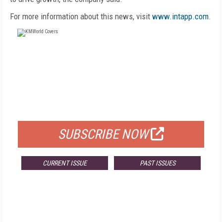
For more information about this news, visit
www.intapp.com
.
FREE
FOR QUALIFIED SUBSCRIBERS
SUBSCRIBE NOW
CURRENT ISSUE
PAST ISSUES