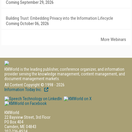
Coming September 29, 2026
Building Trust: Embedding Privacy into the Information Lifecycle
Coming October 06, 2026
More Webinars
KMWorld is the leading publisher, conference organizer, and information
provider serving the knowledge management, content management, and
document management markets.
All Content Copyright © 1998 - 2026
Information Today Inc.
KMWorld
22 Bayview Street, 3rd Floor
PO Box 404
Camden, ME 04843
207-236-8524