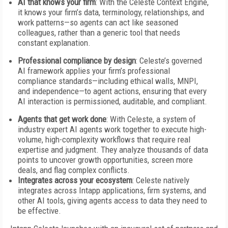
AI that knows your firm
: With the Celeste Context Engine,
it knows your firm’s data, terminology, relationships, and
work patterns—so agents can act like seasoned
colleagues, rather than a generic tool that needs
constant explanation.
Professional compliance by design
: Celeste’s governed
AI framework applies your firm’s professional
compliance standards—including ethical walls, MNPI,
and independence—to agent actions, ensuring that every
AI interaction is permissioned, auditable, and compliant.
Agents that get work done
: With Celeste, a system of
industry expert AI agents work together to execute high-
volume, high-complexity workflows that require real
expertise and judgment. They analyze thousands of data
points to uncover growth opportunities, screen more
deals, and flag complex conflicts.
Integrates across your ecosystem
: Celeste natively
integrates across Intapp applications, firm systems, and
other AI tools, giving agents access to data they need to
be effective.