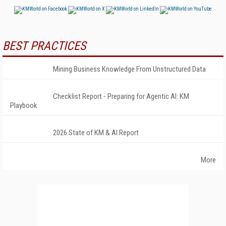
BEST PRACTICES
Mining Business Knowledge From Unstructured Data
Checklist Report - Preparing for Agentic AI: KM
Playbook
2026 State of KM & AI Report
More