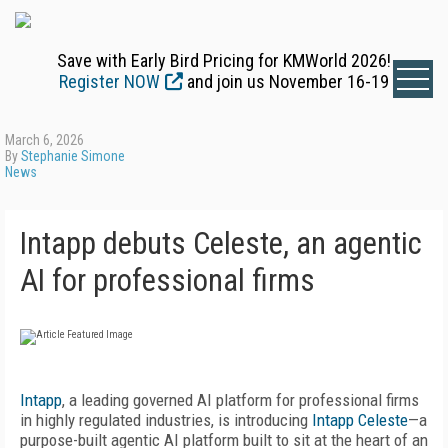
Save with Early Bird Pricing for KMWorld 2026!
Register NOW
and join us November 16-19
March 6, 2026
By
Stephanie Simone
News
Intapp debuts Celeste, an agentic
AI for professional firms
Intapp
, a leading governed AI platform for professional firms
in highly regulated industries, is introducing
Intapp Celeste
—a
purpose-built agentic AI platform built to sit at the heart of an