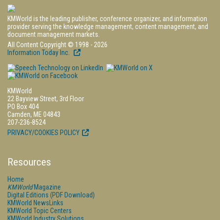
KMWorld is the leading publisher, conference organizer, and information
provider serving the knowledge management, content management, and
document management markets.
All Content Copyright © 1998 - 2026
Information Today Inc.
KMWorld
22 Bayview Street, 3rd Floor
PO Box 404
Camden, ME 04843
207-236-8524
PRIVACY/COOKIES POLICY
Resources
Home
KMWorld
Magazine
Digital Editions (PDF Download)
KMWorld NewsLinks
KMWorld Topic Centers
KMWorld Industry Solutions