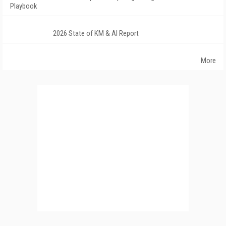
Playbook
2026 State of KM & AI Report
More