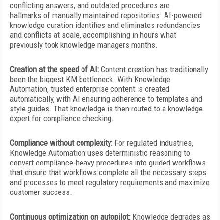
conflicting answers, and outdated procedures are
hallmarks of manually maintained repositories. AI-powered
knowledge curation identifies and eliminates redundancies
and conflicts at scale, accomplishing in hours what
previously took knowledge managers months.
Creation at the speed of AI:
Content creation has traditionally
been the biggest KM bottleneck. With Knowledge
Automation, trusted enterprise content is created
automatically, with AI ensuring adherence to templates and
style guides. That knowledge is then routed to a knowledge
expert for compliance checking.
Compliance without complexity:
For regulated industries,
Knowledge Automation uses deterministic reasoning to
convert compliance-heavy procedures into guided workflows
that ensure that workflows complete all the necessary steps
and processes to meet regulatory requirements and maximize
customer success.
Continuous optimization on autopilot:
Knowledge degrades as