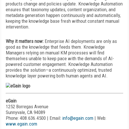
products change and policies update. Knowledge Automation
ensures that taxonomy updates, content organization, and
metadata generation happen continuously and automatically,
keeping the knowledge base fresh without constant manual
intervention.
Why it matters now:
Enterprise AI deployments are only as
good as the knowledge that feeds them. Knowledge
Managers relying on manual KM processes will find
themselves unable to keep pace with the demands of AI-
powered customer engagement. Knowledge Automation
provides the solution—a continuously optimized, trusted
knowledge layer powering both human agents and AI.
eGain
1252 Borregas Avenue
Sunnyvale, CA 94089
Phone: 408.636.4500 | Email:
info@egain.com
| Web:
www.egain.com