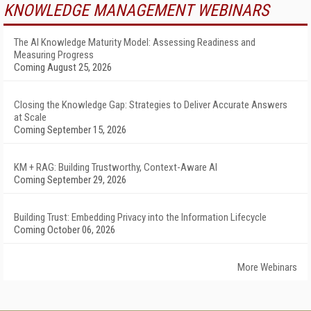
KNOWLEDGE MANAGEMENT WEBINARS
The AI Knowledge Maturity Model: Assessing Readiness and
Measuring Progress
Coming August 25, 2026
Closing the Knowledge Gap: Strategies to Deliver Accurate Answers
at Scale
Coming September 15, 2026
KM + RAG: Building Trustworthy, Context-Aware AI
Coming September 29, 2026
Building Trust: Embedding Privacy into the Information Lifecycle
Coming October 06, 2026
More Webinars