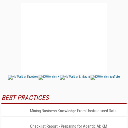
BEST PRACTICES
Mining Business Knowledge From Unstructured Data
Checklist Report - Preparing for Agentic AI: KM