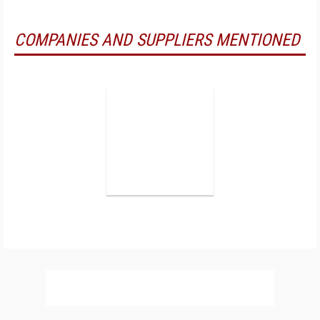
COMPANIES AND SUPPLIERS MENTIONED