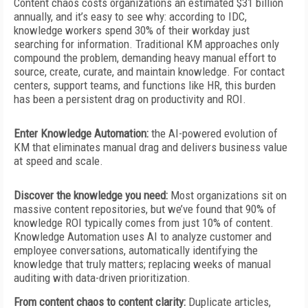
Content chaos costs organizations an estimated $31 billion
annually, and it’s easy to see why: according to IDC,
knowledge workers spend 30% of their workday just
searching for information. Traditional KM approaches only
compound the problem, demanding heavy manual effort to
source, create, curate, and maintain knowledge. For contact
centers, support teams, and functions like HR, this burden
has
been a persistent drag on productivity and ROI.
Enter Knowledge Automation:
the AI-powered evolution of
KM that eliminates manual drag and delivers business value
at speed and scale.
Discover the knowledge you need:
Most organizations sit on
massive content repositories, but we’ve found that 90% of
knowledge ROI typically comes from just 10% of content.
Knowledge Automation uses AI to analyze customer and
employee conversations, automatically identifying the
knowledge that truly matters; replacing weeks of manual
auditing with data-driven prioritization.
From content chaos to content clarity:
Duplicate articles,