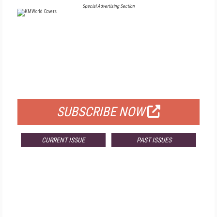
Special Advertising Section
FREE
FOR QUALIFIED SUBSCRIBERS
SUBSCRIBE NOW
CURRENT ISSUE
PAST ISSUES