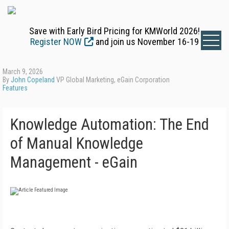
Save with Early Bird Pricing for KMWorld 2026!
Register NOW
and join us November 16-19
March 9, 2026
By
John Copeland
VP Global Marketing, eGain Corporation
Features
Knowledge Automation: The End
of Manual Knowledge
Management - eGain