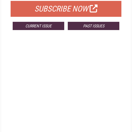
SUBSCRIBE NOW
CURRENT ISSUE
PAST ISSUES