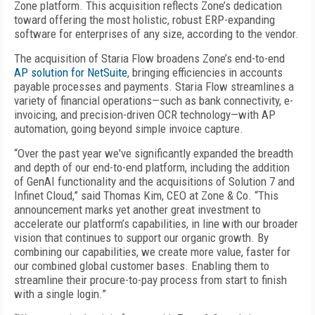
Zone platform. This acquisition reflects Zone’s dedication
toward offering the most holistic, robust ERP-expanding
software for enterprises of any size, according to the vendor.
The acquisition of Staria Flow broadens Zone’s end-to-end
AP solution for NetSuite
, bringing efficiencies in accounts
payable processes and payments. Staria Flow streamlines a
variety of financial operations—such as bank connectivity, e-
invoicing, and precision-driven OCR technology—with AP
automation, going beyond simple invoice capture.
“Over the past year we've significantly expanded the breadth
and depth of our end-to-end platform, including the addition
of GenAI functionality and the acquisitions of Solution 7 and
Infinet Cloud,” said Thomas Kim, CEO at Zone & Co. “This
announcement marks yet another great investment to
accelerate our platform’s capabilities, in line with our broader
vision that continues to support our organic growth. By
combining our capabilities, we create more value, faster for
our combined global customer bases. Enabling them to
streamline their procure-to-pay process from start to finish
with a single login.”