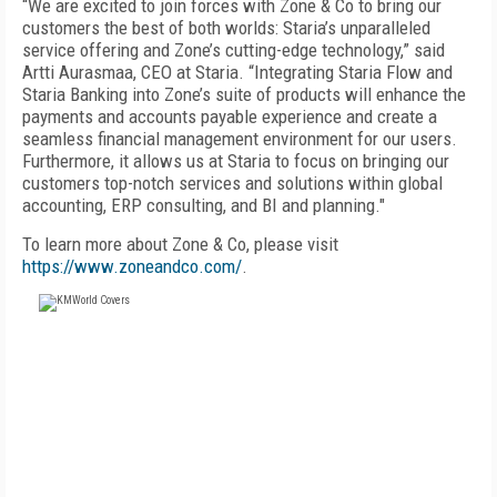
“We are excited to join forces with Zone & Co to bring our
customers the best of both worlds: Staria’s unparalleled
service offering and Zone’s cutting-edge technology,” said
Artti Aurasmaa, CEO at Staria. “Integrating Staria Flow and
Staria Banking into Zone’s suite of products will enhance the
payments and accounts payable experience and create a
seamless financial management environment for our users.
Furthermore, it allows us at Staria to focus on bringing our
customers top-notch services and solutions within global
accounting, ERP consulting, and BI and planning."
To learn more about Zone & Co, please visit
https://www.zoneandco.com/
.
FREE
FOR QUALIFIED SUBSCRIBERS