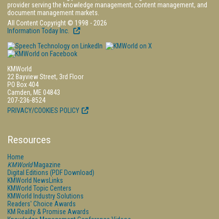
provider serving the knowledge management, content management, and
document management markets.
All Content Copyright © 1998 - 2026
Information Today Inc.
KMWorld
22 Bayview Street, 3rd Floor
PO Box 404
Camden, ME 04843
207-236-8524
PRIVACY/COOKIES POLICY
Resources
Home
KMWorld
Magazine
Digital Editions (PDF Download)
KMWorld NewsLinks
KMWorld Topic Centers
KMWorld Industry Solutions
Readers' Choice Awards
KM Reality & Promise Awards