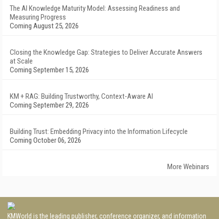
The AI Knowledge Maturity Model: Assessing Readiness and
Measuring Progress
Coming August 25, 2026
Closing the Knowledge Gap: Strategies to Deliver Accurate Answers
at Scale
Coming September 15, 2026
KM + RAG: Building Trustworthy, Context-Aware AI
Coming September 29, 2026
Building Trust: Embedding Privacy into the Information Lifecycle
Coming October 06, 2026
More Webinars
KMWorld is the leading publisher, conference organizer, and information