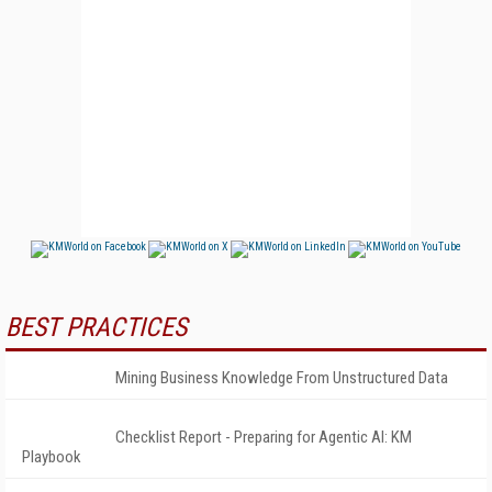
BEST PRACTICES
Mining Business Knowledge From Unstructured Data
Checklist Report - Preparing for Agentic AI: KM
Playbook