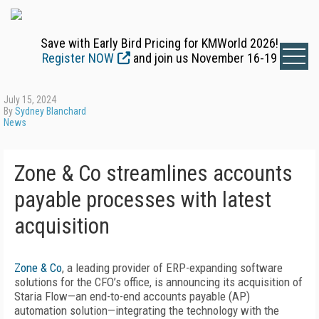
Save with Early Bird Pricing for KMWorld 2026!
Register NOW
and join us November 16-19
July 15, 2024
By
Sydney Blanchard
News
Zone & Co streamlines accounts
payable processes with latest
acquisition
Zone & Co
, a leading provider of ERP-expanding software
solutions for the CFO’s office, is announcing its acquisition of
Staria Flow—an end-to-end accounts payable (AP)
automation solution—integrating the technology with the