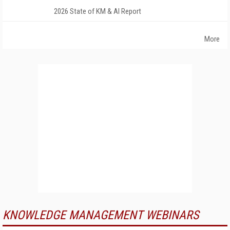
2026 State of KM & AI Report
More
KNOWLEDGE MANAGEMENT WEBINARS