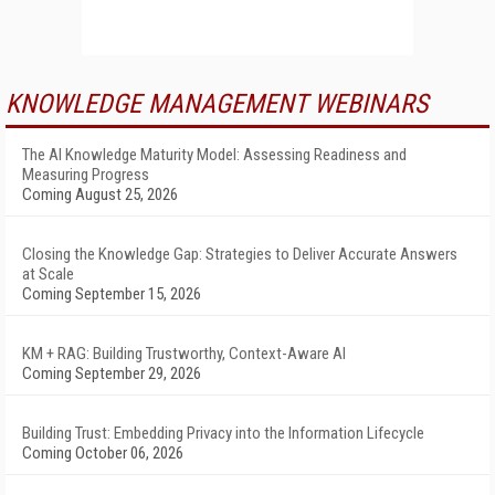
KNOWLEDGE MANAGEMENT WEBINARS
The AI Knowledge Maturity Model: Assessing Readiness and
Measuring Progress
Coming August 25, 2026
Closing the Knowledge Gap: Strategies to Deliver Accurate Answers
at Scale
Coming September 15, 2026
KM + RAG: Building Trustworthy, Context-Aware AI
Coming September 29, 2026
Building Trust: Embedding Privacy into the Information Lifecycle
Coming October 06, 2026