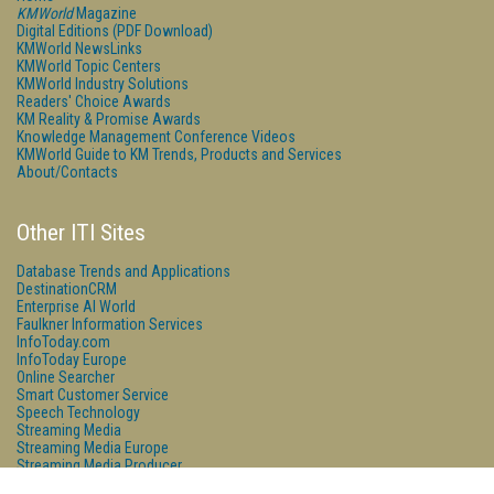
KMWorld
Magazine
Digital Editions (PDF Download)
KMWorld NewsLinks
KMWorld Topic Centers
KMWorld Industry Solutions
Readers' Choice Awards
KM Reality & Promise Awards
Knowledge Management Conference Videos
KMWorld Guide to KM Trends, Products and Services
About/Contacts
Other ITI Sites
Database Trends and Applications
DestinationCRM
Enterprise AI World
Faulkner Information Services
InfoToday.com
InfoToday Europe
Online Searcher
Smart Customer Service
Speech Technology
Streaming Media
Streaming Media Europe
Streaming Media Producer
Unisphere Research