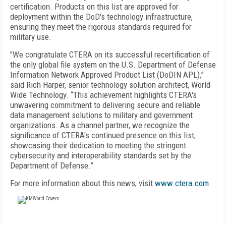
certification. Products on this list are approved for
deployment within the DoD's technology infrastructure,
ensuring they meet the rigorous standards required for
military use.
"We congratulate CTERA on its successful recertification of
the only global file system on the U.S. Department of Defense
Information Network Approved Product List (DoDIN APL),”
said Rich Harper, senior technology solution architect, World
Wide Technology. “This achievement highlights CTERA's
unwavering commitment to delivering secure and reliable
data management solutions to military and government
organizations. As a channel partner, we recognize the
significance of CTERA's continued presence on this list,
showcasing their dedication to meeting the stringent
cybersecurity and interoperability standards set by the
Department of Defense.”
For more information about this news, visit
www.ctera.com
.