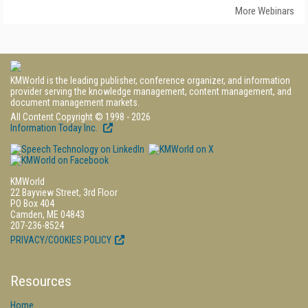
More Webinars
KMWorld is the leading publisher, conference organizer, and information
provider serving the knowledge management, content management, and
document management markets.
All Content Copyright © 1998 - 2026
Information Today Inc.
KMWorld
22 Bayview Street, 3rd Floor
PO Box 404
Camden, ME 04843
207-236-8524
PRIVACY/COOKIES POLICY
Resources
Home