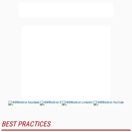
BEST PRACTICES