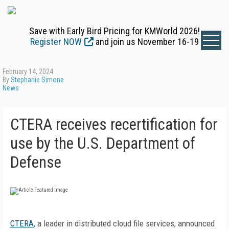
Save with Early Bird Pricing for KMWorld 2026!
Register NOW
and join us November 16-19
February 14, 2024
By
Stephanie Simone
News
CTERA receives recertification for
use by the U.S. Department of
Defense
CTERA
, a leader in distributed cloud file services, announced