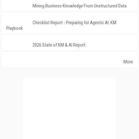
Mining Business Knowledge From Unstructured Data
Checklist Report - Preparing for Agentic AI: KM
Playbook
2026 State of KM & AI Report
More