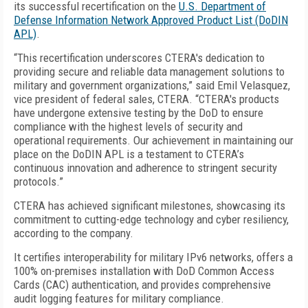
its successful recertification on the
U.S. Department of
Defense Information Network Approved Product List (DoDIN
APL)
.
“This recertification underscores CTERA's dedication to
providing secure and reliable data management solutions to
military and government organizations,” said Emil Velasquez,
vice president of federal sales, CTERA. “CTERA's products
have undergone extensive testing by the DoD to ensure
compliance with the highest levels of security and
operational requirements. Our achievement in maintaining our
place on the DoDIN APL is a testament to CTERA’s
continuous innovation and adherence to stringent security
protocols.”
CTERA has achieved significant milestones, showcasing its
commitment to cutting-edge technology and cyber resiliency,
according to the company.
It certifies interoperability for military IPv6 networks, offers a
100% on-premises installation with DoD Common Access
Cards (CAC) authentication, and provides comprehensive
audit logging features for military compliance.