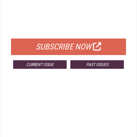
FREE
FOR QUALIFIED SUBSCRIBERS
SUBSCRIBE NOW
CURRENT ISSUE
PAST ISSUES