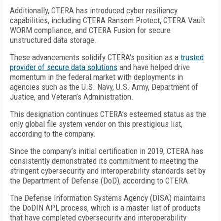
Additionally, CTERA has introduced cyber resiliency
capabilities, including CTERA Ransom Protect, CTERA Vault
WORM compliance, and CTERA Fusion for secure
unstructured data storage.
These advancements solidify CTERA's position as a
trusted
provider of secure data solutions
and have helped drive
momentum in the federal market with deployments in
agencies such as the U.S. Navy, U.S. Army, Department of
Justice, and Veteran’s Administration.
This designation continues CTERA’s esteemed status as the
only global file system vendor on this prestigious list,
according to the company.
Since the company’s initial certification in 2019, CTERA has
consistently demonstrated its commitment to meeting the
stringent cybersecurity and interoperability standards set by
the Department of Defense (DoD), according to CTERA.
The Defense Information Systems Agency (DISA) maintains
the DoDIN APL process, which is a master list of products
that have completed cybersecurity and interoperability