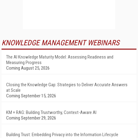
KNOWLEDGE MANAGEMENT WEBINARS
The AI Knowledge Maturity Model: Assessing Readiness and
Measuring Progress
Coming August 25, 2026
Closing the Knowledge Gap: Strategies to Deliver Accurate Answers
at Scale
Coming September 15, 2026
KM + RAG: Building Trustworthy, Context-Aware AI
Coming September 29, 2026
Building Trust: Embedding Privacy into the Information Lifecycle