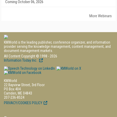
Coming October 06, 2026
More Webinars
KMWorld is the leading publisher, conference organizer, and information
provider serving the knowledge management, content management, and
document management markets.
All Content Copyright © 1998 - 2026
Information Today Inc.
KMWorld
22 Bayview Street, 3rd Floor
PO Box 404
Camden, ME 04843
207-236-8524
PRIVACY/COOKIES POLICY