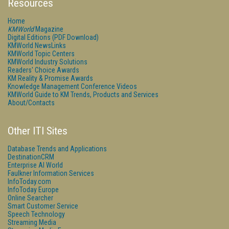
Resources
Home
KMWorld
Magazine
Digital Editions (PDF Download)
KMWorld NewsLinks
KMWorld Topic Centers
KMWorld Industry Solutions
Readers' Choice Awards
KM Reality & Promise Awards
Knowledge Management Conference Videos
KMWorld Guide to KM Trends, Products and Services
About/Contacts
Other ITI Sites
Database Trends and Applications
DestinationCRM
Enterprise AI World
Faulkner Information Services
InfoToday.com
InfoToday Europe
Online Searcher
Smart Customer Service
Speech Technology
Streaming Media