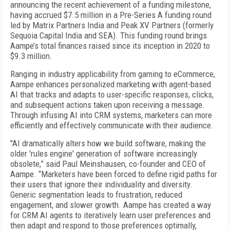
announcing the recent achievement of a funding milestone,
having accrued $7.5 million in a Pre-Series A funding round
led by Matrix Partners India and Peak XV Partners (formerly
Sequoia Capital India and SEA). This funding round brings
Aampe’s total finances raised since its inception in 2020 to
$9.3 million.
Ranging in industry applicability from gaming to eCommerce,
Aampe enhances personalized marketing with agent-based
AI that tracks and adapts to user-specific responses, clicks,
and subsequent actions taken upon receiving a message.
Through infusing AI into CRM systems, marketers can more
efficiently and effectively communicate with their audience.
"AI dramatically alters how we build software, making the
older 'rules engine' generation of software increasingly
obsolete,” said Paul Meinshausen, co-founder and CEO of
Aampe. “Marketers have been forced to define rigid paths for
their users that ignore their individuality and diversity.
Generic segmentation leads to frustration, reduced
engagement, and slower growth. Aampe has created a way
for CRM AI agents to iteratively learn user preferences and
then adapt and respond to those preferences optimally,