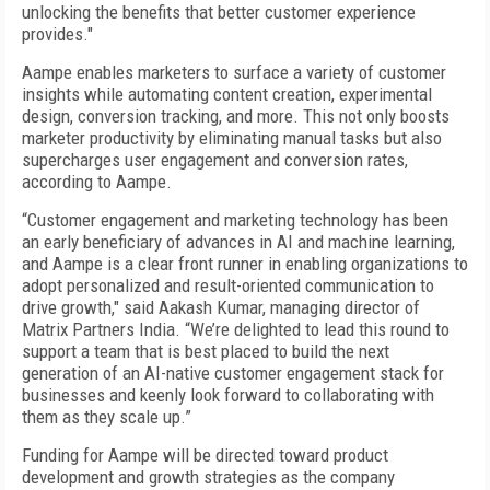
unlocking the benefits that better customer experience
provides."
Aampe enables marketers to surface a variety of customer
insights while automating content creation, experimental
design, conversion tracking, and more. This not only boosts
marketer productivity by eliminating manual tasks but also
supercharges user engagement and conversion rates,
according to Aampe.
“Customer engagement and marketing technology has been
an early beneficiary of advances in AI and machine learning,
and Aampe is a clear front runner in enabling organizations to
adopt personalized and result-oriented communication to
drive growth," said Aakash Kumar, managing director of
Matrix Partners India. “We’re delighted to lead this round to
support a team that is best placed to build the next
generation of an AI-native customer engagement stack for
businesses and keenly look forward to collaborating with
them as they scale up.”
Funding for Aampe will be directed toward product
development and growth strategies as the company