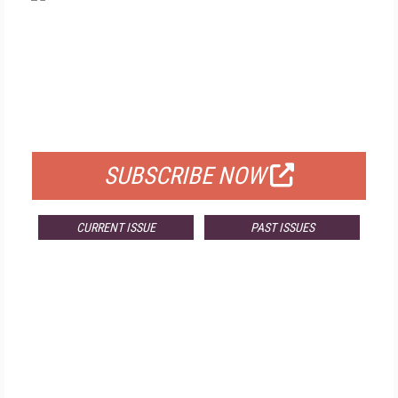
FREE
FOR QUALIFIED SUBSCRIBERS
SUBSCRIBE NOW
CURRENT ISSUE
PAST ISSUES