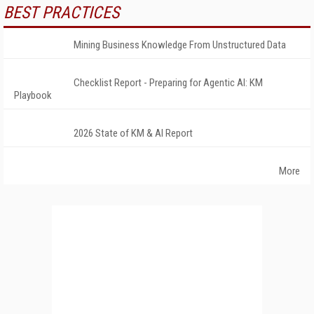
BEST PRACTICES
Mining Business Knowledge From Unstructured Data
Checklist Report - Preparing for Agentic AI: KM
Playbook
2026 State of KM & AI Report
More