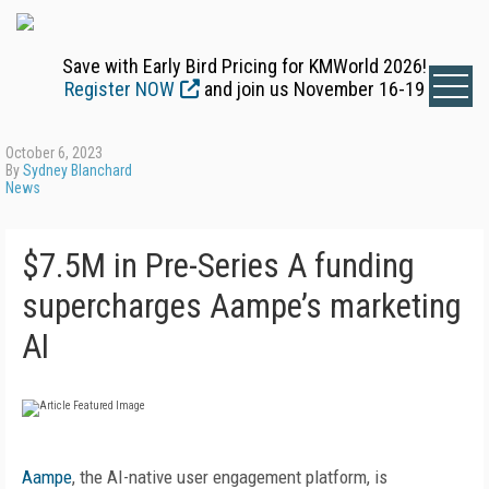
Save with Early Bird Pricing for KMWorld 2026!
Register NOW
and join us November 16-19
October 6, 2023
By
Sydney Blanchard
News
$7.5M in Pre-Series A funding
supercharges Aampe’s marketing
AI
Aampe
, the AI-native user engagement platform, is