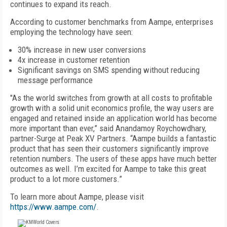
continues to expand its reach.
According to customer benchmarks from Aampe, enterprises
employing the technology have seen:
30% increase in new user conversions
4x increase in customer retention
Significant savings on SMS spending without reducing
message performance
"As the world switches from growth at all costs to profitable
growth with a solid unit economics profile, the way users are
engaged and retained inside an application world has become
more important than ever,” said Anandamoy Roychowdhary,
partner-Surge at Peak XV Partners. “Aampe builds a fantastic
product that has seen their customers significantly improve
retention numbers. The users of these apps have much better
outcomes as well. I’m excited for Aampe to take this great
product to a lot more customers.”
To learn more about Aampe, please visit
https://www.aampe.com/
.