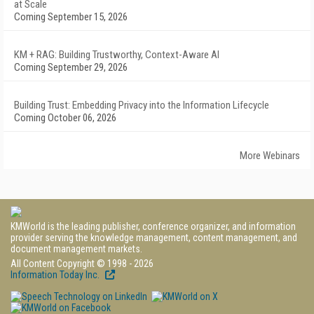
at Scale
Coming September 15, 2026
KM + RAG: Building Trustworthy, Context-Aware AI
Coming September 29, 2026
Building Trust: Embedding Privacy into the Information Lifecycle
Coming October 06, 2026
More Webinars
KMWorld is the leading publisher, conference organizer, and information
provider serving the knowledge management, content management, and
document management markets.
All Content Copyright © 1998 - 2026
Information Today Inc.