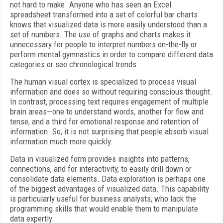
not hard to make. Anyone who has seen an Excel
spreadsheet transformed into a set of colorful bar charts
knows that visualized data is more easily understood than a
set of numbers. The use of graphs and charts makes it
unnecessary for people to interpret numbers on-the-fly or
perform mental gymnastics in order to compare different data
categories or see chronological trends.
The human visual cortex is specialized to process visual
information and does so without requiring conscious thought.
In contrast, processing text requires engagement of multiple
brain areas—one to understand words, another for flow and
tense, and a third for emotional response and retention of
information. So, it is not surprising that people absorb visual
information much more quickly.
Data in visualized form provides insights into patterns,
connections, and for interactivity, to easily drill down or
consolidate data elements. Data exploration is perhaps one
of the biggest advantages of visualized data. This capability
is particularly useful for business analysts, who lack the
programming skills that would enable them to manipulate
data expertly.