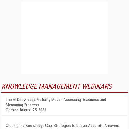
KNOWLEDGE MANAGEMENT WEBINARS
The AI Knowledge Maturity Model: Assessing Readiness and
Measuring Progress
Coming August 25, 2026
Closing the Knowledge Gap: Strategies to Deliver Accurate Answers