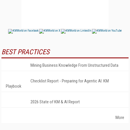
BEST PRACTICES
Mining Business Knowledge From Unstructured Data
Checklist Report - Preparing for Agentic AI: KM
Playbook
2026 State of KM & AI Report
More