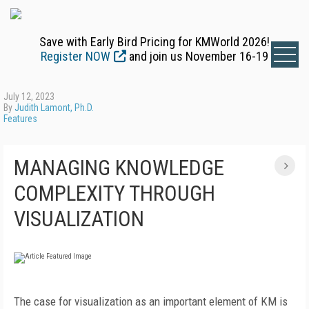
Save with Early Bird Pricing for KMWorld 2026!
Register NOW
and join us November 16-19
July 12, 2023
By
Judith Lamont, Ph.D.
Features
MANAGING KNOWLEDGE
COMPLEXITY THROUGH
VISUALIZATION
The case for visualization as an important element of KM is