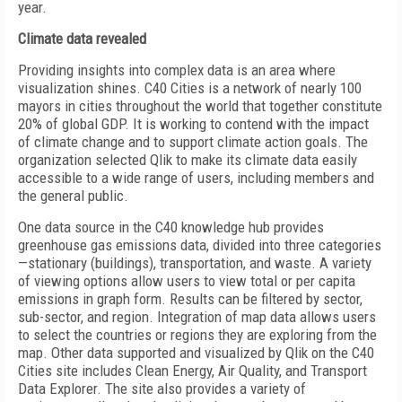
year.
Climate data revealed
Providing insights into complex data is an area where
visualization shines. C40 Cities is a network of nearly 100
mayors in cities throughout the world that together constitute
20% of global GDP. It is working to contend with the impact
of climate change and to support climate action goals. The
organization selected Qlik to make its climate data easily
accessible to a wide range of users, including members and
the general public.
One data source in the C40 knowledge hub provides
greenhouse gas emissions data, divided into three categories
—stationary (buildings), transportation, and waste. A variety
of viewing options allow users to view total or per capita
emissions in graph form. Results can be filtered by sector,
sub-sector, and region. Integration of map data allows users
to select the countries or regions they are exploring from the
map. Other data supported and visualized by Qlik on the C40
Cities site includes Clean Energy, Air Quality, and Transport
Data Explorer. The site also provides a variety of