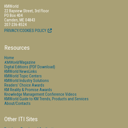
KMWorld
22 Bayview Street, 3rd Floor
PO Box 404
Camden, ME 04843
207-236-8524
PRIVACY/COOKIES POLICY
Resources
Home
KMWorld
Magazine
Digital Editions (PDF Download)
KMWorld NewsLinks
KMWorld Topic Centers
KMWorld Industry Solutions
Readers' Choice Awards
KM Reality & Promise Awards
Knowledge Management Conference Videos
KMWorld Guide to KM Trends, Products and Services
About/Contacts
Other ITI Sites