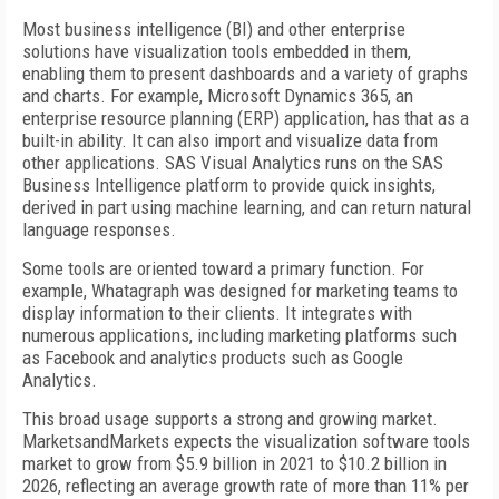
Most business intelligence (BI) and other enterprise
solutions have visualization tools embedded in them,
enabling them to present dashboards and a variety of graphs
and charts. For example, Microsoft Dynamics 365, an
enterprise resource planning (ERP) application, has that as a
built-in ability. It can also import and visualize data from
other applications. SAS Visual Analytics runs on the SAS
Business Intelligence platform to provide quick insights,
derived in part using machine learning, and can return natural
language responses.
Some tools are oriented toward a primary function. For
example, Whatagraph was designed for marketing teams to
display information to their clients. It integrates with
numerous applications, including marketing platforms such
as Facebook and analytics products such as Google
Analytics.
This broad usage supports a strong and growing market.
MarketsandMarkets expects the visualization software tools
market to grow from $5.9 billion in 2021 to $10.2 billion in
2026, reflecting an average growth rate of more than 11% per