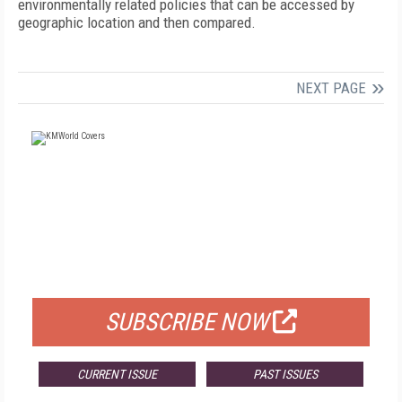
environmentally related policies that can be accessed by
geographic location and then compared.
NEXT PAGE
FREE
FOR QUALIFIED SUBSCRIBERS
SUBSCRIBE NOW
CURRENT ISSUE
PAST ISSUES