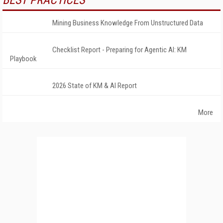
BEST PRACTICES
Mining Business Knowledge From Unstructured Data
Checklist Report - Preparing for Agentic AI: KM
Playbook
2026 State of KM & AI Report
More