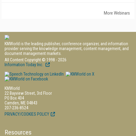
More Webinars
KMWorld is the leading publisher, conference organizer, and information
provider serving the knowledge management, content management, and
document management markets.
All Content Copyright © 1998 - 2026
Information Today Inc.
KMWorld
22 Bayview Street, 3rd Floor
PO Box 404
Camden, ME 04843
207-236-8524
PRIVACY/COOKIES POLICY
Resources