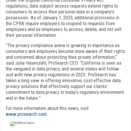
Under the original California Consumer Privacy Act
regulations, data subject access requests extend rights to
consumers to access their personal data in a company’s
possession. As of January 1, 2023, additional provisions in
the CPRA require employers to respond to requests from
employees and ex-employees to access, delete, and not sell
their personal information.
“The privacy compliance arena is growing in importance as
consumers and employees become more aware of their rights
and concerned about protecting their private information,”
said Julia Hasenzahl, ProSearch CEO. “California is seen as
the vanguard in data privacy, and several states will follow
suit with new privacy regulations in 2023. ProSearch has
taken a long view in offering innovative, cost-effective data
privacy solutions that effectively support our clients’
commitment to data privacy in today’s regulatory environment
and in the future.”
For more information about this news, visit
www.prosearch.com
.