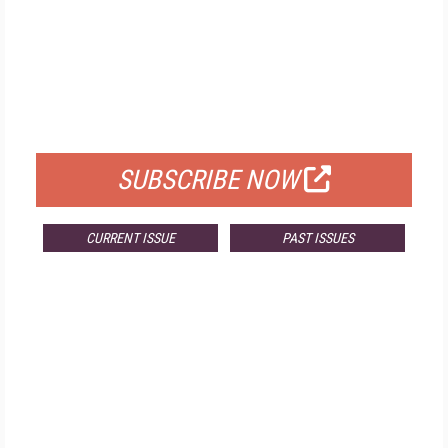
FREE
FOR QUALIFIED SUBSCRIBERS
SUBSCRIBE NOW
CURRENT ISSUE
PAST ISSUES