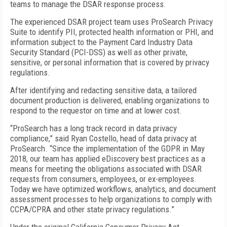
teams to manage the DSAR response process.
The experienced DSAR project team uses ProSearch Privacy
Suite to identify PII, protected health information or PHI, and
information subject to the Payment Card Industry Data
Security Standard (PCI-DSS) as well as other private,
sensitive, or personal information that is covered by privacy
regulations.
After identifying and redacting sensitive data, a tailored
document production is delivered, enabling organizations to
respond to the requestor on time and at lower cost.
“ProSearch has a long track record in data privacy
compliance,” said Ryan Costello, head of data privacy at
ProSearch. “Since the implementation of the GDPR in May
2018, our team has applied eDiscovery best practices as a
means for meeting the obligations associated with DSAR
requests from consumers, employees, or ex-employees.
Today we have optimized workflows, analytics, and document
assessment processes to help organizations to comply with
CCPA/CPRA and other state privacy regulations.”