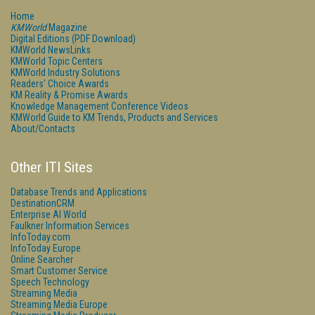
Home
KMWorld
Magazine
Digital Editions (PDF Download)
KMWorld NewsLinks
KMWorld Topic Centers
KMWorld Industry Solutions
Readers' Choice Awards
KM Reality & Promise Awards
Knowledge Management Conference Videos
KMWorld Guide to KM Trends, Products and Services
About/Contacts
Other ITI Sites
Database Trends and Applications
DestinationCRM
Enterprise AI World
Faulkner Information Services
InfoToday.com
InfoToday Europe
Online Searcher
Smart Customer Service
Speech Technology
Streaming Media
Streaming Media Europe