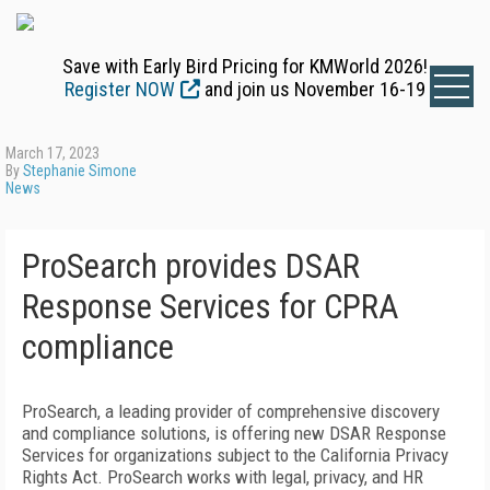
Save with Early Bird Pricing for KMWorld 2026!
Register NOW
and join us November 16-19
March 17, 2023
By
Stephanie Simone
News
ProSearch provides DSAR
Response Services for CPRA
compliance
ProSearch, a leading provider of comprehensive discovery
and compliance solutions, is offering new DSAR Response
Services for organizations subject to the California Privacy
Rights Act. ProSearch works with legal, privacy, and HR