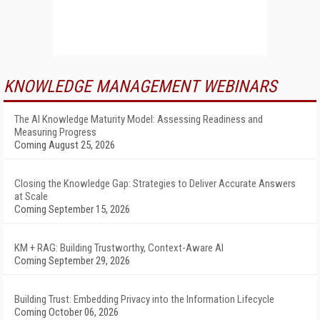
KNOWLEDGE MANAGEMENT WEBINARS
The AI Knowledge Maturity Model: Assessing Readiness and
Measuring Progress
Coming August 25, 2026
Closing the Knowledge Gap: Strategies to Deliver Accurate Answers
at Scale
Coming September 15, 2026
KM + RAG: Building Trustworthy, Context-Aware AI
Coming September 29, 2026
Building Trust: Embedding Privacy into the Information Lifecycle
Coming October 06, 2026