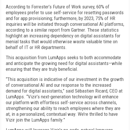
According to Forrester’s Future of Work survey, 60% of
employees prefer to use self-service for resetting passwords
and for app provisioning; furthermore, by 2023, 75% of HR
inquiries will be initiated through conversational AI platforms,
according to a similar report from Gartner. These statistics
highlight an increasing dependency on digital assistants for
menial tasks that would otherwise waste valuable time on
behalf of IT or HR departments.
This acquisition from LumApps seeks to both accommodate
and anticipate the growing need for digital assistants—while
ensuring that they are truly beneficial.
“This acquisition is indicative of our investment in the growth
of conversational AI and our response to the increased
demand for digital assistants,” said Sébastien Ricard, CEO at
LumApps. “Vizir’s next-generation technology will enhance
our platform with effortless self-service across channels,
strengthening our ability to reach employees where they are
at, in a personalized, contextual way. We’re thrilled to have
Vizir join the LumApps family.”