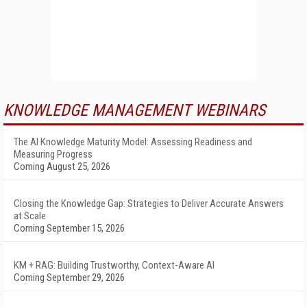
KNOWLEDGE MANAGEMENT WEBINARS
The AI Knowledge Maturity Model: Assessing Readiness and
Measuring Progress
Coming August 25, 2026
Closing the Knowledge Gap: Strategies to Deliver Accurate Answers
at Scale
Coming September 15, 2026
KM + RAG: Building Trustworthy, Context-Aware AI
Coming September 29, 2026