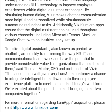
LumApps will leverage Vizir’s no-code, natural language
understanding (NLU) technology to improve employee
experiences within digital assistant exchanges. By
simulating human dialog, Vizir makes chatbot communication
more helpful and personalized while simultaneously
automating redundant tasks. Additionally, Vizir’s micro-apps
ensure that the digital assistant can be used throughout
various channels—including Microsoft Teams, Slack, or
Google Chat—with an intuitive, easy set-up.
“Intuitive digital assistants, also known as predictive
chatbots, are quickly transforming the way HR, IT, and
communications teams work and have the potential to
provide considerable value for organizations that implement
them,” said Thomas Maitre, CEO and co-founder of Vizir.
“This acquisition will give every LumApps customer a chance
to integrate intelligent bot software into their employee
experience platform to meet the needs of today’s workforce.
We’re excited about the possibilities of bringing these two
companies together.”
For more information regarding LumApps’ acquisition, please
visit
https://www.lumapps.com/
.