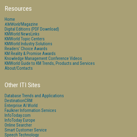
Resources
Home
KMWorld
Magazine
Digital Editions (PDF Download)
KMWorld NewsLinks
KMWorld Topic Centers
KMWorld Industry Solutions
Readers' Choice Awards
KM Reality & Promise Awards
Knowledge Management Conference Videos
KMWorld Guide to KM Trends, Products and Services
About/Contacts
Other ITI Sites
Database Trends and Applications
DestinationCRM
Enterprise AI World
Faulkner Information Services
InfoToday.com
InfoToday Europe
Online Searcher
Smart Customer Service
Speech Technology