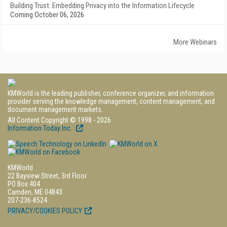
Building Trust: Embedding Privacy into the Information Lifecycle
Coming October 06, 2026
More Webinars
KMWorld is the leading publisher, conference organizer, and information
provider serving the knowledge management, content management, and
document management markets.
All Content Copyright © 1998 - 2026
Information Today Inc.
KMWorld
22 Bayview Street, 3rd Floor
PO Box 404
Camden, ME 04843
207-236-8524
PRIVACY/COOKIES POLICY