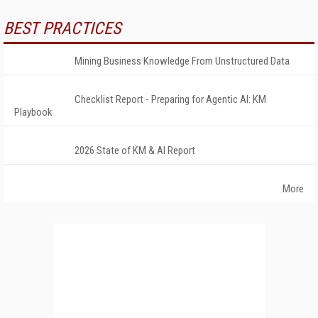
BEST PRACTICES
Mining Business Knowledge From Unstructured Data
Checklist Report - Preparing for Agentic AI: KM
Playbook
2026 State of KM & AI Report
More