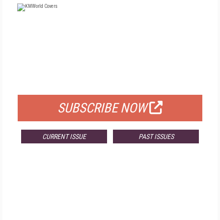
FREE
FOR QUALIFIED SUBSCRIBERS
SUBSCRIBE NOW
CURRENT ISSUE
PAST ISSUES