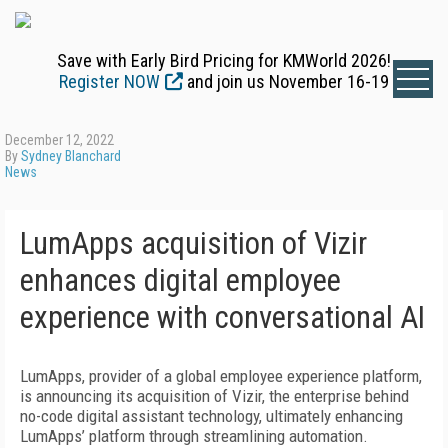
Save with Early Bird Pricing for KMWorld 2026!
Register NOW
and join us November 16-19
December 12, 2022
By
Sydney Blanchard
News
LumApps acquisition of Vizir
enhances digital employee
experience with conversational AI
LumApps, provider of a global employee experience platform,
is announcing its acquisition of Vizir, the enterprise behind
no-code digital assistant technology, ultimately enhancing
LumApps’ platform through streamlining automation.