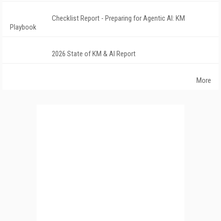
Checklist Report - Preparing for Agentic AI: KM
Playbook
2026 State of KM & AI Report
More