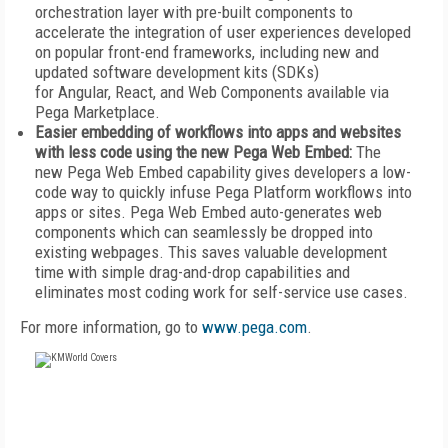
orchestration layer with pre-built components to
accelerate the integration of user experiences developed
on popular front-end frameworks, including new and
updated software development kits (SDKs)
for Angular, React, and Web Components available via
Pega Marketplace.
Easier embedding of workflows into apps and websites
with less code using the new Pega Web Embed:
The
new Pega Web Embed capability gives developers a low-
code way to quickly infuse Pega Platform workflows into
apps or sites. Pega Web Embed auto-generates web
components which can seamlessly be dropped into
existing webpages. This saves valuable development
time with simple drag-and-drop capabilities and
eliminates most coding work for self-service use cases.
For more information, go to
www.pega.com
.