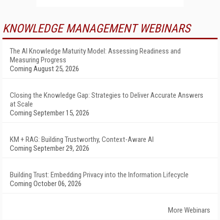
KNOWLEDGE MANAGEMENT WEBINARS
The AI Knowledge Maturity Model: Assessing Readiness and
Measuring Progress
Coming August 25, 2026
Closing the Knowledge Gap: Strategies to Deliver Accurate Answers
at Scale
Coming September 15, 2026
KM + RAG: Building Trustworthy, Context-Aware AI
Coming September 29, 2026
Building Trust: Embedding Privacy into the Information Lifecycle
Coming October 06, 2026
More Webinars