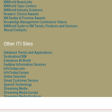
KMWorld NewsLinks
KMWorld Topic Centers
KMWorld Industry Solutions
Readers' Choice Awards
KM Reality & Promise Awards
Knowledge Management Conference Videos
KMWorld Guide to KM Trends, Products and Services
About/Contacts
Other ITI Sites
Database Trends and Applications
DestinationCRM
Enterprise AI World
Faulkner Information Services
InfoToday.com
InfoToday Europe
Online Searcher
Smart Customer Service
Speech Technology
Streaming Media
Streaming Media Europe
Streaming Media Producer
Unisphere Research