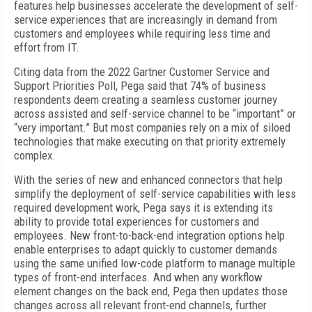
features help businesses accelerate the development of self-
service experiences that are increasingly in demand from
customers and employees while requiring less time and
effort from IT.
Citing data from the 2022 Gartner Customer Service and
Support Priorities Poll, Pega said that 74% of business
respondents deem creating a seamless customer journey
across assisted and self-service channel to be “important” or
“very important.” But most companies rely on a mix of siloed
technologies that make executing on that priority extremely
complex.
With the series of new and enhanced connectors that help
simplify the deployment of self-service capabilities with less
required development work, Pega says it is extending its
ability to provide total experiences for customers and
employees. New front-to-back-end integration options help
enable enterprises to adapt quickly to customer demands
using the same unified low-code platform to manage multiple
types of front-end interfaces. And when any workflow
element changes on the back end, Pega then updates those
changes across all relevant front-end channels, further