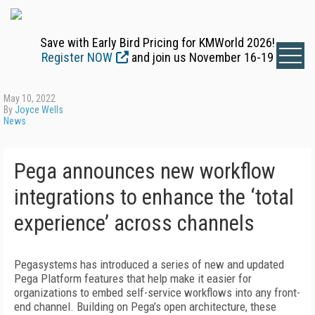
Save with Early Bird Pricing for KMWorld 2026!
Register NOW
and join us November 16-19
May 10, 2022
By
Joyce Wells
News
Pega announces new workflow
integrations to enhance the ‘total
experience’ across channels
Pegasystems has introduced a series of new and updated
Pega Platform features that help make it easier for
organizations to embed self-service workflows into any front-
end channel. Building on Pega’s open architecture, these