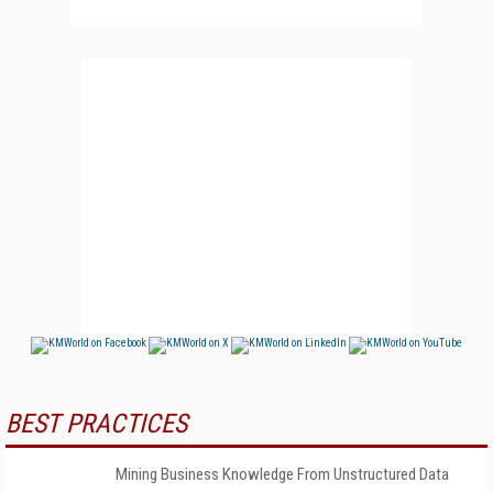
BEST PRACTICES
Mining Business Knowledge From Unstructured Data