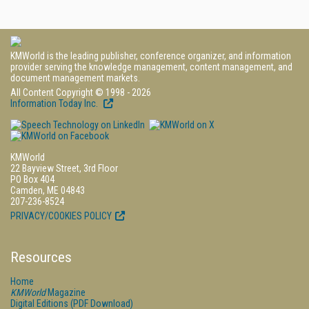
KMWorld is the leading publisher, conference organizer, and information
provider serving the knowledge management, content management, and
document management markets.
All Content Copyright © 1998 - 2026
Information Today Inc.
KMWorld
22 Bayview Street, 3rd Floor
PO Box 404
Camden, ME 04843
207-236-8524
PRIVACY/COOKIES POLICY
Resources
Home
KMWorld
Magazine
Digital Editions (PDF Download)