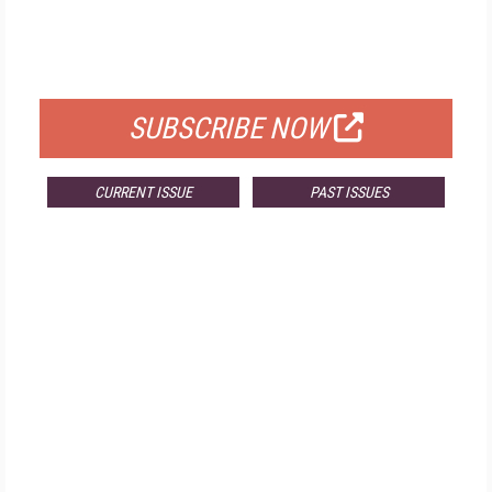
FREE
FOR QUALIFIED SUBSCRIBERS
SUBSCRIBE NOW
CURRENT ISSUE
PAST ISSUES