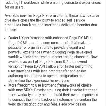
reducing IT workloads while ensuring consistent experiences
for all users.
Available now for Pega Platform clients, these new features
give developers the flexibility to embed self-service
processes into front-end interfaces delivering benefits that
include:
Faster UX performance
with enhanced Pega DX APIs:
Pega DX APIs are the core components that make it
possible for organizations to provide elegant and
powerful experiences when plugging Pega-developed
workflows into front-end customer-facing channels. Now
available as part of Pega Platform 8.7, the newest
version of Pega DX APIs allows for faster performing
user interfaces with less data transfer and easier
authoring capabilities to speed configuration and
streamline the experience for everyone.
More freedom to use front-end frameworks of choice
with new SDKs:
Developers using their favorite front-end
frameworks typically need to build their own components
to connect them into back-end systems and maintain the
website’s distinct look and feel. Pega provides an