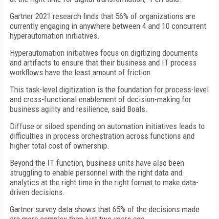
Gartner 2021 research finds that 56% of organizations are
currently engaging in anywhere between 4 and 10 concurrent
hyperautomation initiatives.
Hyperautomation initiatives focus on digitizing documents
and artifacts to ensure that their business and IT process
workflows have the least amount of friction.
This task-level digitization is the foundation for process-level
and cross-functional enablement of decision-making for
business agility and resilience, said Boals.
Diffuse or siloed spending on automation initiatives leads to
difficulties in process orchestration across functions and
higher total cost of ownership.
Beyond the IT function, business units have also been
struggling to enable personnel with the right data and
analytics at the right time in the right format to make data-
driven decisions.
Gartner survey data shows that 65% of the decisions made