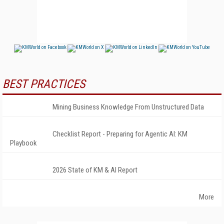
BEST PRACTICES
Mining Business Knowledge From Unstructured Data
Checklist Report - Preparing for Agentic AI: KM
Playbook
2026 State of KM & AI Report
More