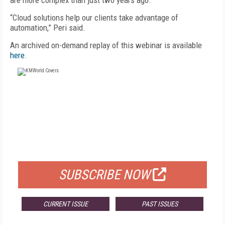
are more complex than just two years ago.
“Cloud solutions help our clients take advantage of
automation,” Peri said.
An archived on-demand replay of this webinar is available
here
.
FREE
FOR QUALIFIED SUBSCRIBERS
SUBSCRIBE NOW
CURRENT ISSUE
PAST ISSUES