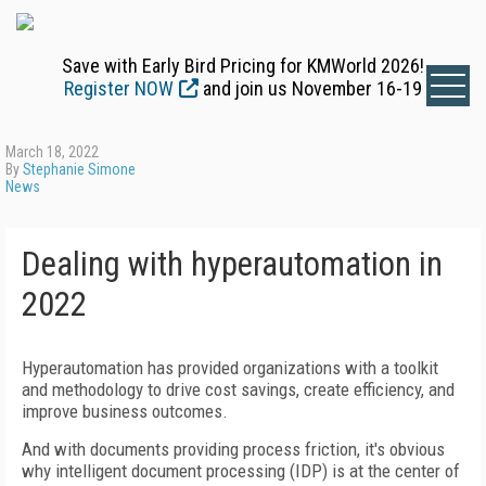
Save with Early Bird Pricing for KMWorld 2026!
Register NOW
and join us November 16-19
March 18, 2022
By
Stephanie Simone
News
Dealing with hyperautomation in
2022
Hyperautomation has provided organizations with a toolkit
and methodology to drive cost savings, create efficiency, and
improve business outcomes.
And with documents providing process friction, it's obvious
why intelligent document processing (IDP) is at the center of