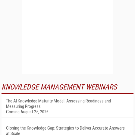
KNOWLEDGE MANAGEMENT WEBINARS
The AI Knowledge Maturity Model: Assessing Readiness and
Measuring Progress
Coming August 25, 2026
Closing the Knowledge Gap: Strategies to Deliver Accurate Answers
at Scale