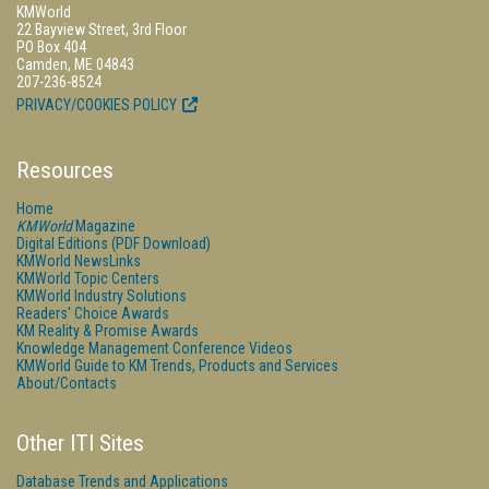
KMWorld
22 Bayview Street, 3rd Floor
PO Box 404
Camden, ME 04843
207-236-8524
PRIVACY/COOKIES POLICY
Resources
Home
KMWorld
Magazine
Digital Editions (PDF Download)
KMWorld NewsLinks
KMWorld Topic Centers
KMWorld Industry Solutions
Readers' Choice Awards
KM Reality & Promise Awards
Knowledge Management Conference Videos
KMWorld Guide to KM Trends, Products and Services
About/Contacts
Other ITI Sites
Database Trends and Applications