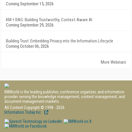
Coming September 15, 2026
KM + RAG: Building Trustworthy, Context-Aware AI
Coming September 29, 2026
Building Trust: Embedding Privacy into the Information Lifecycle
Coming October 06, 2026
More Webinars
KMWorld is the leading publisher, conference organizer, and information
provider serving the knowledge management, content management, and
document management markets.
All Content Copyright © 1998 - 2026
Information Today Inc.