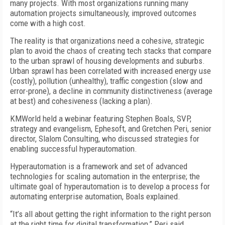
many projects. With most organizations running many
automation projects simultaneously, improved outcomes
come with a high cost.
The reality is that organizations need a cohesive, strategic
plan to avoid the chaos of creating tech stacks that compare
to the urban sprawl of housing developments and suburbs.
Urban sprawl has been correlated with increased energy use
(costly), pollution (unhealthy), traffic congestion (slow and
error-prone), a decline in community distinctiveness (average
at best) and cohesiveness (lacking a plan).
KMWorld held a webinar featuring Stephen Boals, SVP,
strategy and evangelism, Ephesoft, and Gretchen Peri, senior
director, Slalom Consulting, who discussed strategies for
enabling successful hyperautomation.
Hyperautomation is a framework and set of advanced
technologies for scaling automation in the enterprise; the
ultimate goal of hyperautomation is to develop a process for
automating enterprise automation, Boals explained.
“It’s all about getting the right information to the right person
at the right time for digital transformation,” Peri said.