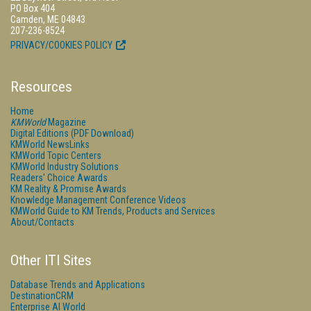
PO Box 404
Camden, ME 04843
207-236-8524
PRIVACY/COOKIES POLICY
Resources
Home
KMWorld
Magazine
Digital Editions (PDF Download)
KMWorld NewsLinks
KMWorld Topic Centers
KMWorld Industry Solutions
Readers' Choice Awards
KM Reality & Promise Awards
Knowledge Management Conference Videos
KMWorld Guide to KM Trends, Products and Services
About/Contacts
Other ITI Sites
Database Trends and Applications
DestinationCRM
Enterprise AI World