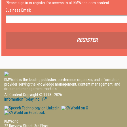
Please sign in or register for access to all KMWorld.com content.
Business Email:
REGISTER
KMWorld is the leading publisher, conference organizer, and information
provider serving the knowledge management, content management, and
document management markets.
All Content Copyright © 1998 - 2026
Information Today Inc.
KMWorld
22 Bayview Street, 3rd Floor