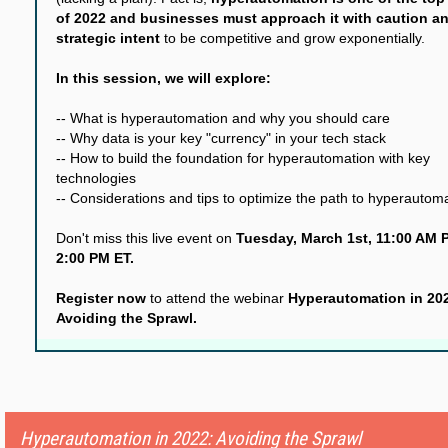
of 2022 and businesses must approach it with caution a
strategic intent
to be competitive and grow exponentially.
In this session, we will explore:
-- What is hyperautomation and why you should care
-- Why data is your key "currency" in your tech stack
-- How to build the foundation for hyperautomation with key
technologies
-- Considerations and tips to optimize the path to hyperautom
Don't miss this live event on
Tuesday, March 1st, 11:00 AM P
2:00 PM ET.
Register now
to attend the webinar
Hyperautomation in 20
Avoiding the Sprawl.
Hyperautomation in 2022: Avoiding the Sprawl