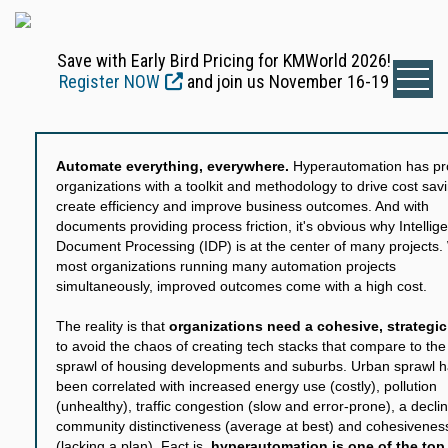
Save with Early Bird Pricing for KMWorld 2026!
Register NOW
and join us November 16-19
Automate everything, everywhere.
Hyperautomation has pr
organizations with a toolkit and methodology to drive cost sav
create efficiency and improve business outcomes. And with
documents providing process friction, it's obvious why Intellige
Document Processing (IDP) is at the center of many projects.
most organizations running many automation projects
simultaneously, improved outcomes come with a high cost.
The reality is that
organizations need a cohesive, strategic
to avoid the chaos of creating tech stacks that compare to th
sprawl of housing developments and suburbs. Urban sprawl 
been correlated with increased energy use (costly), pollution
(unhealthy), traffic congestion (slow and error-prone), a declin
community distinctiveness (average at best) and cohesivenes
(lacking a plan). Fact is,
hyperautomation is one of the top