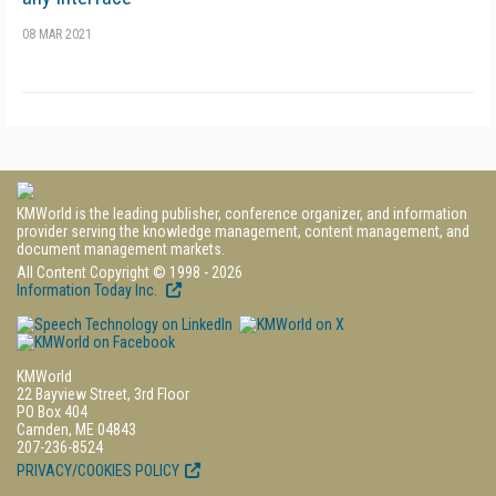
08 MAR 2021
KMWorld is the leading publisher, conference organizer, and information
provider serving the knowledge management, content management, and
document management markets.
All Content Copyright © 1998 - 2026
Information Today Inc.
KMWorld
22 Bayview Street, 3rd Floor
PO Box 404
Camden, ME 04843
207-236-8524
PRIVACY/COOKIES POLICY