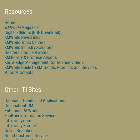
Resources
Home
KMWorld
Magazine
Digital Editions (PDF Download)
KMWorld NewsLinks
KMWorld Topic Centers
KMWorld Industry Solutions
Readers' Choice Awards
KM Reality & Promise Awards
Knowledge Management Conference Videos
KMWorld Guide to KM Trends, Products and Services
About/Contacts
Other ITI Sites
Database Trends and Applications
DestinationCRM
Enterprise AI World
Faulkner Information Services
InfoToday.com
InfoToday Europe
Online Searcher
Smart Customer Service