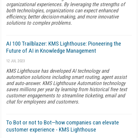
organizational experiences. By leveraging the strengths of
both technologies, organizations can expect enhanced
efficiency, better decision-making, and more innovative
solutions to complex problems.
AI 100 Trailblazer: KMS Lighthouse: Pioneering the
Future of AI in Knowledge Management
12 JUL 2023
KMS Lighthouse has developed AI technology and
automation solutions including smart routing, agent assist
and auto-answer. KMS Lighthouse Automation technology
saves millions per year by learning from historical free text
customer engagements to streamline ticketing, email and
chat for employees and customers.
To Bot or not to Bot—how companies can elevate
customer experience - KMS Lighthouse