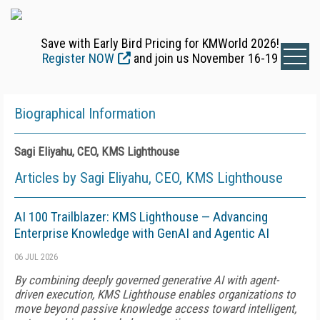
Save with Early Bird Pricing for KMWorld 2026!
Register NOW
and join us November 16-19
Biographical Information
Sagi Eliyahu, CEO, KMS Lighthouse
Articles by Sagi Eliyahu, CEO, KMS Lighthouse
AI 100 Trailblazer: KMS Lighthouse — Advancing
Enterprise Knowledge with GenAI and Agentic AI
06 JUL 2026
By combining deeply governed generative AI with agent-
driven execution, KMS Lighthouse enables organizations to
move beyond passive knowledge access toward intelligent,