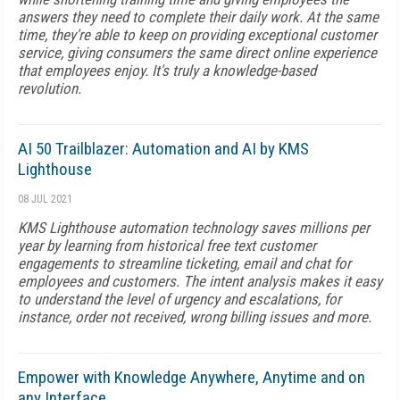
answers they need to complete their daily work. At the same
time, they're able to keep on providing exceptional customer
service, giving consumers the same direct online experience
that employees enjoy. It's truly a knowledge-based
revolution.
AI 50 Trailblazer: Automation and AI by KMS
Lighthouse
08 JUL 2021
KMS Lighthouse automation technology saves millions per
year by learning from historical free text customer
engagements to streamline ticketing, email and chat for
employees and customers. The intent analysis makes it easy
to understand the level of urgency and escalations, for
instance, order not received, wrong billing issues and more.
Empower with Knowledge Anywhere, Anytime and on
any Interface