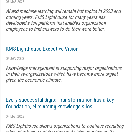
08 MAR 2023
AI and machine learning will remain hot topics in 2023 and
coming years. KMS Lighthouse for many years has
developed a full platform that enables organization
employees to find answers to do their work better.
KMS Lighthouse Executive Vision
09 JAN 2023
Knowledge management is supporting major organizations
in their re-organizations which have become more urgent
given the economic climate.
Every successful digital transformation has a key
foundation, eliminating knowledge silos
04 MAR 2022
KMS Lighthouse allows organizations to continue recruiting
while shortening training time and giving employees the