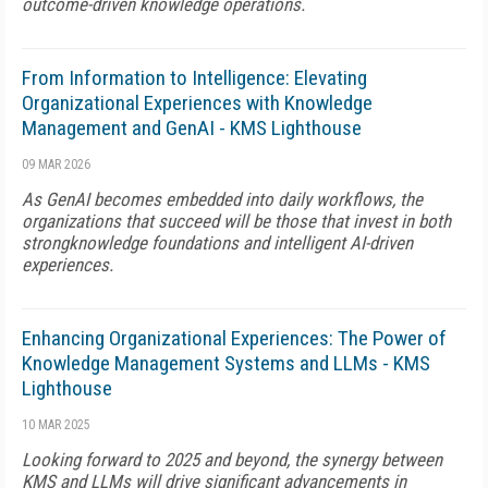
outcome-driven knowledge operations.
From Information to Intelligence: Elevating
Organizational Experiences with Knowledge
Management and GenAI - KMS Lighthouse
09 MAR 2026
As GenAI becomes embedded into daily workflows, the
organizations that succeed will be those that invest in both
strongknowledge foundations and intelligent AI-driven
experiences.
Enhancing Organizational Experiences: The Power of
Knowledge Management Systems and LLMs - KMS
Lighthouse
10 MAR 2025
Looking forward to 2025 and beyond, the synergy between
KMS and LLMs will drive significant advancements in