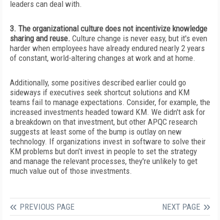
leaders can deal with.
3. The organizational culture does not incentivize knowledge
sharing and reuse.
Culture change is never easy, but it's even
harder when employees have already endured nearly 2 years
of constant, world-altering changes at work and at home.
Additionally, some positives described earlier could go
sideways if executives
seek shortcut solutions and KM
teams fail to manage expectations. Consider, for example, the
increased investments headed toward KM. We didn't ask for
a breakdown on that investment, but other APQC research
suggests at least some of the bump is outlay on new
technology. If organizations invest in software to solve their
KM problems but don’t invest in people to set the strategy
and manage the relevant processes, they're unlikely to get
much value out of those investments.
PREVIOUS PAGE
NEXT PAGE