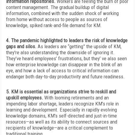
information repositories.
Workers are feeling the burn of poor
content management. The gradual buildup of digital
information, combined with the sudden shock of working
from home without access to people as sources of
knowledge, spiked rank-and-file demand for KM.
4. The pandemic highlighted to leaders the risk of knowledge
gaps and silos.
As leaders are “getting” the upside of KM,
they're also understanding the downside of ignoring it.
They’ve heard employees’ frustrations, but they’ ve also seen
how enterprise knowledge can disappear in the blink of an
eye, and how a lack of access to critical information can
endanger both day-to-day productivity and future readiness.
5. KM is essential as organizations strive to reskill and
upskill employees.
With looming retirements and an
impending labor shortage, leaders recognize KM's role in
learning and development. Especially in rapidly evolving
knowledge domains, KM's self-directed and just-in-time
resources—as well as its ability to connect sources and
recipients of knowledge—are a critical complement to
traditional training.