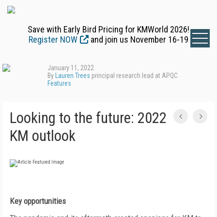
Save with Early Bird Pricing for KMWorld 2026!
Register NOW
and join us November 16-19
January 11, 2022
By
Lauren Trees
principal research lead at APQC
Features
Looking to the future: 2022
KM outlook
Key opportunities