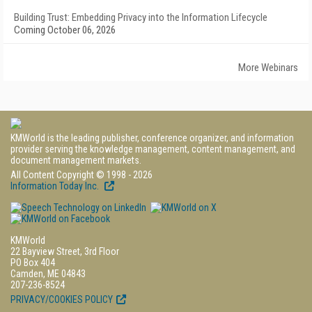
Building Trust: Embedding Privacy into the Information Lifecycle
Coming October 06, 2026
More Webinars
KMWorld is the leading publisher, conference organizer, and information
provider serving the knowledge management, content management, and
document management markets.
All Content Copyright © 1998 - 2026
Information Today Inc.
KMWorld
22 Bayview Street, 3rd Floor
PO Box 404
Camden, ME 04843
207-236-8524
PRIVACY/COOKIES POLICY