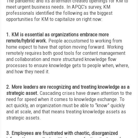
The pandemic and its aftermath created openings for KM to
meet urgent business needs. In APQC’s survey, KM
professionals identified the following as
the biggest
opportunities for KM to capitalize on right now:
1. KM is essential as organizations embrace more
remote/hybrid work.
People accustomed to working from
home expect to have that option moving forward. Working
remotely requires both good tools for content management
and collaboration and more structured knowledge flow
processes to ensure knowledge gets to people when, where,
and how they need it.
2. More leaders are recognizing and treating knowledge as a
strategic asset.
Cascading crises have drawn attention to the
need for speed when it comes to knowledge exchange. To
act quickly, an organization must be able to “know” quickly
and at scale, and that means treating knowledge assets as
strategic assets.
3. Employees are frustrated with chaotic, disorganized