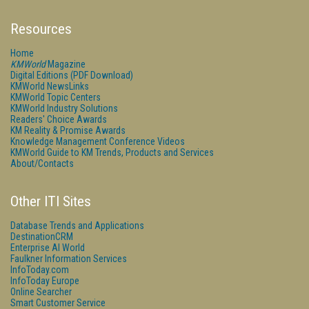
Resources
Home
KMWorld
Magazine
Digital Editions (PDF Download)
KMWorld NewsLinks
KMWorld Topic Centers
KMWorld Industry Solutions
Readers' Choice Awards
KM Reality & Promise Awards
Knowledge Management Conference Videos
KMWorld Guide to KM Trends, Products and Services
About/Contacts
Other ITI Sites
Database Trends and Applications
DestinationCRM
Enterprise AI World
Faulkner Information Services
InfoToday.com
InfoToday Europe
Online Searcher
Smart Customer Service