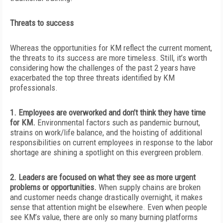
Threats to success
Whereas the opportunities for KM reflect the current moment,
the threats to
its success are more timeless. Still, it’s worth
considering how the challenges of the past 2 years have
exacerbated the top three threats identified by KM
professionals.
1. Employees are overworked and don’t think they have time
for KM.
Environmental factors such as pandemic burnout,
strains on work/life balance, and the hoisting of additional
responsibilities on current employees in response to the labor
shortage are shining a spotlight on this evergreen problem.
2. Leaders are focused on what they see as more urgent
problems or opportunities.
When supply chains are broken
and customer needs change drastically overnight, it makes
sense that attention might be elsewhere. Even when people
see KM’s value, there are only so many burning platforms