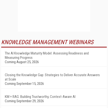
KNOWLEDGE MANAGEMENT WEBINARS
The AI Knowledge Maturity Model: Assessing Readiness and
Measuring Progress
Coming August 25, 2026
Closing the Knowledge Gap: Strategies to Deliver Accurate Answers
at Scale
Coming September 15, 2026
KM + RAG: Building Trustworthy, Context-Aware AI
Coming September 29, 2026