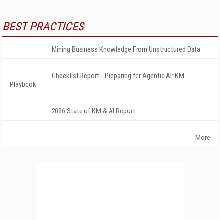
BEST PRACTICES
Mining Business Knowledge From Unstructured Data
Checklist Report - Preparing for Agentic AI: KM
Playbook
2026 State of KM & AI Report
More