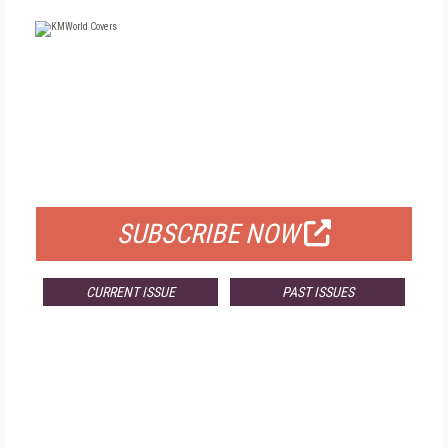
FREE
FOR QUALIFIED SUBSCRIBERS
SUBSCRIBE NOW
CURRENT ISSUE
PAST ISSUES