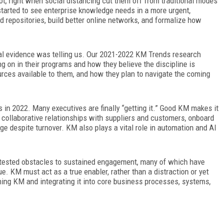
ot, right when social distancing cut them off from traditional modes
tarted to see enterprise knowledge needs in a more urgent,
d repositories, build better online networks, and formalize how
l evidence was telling us. Our 2021-2022 KM Trends research
 on in their programs and how they believe the discipline is
ources available to them, and how they plan to navigate the coming
 in 2022. Many executives are finally “getting it.” Good KM makes it
d collaborative relationships with suppliers and customers, onboard
ge despite turnover. KM also plays a vital role in automation and AI
e-tested obstacles to sustained engagement, many of which have
. KM must act as a true enabler, rather than a distraction or yet
ining KM and integrating it into core business processes, systems,