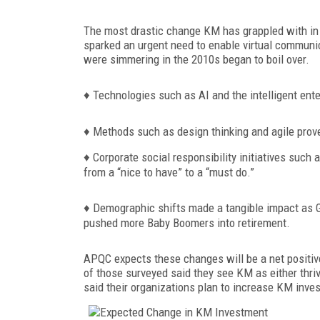
The most drastic change KM has grappled with in 
sparked an urgent need to enable virtual communic
were simmering in the 2010s began to boil over.
♦
Technologies such as AI and the intelligent ent
♦
Methods such as design thinking and agile prov
♦
Corporate soci
al responsibility initiatives such 
from a “nice to have” to a “must do.”
♦
Demographic shifts made a tangible impact as G
pushed more Baby Boomers into retirement.
APQC expects these changes will be a net positiv
of those surveyed said they see KM as either thri
said their organizations plan to increase KM inv