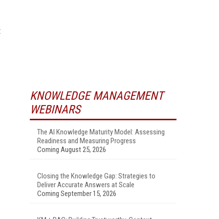
t
KNOWLEDGE MANAGEMENT
WEBINARS
The AI Knowledge Maturity Model: Assessing
Readiness and Measuring Progress
Coming August 25, 2026
Closing the Knowledge Gap: Strategies to
Deliver Accurate Answers at Scale
Coming September 15, 2026