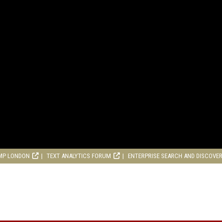
MP LONDON
TEXT ANALYTICS FORUM
ENTERPRISE SEARCH AND DISCOVE