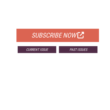
FREE
FOR QUALIFIED SUBSCRIBERS
SUBSCRIBE NOW
CURRENT ISSUE
PAST ISSUES