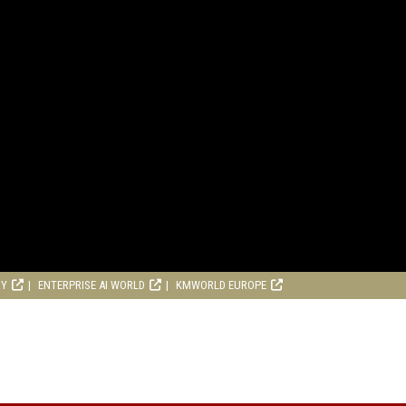
RY
ENTERPRISE AI WORLD
KMWORLD EUROPE