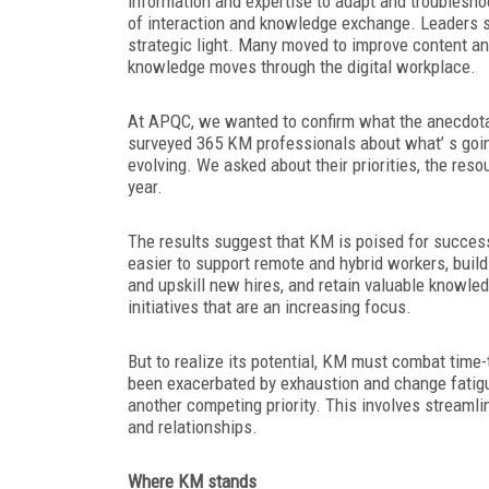
information and expertise to adapt and troublesho
of interaction and knowledge exchange. Leaders s
strategic light. Many moved to improve content an
knowledge moves through the digital workplace.
At APQC, we wanted to confirm what the anecdota
surveyed 365 KM professionals about what’ s going
evolving. We asked about their priorities, the res
year.
The results suggest that KM is poised for success
easier to support remote and hybrid workers, buil
and upskill new hires, and retain valuable knowled
initiatives that are an increasing focus.
But to realize its potential, KM must combat tim
been exacerbated by exhaustion and change fatigue
another competing priority. This involves streaml
and relationships.
Where KM stands