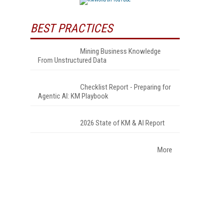
BEST PRACTICES
Mining Business Knowledge
From Unstructured Data
Checklist Report - Preparing for
Agentic AI: KM Playbook
2026 State of KM & AI Report
More