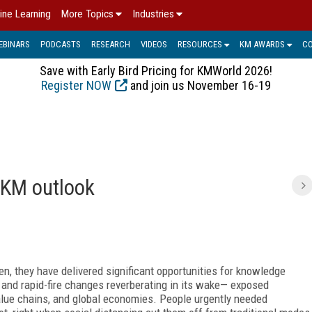
ine Learning
More Topics
Industries
EBINARS
PODCASTS
RESEARCH
VIDEOS
RESOURCES
KM AWARDS
C
Save with Early Bird Pricing for KMWorld 2026!
Register NOW
and join us November 16-19
C
2 KM outlook
een, they have delivered significant opportunities for knowledge
nd rapid-fire changes reverberating in its wake— exposed
alue chains, and global economies. People urgently needed