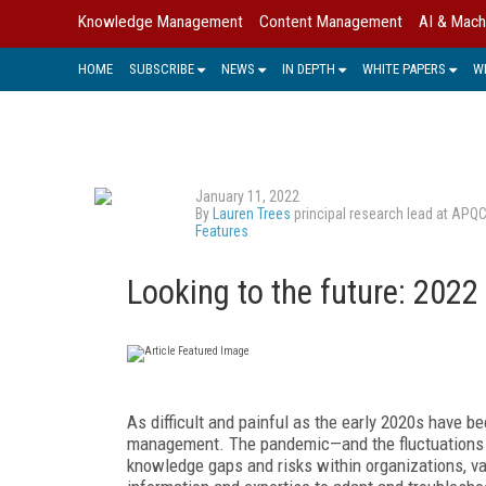
Knowledge Management
Content Management
AI & Mach
HOME
SUBSCRIBE
NEWS
IN DEPTH
WHITE PAPERS
W
January 11, 2022
By
Lauren Trees
principal research lead at APQ
Features
Looking to the future: 202
A
s difficult and painful as the early 2020s have b
management. The pandemic—and the fluctuations a
knowledge gaps and risks within organizations, v