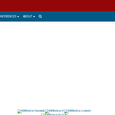
ONFERENCES
ABOUT