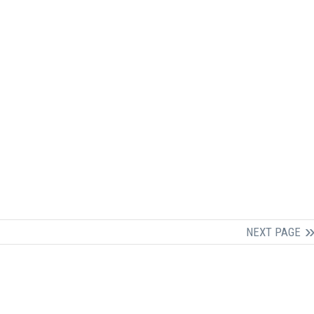
NEXT PAGE