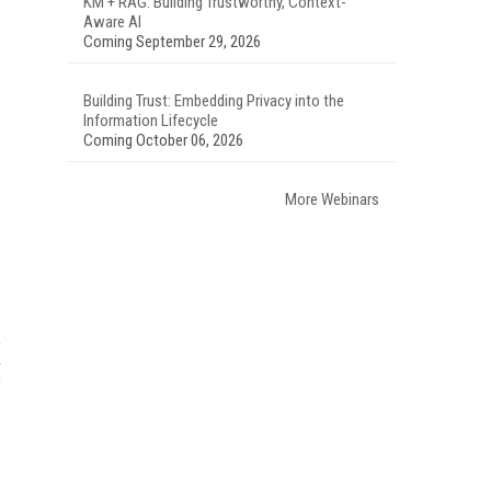
KM + RAG: Building Trustworthy, Context-
Aware AI
Coming September 29, 2026
Building Trust: Embedding Privacy into the
Information Lifecycle
Coming October 06, 2026
More Webinars