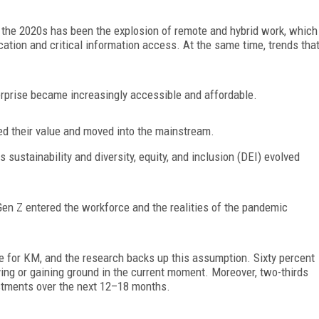
the 2020s has been the explosion of remote and hybrid work, which
ation and critical information
access. At the same time, trends tha
erprise became increasingly accessible and affordable.
ed their value and moved into the mainstream.
as sustainability and diversity, equity, and inclusion (DEI) evolved
en Z entered the workforce and the realities of the pandemic
e for KM, and the research backs up this assumption. Sixty percent
ving or gaining ground in the current moment. Moreover, two-thirds
estments over the next 12–18 months.