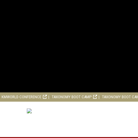
KMWORLD CONFERENCE
TAXONOMY BOOT CAMP
TAXONOMY BOOT CA