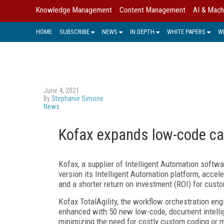
Knowledge Management
Content Management
AI & Mach
HOME
SUBSCRIBE
NEWS
IN DEPTH
WHITE PAPERS
W
June 4, 2021
By
Stephanie Simone
News
Kofax expands low-code capa
Kofax, a supplier of Intelligent Automation softwar
version its Intelligent Automation platform, accel
and a shorter return on investment (ROI) for cust
Kofax TotalAgility, the workflow orchestration en
enhanced with 50 new low-code, document intelli
minimizing the need for costly custom coding or mu