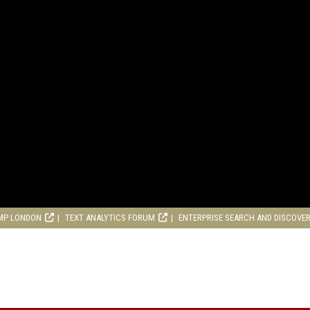
MP LONDON
TEXT ANALYTICS FORUM
ENTERPRISE SEARCH AND DISCOVE