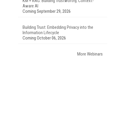
KM + RAG: Building Trustworthy, Context-
Aware AI
Coming September 29, 2026
Building Trust: Embedding Privacy into the
Information Lifecycle
Coming October 06, 2026
More Webinars