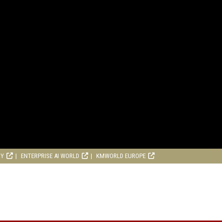
RY
ENTERPRISE AI WORLD
KMWORLD EUROPE