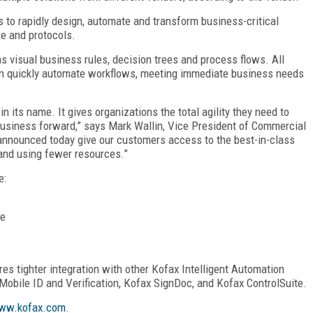
 to rapidly design, automate and transform business-critical
e and protocols.
as visual business rules, decision trees and process flows. All
 can quickly automate workflows, meeting immediate business needs
in its name. It gives organizations the total agility they need to
 business forward,” says Mark Wallin, Vice President of Commercial
announced today give our customers access to the best-in-class
and using fewer resources.”
e:
re
res tighter integration with other Kofax Intelligent Automation
 Mobile ID and Verification, Kofax SignDoc, and Kofax ControlSuite.
ww.kofax.com
.