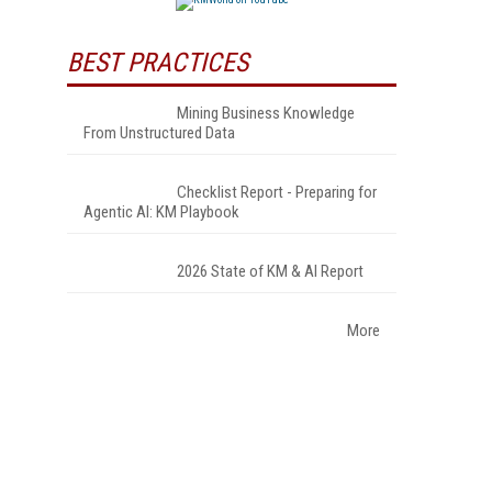
BEST PRACTICES
Mining Business Knowledge
From Unstructured Data
Checklist Report - Preparing for
Agentic AI: KM Playbook
2026 State of KM & AI Report
More