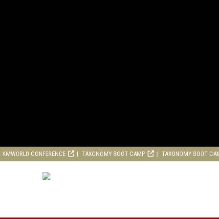
KMWORLD CONFERENCE
TAXONOMY BOOT CAMP
TAXONOMY BOOT CA