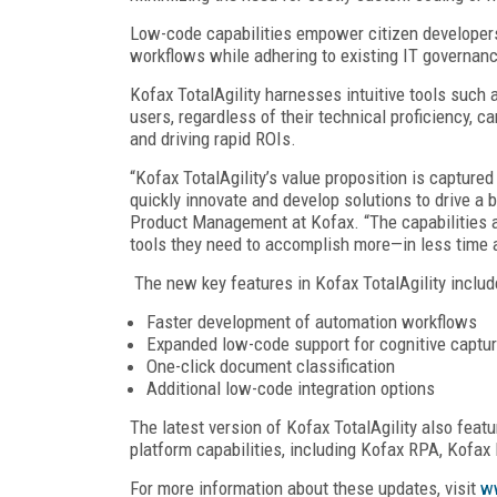
Low-code capabilities empower citizen developers
workflows while adhering to existing IT governanc
Kofax TotalAgility harnesses intuitive tools such 
users, regardless of their technical proficiency,
and driving rapid ROIs.
“Kofax TotalAgility’s value proposition is captured 
quickly innovate and develop solutions to drive a
Product Management at Kofax. “The capabilities 
tools they need to accomplish more—in less time 
The new key features in Kofax TotalAgility includ
Faster development of automation workflows
Expanded low-code support for cognitive captu
One-click document classification
Additional low-code integration options
The latest version of Kofax TotalAgility also featu
platform capabilities, including Kofax RPA, Kofax
For more information about these updates, visit
w