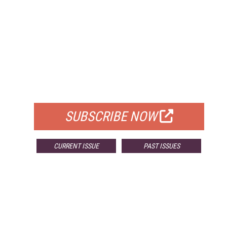
FREE
FOR QUALIFIED SUBSCRIBERS
SUBSCRIBE NOW
CURRENT ISSUE
PAST ISSUES