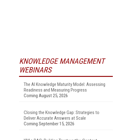
KNOWLEDGE MANAGEMENT
WEBINARS
The AI Knowledge Maturity Model: Assessing
Readiness and Measuring Progress
Coming August 25, 2026
Closing the Knowledge Gap: Strategies to
Deliver Accurate Answers at Scale
Coming September 15, 2026