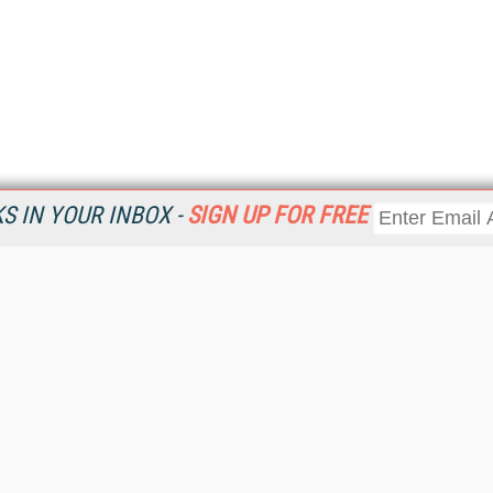
 IN YOUR INBOX -
SIGN UP FOR FREE
Resources
Ot
Home
Da
KMWorld
Magazine
De
Digital Editions (PDF Download)
Ent
KMWorld NewsLinks
Fau
KMWorld Topic Centers
In
KMWorld Industry Solutions
In
Readers' Choice Awards
Onl
KM Reality & Promise Awards
Sm
Knowledge Management Conference Videos
Sp
KMWorld Guide to KM Trends, Products and Services
St