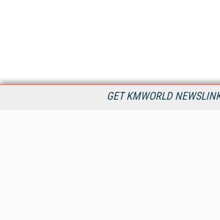
GET KMWORLD NEWSLINKS
KMWorld is the leading publisher, conference organizer, and
information provider serving the knowledge management,
content management, and document management markets.
All Content Copyright © 1998 - 2026
Information Today Inc.
KMWorld
22 Bayview Street, 3rd Floor