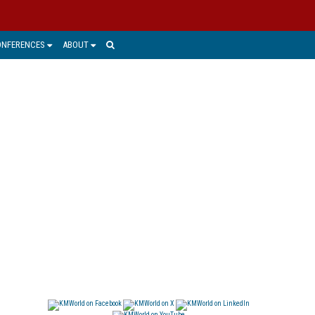
ONFERENCES
ABOUT