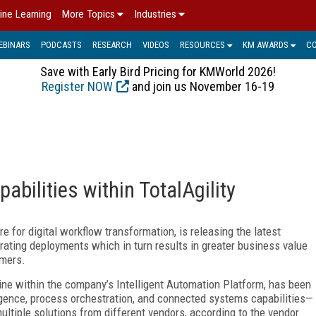
ine Learning
More Topics
Industries
EBINARS
PODCASTS
RESEARCH
VIDEOS
RESOURCES
KM AWARDS
C
Save with Early Bird Pricing for KMWorld 2026!
Register NOW
and join us November 16-19
bilities within TotalAgility
e for digital workflow transformation, is releasing the latest
erating deployments which in turn results in greater business value
omers.
gine within the company’s Intelligent Automation Platform, has been
gence, process orchestration, and connected systems capabilities—
ltiple solutions from different vendors, according to the vendor.